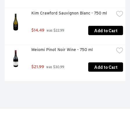
Kim Crawford Sauvignon Blanc - 750 ml
Add to Cart
$14.49
 was $22.99
Meiomi Pinot Noir Wine - 750 ml
Add to Cart
$21.99
 was $30.99