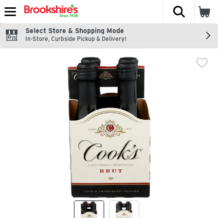
The fol
Skip header to page content
Select Store & Shopping Mode
In-Store, Curbside Pickup & Delivery!