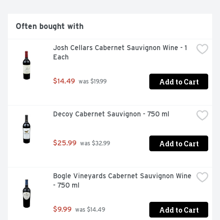
Often bought with
Josh Cellars Cabernet Sauvignon Wine - 1 
Each
Add to Cart
$14.49
 was $19.99
Decoy Cabernet Sauvignon - 750 ml
Add to Cart
$25.99
 was $32.99
Bogle Vineyards Cabernet Sauvignon Wine 
- 750 ml
Add to Cart
$9.99
 was $14.49