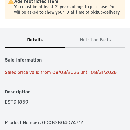
Age restricted item
You must be at least 21 years of age to purchase. You
will be asked to show your ID at time of pickup/delivery
Details
Nutrition Facts
Sale Information
Sales price valid from 08/03/2026 until 08/31/2026
Description
ESTD 1859
Product Number: 
00083804074712