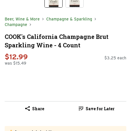
Beer, Wine & More
Champagne & Sparkling
Champagne
COOK's California Champagne Brut
Sparkling Wine - 4 Count
$12.99
$3.25 each
was $15.49
Share
Save for Later