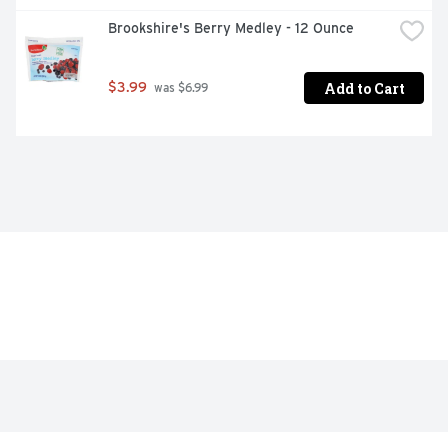
Brookshire's Berry Medley - 12 Ounce
Add to Cart
$3.99
 was $6.99