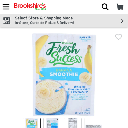
The fol
Skip header to page content
Select Store & Shopping Mode
In-Store, Curbside Pickup & Delivery!