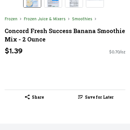
Frozen
Frozen Juice & Mixers
Smoothies
Concord Fresh Success Banana Smoothie
Mix - 2 Ounce
$1.39
$0.70/oz
Share
Save for Later