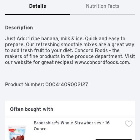
Details
Nutrition Facts
Description
Just Add: 1 ripe banana, milk & ice. Quick and easy to 
prepare. Our refreshing smoothie mixes are a great way 
to add fresh fruit to your diet. Concord Foods - the 
makers of fine products in the produce department. Visit 
our website for great recipes! www.concordfoods.com.
Product Number: 
00041409002127
Often bought with
Brookshire's Whole Strawberries - 16 
Ounce