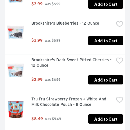
Add to Cart
$3.99
 was $6.99
Brookshire's Blueberries - 12 Ounce
Add to Cart
$3.99
 was $6.99
Brookshire's Dark Sweet Pitted Cherries - 
12 Ounce
Add to Cart
$3.99
 was $6.99
Tru Fru Strawberry Frozen + White And 
Milk Chocolate Pouch - 8 Ounce
Add to Cart
$8.49
 was $9.49