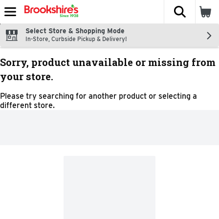
The fol
Skip header to page content
Select Store & Shopping Mode
In-Store, Curbside Pickup & Delivery!
Sorry, product unavailable or missing from
your store.
Please try searching for another product or selecting a
different store.