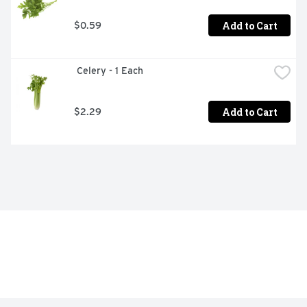
Add to Cart
$0.59
 Celery - 1 Each
Add to Cart
$2.29