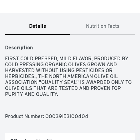
Details
Nutrition Facts
Description
FIRST COLD PRESSED, MILD FLAVOR, PRODUCED BY 
COLD PRESSING ORGANIC OLIVES GROWN AND 
HARVESTED WITHOUT USING PESTICIDES OR 
HERBICIDES., THE NORTH AMERICAN OLIVE OIL 
ASSOCIATION "QUALITY SEAL" IS AWARDED ONLY TO 
OLIVE OILS THAT ARE TESTED AND PROVEN FOR 
PURITY AND QUALITY.
Product Number: 
00039153100404