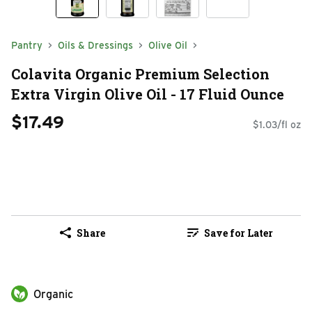
Pantry
Oils & Dressings
Olive Oil
Colavita Organic Premium Selection
Extra Virgin Olive Oil - 17 Fluid Ounce
$17.49
$1.03/fl oz
Share
Save for Later
Organic