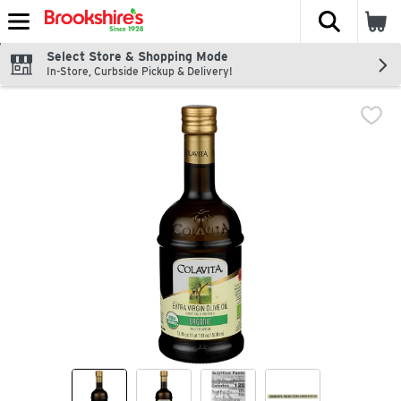
The fol
Skip header to page content
Select Store & Shopping Mode
In-Store, Curbside Pickup & Delivery!