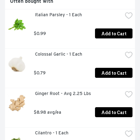
Often bought with
 Italian Parsley - 1 Each
Add to Cart
$0.99
 Colossal Garlic - 1 Each
Add to Cart
$0.79
 Ginger Root - Avg 2.25 Lbs
Add to Cart
$8.98 avg/ea
 Cilantro - 1 Each