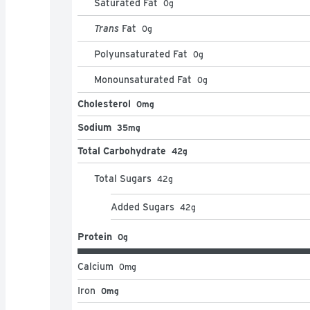
Saturated Fat
0
g
Trans
Fat
0
g
Polyunsaturated Fat
0
g
Monounsaturated Fat
0
g
Cholesterol
0mg
Sodium
35mg
Total Carbohydrate
42g
Total Sugars
42
g
Added Sugars
42
g
Protein
0g
Calcium
0
mg
Iron
0mg