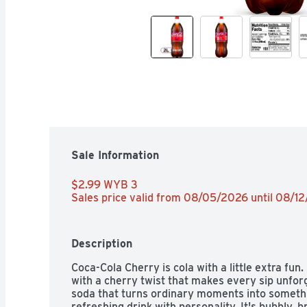
Sale Information
$2.99 WYB 3 
Sales price valid from 08/05/2026 until 08/1
Description
Coca-Cola Cherry is cola with a little extra fun.
with a cherry twist that makes every sip unforge
soda that turns ordinary moments into something 
refreshing drink with personality. It's bubbly, b