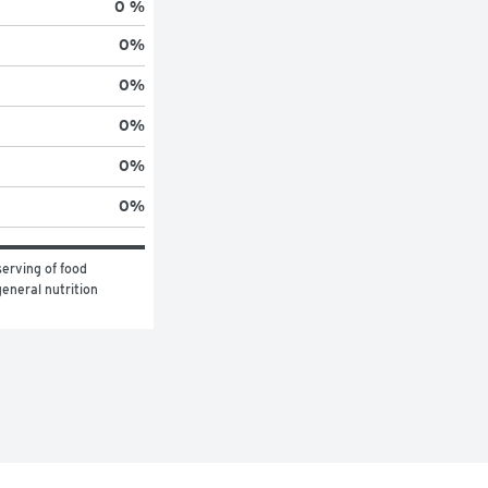
0 %
0
%
0
%
0
%
0
%
0
%
erving of food 
eneral nutrition 