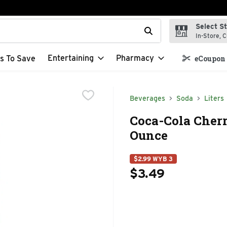
Select S
t field is used to search for items. Type your search term to f
In-Store, C
Entertaining
Pharmacy
s To Save
eCoupon 
Beverages
Soda
Liters
Coca-Cola Cherr
Ounce
$2.99 WYB 3
$3.49