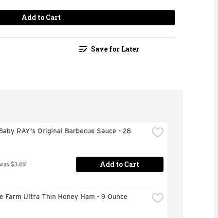
Add to Cart
Save for Later
aby RAY's Original Barbecue Sauce - 28 
Add to Cart
 was $3.69
re Farm Ultra Thin Honey Ham - 9 Ounce