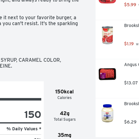
$5.99
it next to your favorite burger, a 
 you can't resist. It's the sparkling 
Brooksh
ay parties, or just kicking back on 
ver ice? That's the sound of 
$1.19
 w
tion starter, a reason to smile. 
ge, or sip it solo when you need a 
SYRUP, CARAMEL COLOR, 
refreshing, this is cola turned up a 
Angus 
EINE.
$13.07
150kcal
Calories
Brooksh
150
42g
Total Sugars
$6.29
% Daily Values *
35mg