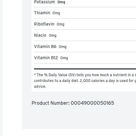
Potassium
0mg
Thiamin
0
mg
Riboflavin
0
mg
Niacin
0
mg
Vitamin B6
0
mg
Vitamin B12
0
mg
* The % Daily Value (DV) tells you how much a nutrient in a s
contributes to a daily diet. 2,000 calories a day is used for g
advice.
Product Number: 
00049000050165