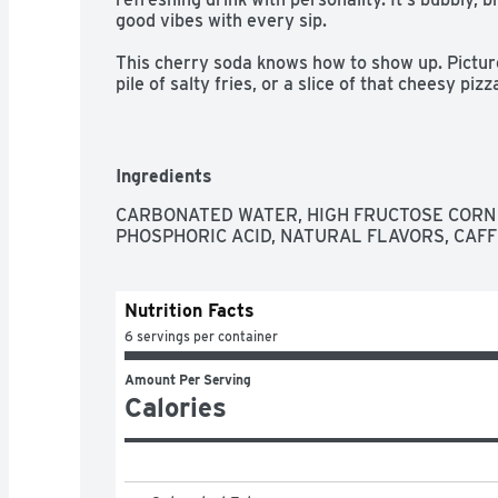
good vibes with every sip.​ 

This cherry soda knows how to show up. Picture 
pile of salty fries, or a slice of that cheesy pizza
drink that fits right in at backyard BBQs, birthd
the couch. You hear that fizz when you pour it o
something delicious waiting to happen.​ 

Ingredients
Coca-Cola Cherry is a crowd-pleaser, a conversa
Share it with friends, keep it stocked in the frid
CARBONATED WATER, HIGH FRUCTOSE CORN 
little joy. Cherry-flavored, fizzy, and endlessly 
PHOSPHORIC ACID, NATURAL FLAVORS, CAFF
notch.​
Nutrition Facts
6 servings per container
Amount Per Serving
Calories