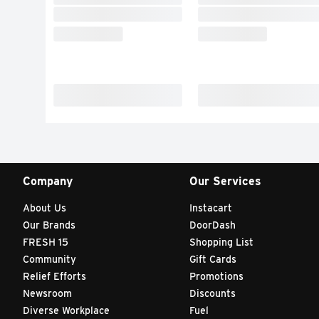
Company
Our Services
About Us
Instacart
Our Brands
DoorDash
FRESH 15
Shopping List
Community
Gift Cards
Relief Efforts
Promotions
Newsroom
Discounts
Diverse Workplace
Fuel