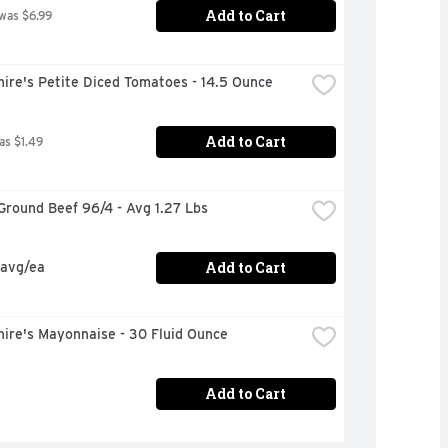
Add to Cart
 was $6.99
ire's Petite Diced Tomatoes - 14.5 Ounce
Add to Cart
as $1.49
Ground Beef 96/4 - Avg 1.27 Lbs
Add to Cart
 avg/ea
ire's Mayonnaise - 30 Fluid Ounce
Add to Cart