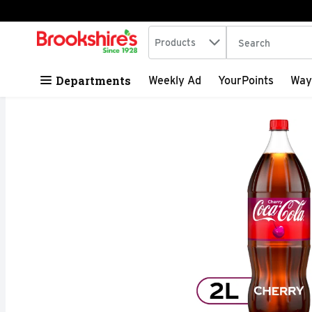
Search in
.
Products
The following tex
Skip header to page content
Departments
Weekly Ad
YourPoints
Way