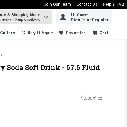
Join Our Team
Contact Us
Help & FAQ
Hi Guest
tore & Shopping Mode
ind items.
Sign In or Register
urbside Pickup & Delivery!
Gallery
Buy It Again
Favorites
Cart
.
y Soda Soft Drink - 67.6 Fluid
$0.05/fl oz