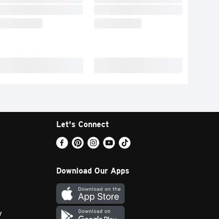
Let's Connect
Download Our Apps
y