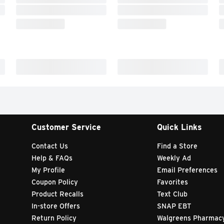
Customer Service
Quick Links
Contact Us
Find a Store
Help & FAQs
Weekly Ad
My Profile
Email Preferences
Coupon Policy
Favorites
Product Recalls
Text Club
In-store Offers
SNAP EBT
Return Policy
Walgreens Pharmac