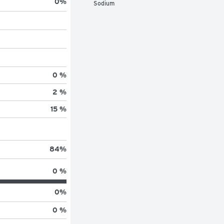
0
%
Sodium
0 %
2 %
15 %
84
%
0 %
0
%
0 %