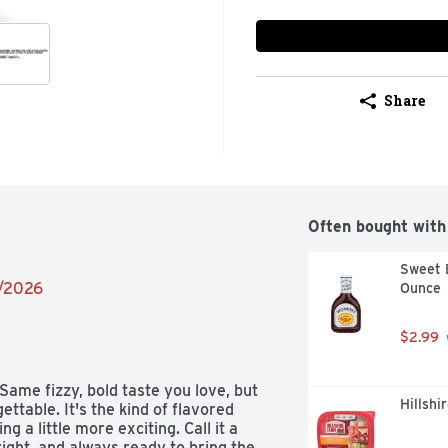
Share
Often bought with
Sweet B
2/2026
Ounce
$2.99
 Same fizzy, bold taste you love, but 
Hillshi
ttable. It's the kind of flavored 
a little more exciting. Call it a 
right, and always ready to bring the 