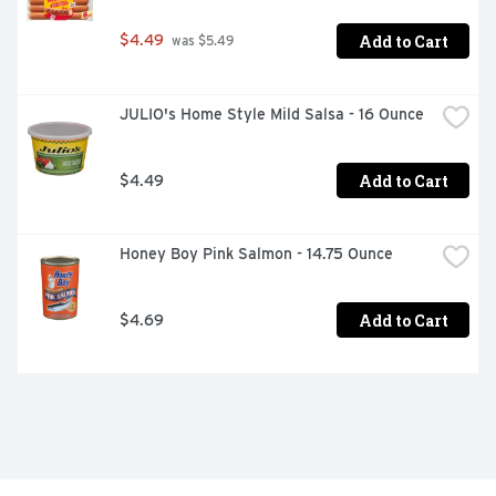
Add to Cart
$4.49
 was $5.49
JULIO's Home Style Mild Salsa - 16 Ounce
Add to Cart
$4.49
Honey Boy Pink Salmon - 14.75 Ounce
Add to Cart
$4.69