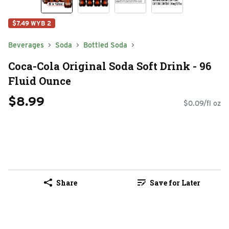
$7.49 WYB 2
Beverages
Soda
Bottled Soda
Coca-Cola Original Soda Soft Drink - 96
Fluid Ounce
$8.99
$0.09/fl oz
Share
Save for Later