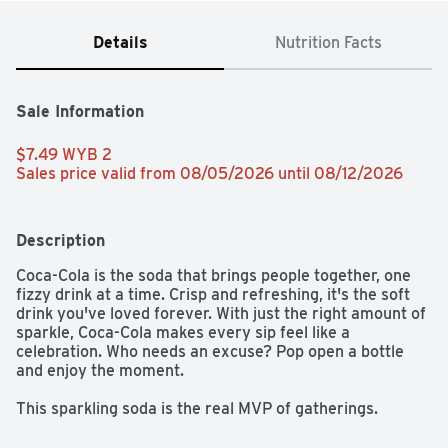
Details
Nutrition Facts
Sale Information
$7.49 WYB 2 
Sales price valid from 08/05/2026 until 08/12/2026
Description
Coca-Cola is the soda that brings people together, one 
fizzy drink at a time. Crisp and refreshing, it's the soft 
drink you've loved forever. With just the right amount of 
sparkle, Coca-Cola makes every sip feel like a 
celebration. Who needs an excuse? Pop open a bottle 
and enjoy the moment.​ 

This sparkling soda is the real MVP of gatherings. 
Picture it paired with crispy wings, loaded nachos, or 
that slice of pizza everyone's eyeing. From backyard 