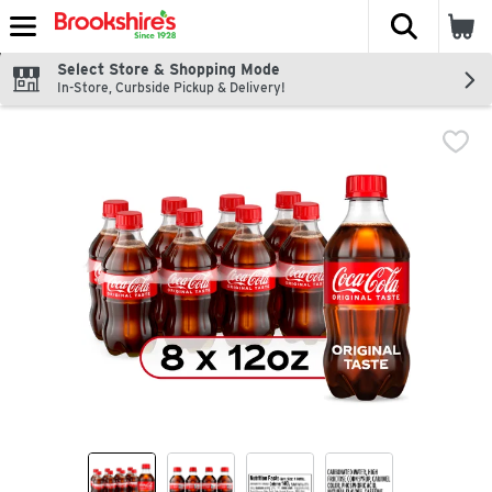
The fol
Skip header to page content
Select Store & Shopping Mode
In-Store, Curbside Pickup & Delivery!