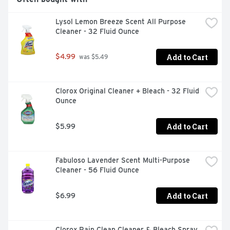
PLEASE VISIT WWW.CLOROX.COM OR CALL (800) 227-
1860. FOR MORE PRODUCT INGREDIENT INFORMATION, 
Lysol Lemon Breeze Scent All Purpose 
VISIT WWW.SMARTLABEL.ORG., SAFE FOR USE ON 
Cleaner - 32 Fluid Ounce
FINISHED WOOD, SEALED GRANITE, GLASS AND 
STAINLESS STEEL., SAFE ON FINISHED WOOD, SEALED 
GRANITE AND STAINLESS STEEL, THE EASY WAY TO 
Add to Cart
$4.99
 was $5.49
CLEAN AND DISINFECT. USE ON HARD, NONPOROUS, 
NON-FOOD-CONTACT SURFACES. KILLS 99.9% OF 
GERM AROUND YOUR HOME, OFFICE AND CLASSROOM! 
Clorox Original Cleaner + Bleach - 32 Fluid 
PSEUDOMONAS AERUGINOSA, SALMONELLA 
Ounce
ENTERICA, STAPHYLOCOCCUS AUREUS
Add to Cart
$5.99
Fabuloso Lavender Scent Multi-Purpose 
Cleaner - 56 Fluid Ounce
Add to Cart
$6.99
Clorox Rain Clean Cleaner & Bleach Spray 