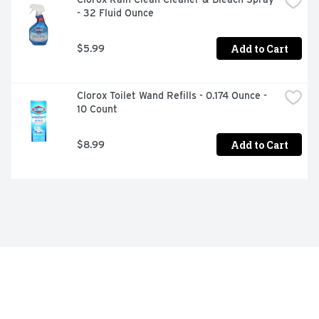
- 32 Fluid Ounce
Add to Cart
$5.99
Clorox Toilet Wand Refills - 0.174 Ounce - 
10 Count
Add to Cart
$8.99