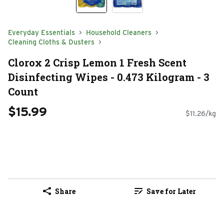
Everyday Essentials
Household Cleaners
Cleaning Cloths & Dusters
Clorox 2 Crisp Lemon 1 Fresh Scent
Disinfecting Wipes - 0.473 Kilogram - 3
Count
$15.99
$11.26/kg
Share
Save for Later