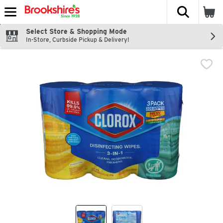
The fol
Skip header to page content
Select Store & Shopping Mode
In-Store, Curbside Pickup & Delivery!