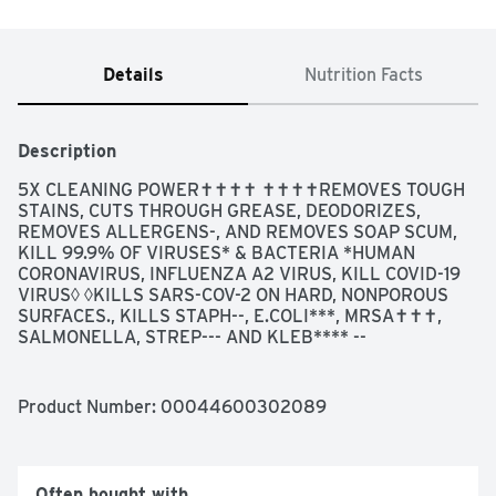
Details
Nutrition Facts
Description
5X CLEANING POWER✝✝✝✝ ✝✝✝✝REMOVES TOUGH 
STAINS, CUTS THROUGH GREASE, DEODORIZES, 
REMOVES ALLERGENS-, AND REMOVES SOAP SCUM, 
KILL 99.9% OF VIRUSES* & BACTERIA *HUMAN 
CORONAVIRUS, INFLUENZA A2 VIRUS, KILL COVID-19 
VIRUS◊ ◊KILLS SARS-COV-2 ON HARD, NONPOROUS 
SURFACES., KILLS STAPH--, E.COLI***, MRSA✝✝✝, 
SALMONELLA, STREP--- AND KLEB**** --
STAPHYLOCOCCUS AUREUS ***ESCHERICHIA COLI 
0157:H7 ✝✝✝METHICILLIN-RESISTANT 
STAPHYLOCOCCUS AUREUS SALMONELLA ENTERICA -
Product Number: 
00044600302089
--STREPTOCOCCUS PYOGENES ****KLEBSIELLA 
PNEUMONIAE, PREVENTS BACTERIA GROWTH FOR UP 
TO 24 HOURS ODOR CAUSING BACTERIA ON NON-FOOD 
CONTACT SURFACES, QUESTIONS OR COMMENTS? 
Often bought with