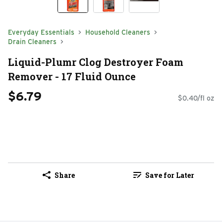
Everyday Essentials
Household Cleaners
Drain Cleaners
Liquid-Plumr Clog Destroyer Foam
Remover - 17 Fluid Ounce
$6.79
$0.40/fl oz
Share
Save for Later