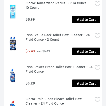
Clorox Toilet Wand Refills - 0.174 Ounce - 
10 Count
Add to Cart
$8.99
Lysol Value Pack Toilet Bowl Cleaner - 24 
Fluid Ounce - 2 Count
Add to Cart
$5.49
 was $6.49
Lysol Power Brand Toilet Bowl Cleaner - 24 
Fluid Ounce
Add to Cart
$3.29
Clorox Rain Clean Bleach Toilet Bowl 
Cleaner - 24 Fluid Ounce