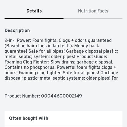
Details
Nutrition Facts
Description
2-in-1 Power: Foam fights. Clogs + odors guaranteed 
(Based on hair clogs in lab tests). Money back 
guarantee! Safe for all pipes! Garbage disposal plastic; 
metal; septic; system; older pipes! Product Guide: 
Foaming Clog Fighter: Slow drains; garbage disposal. 
Contains no phosphorus. Powerful foam fights clogs + 
odors. Foaming clog fighter. Safe for all pipes! Garbage 
disposal; plastic; metal septic systems; older pipes! For 
more product ingredient information, visit 
www.IngredientInside.com. For questions or comments, 
visit www.liquidplumr.com or call (800) 227-1860. 
Product Number: 
00044600002149
how2recycle.info. Made in USA or global components.
Often bought with