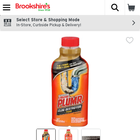
The fol
Skip header to page content
Select Store & Shopping Mode
In-Store, Curbside Pickup & Delivery!