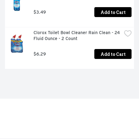
Add to Cart
$3.49
Clorox Toilet Bowl Cleaner Rain Clean - 24 
Fluid Ounce - 2 Count
Add to Cart
$6.29