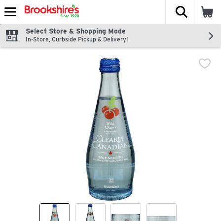
The fol
Skip header to page content
Select Store & Shopping Mode
In-Store, Curbside Pickup & Delivery!