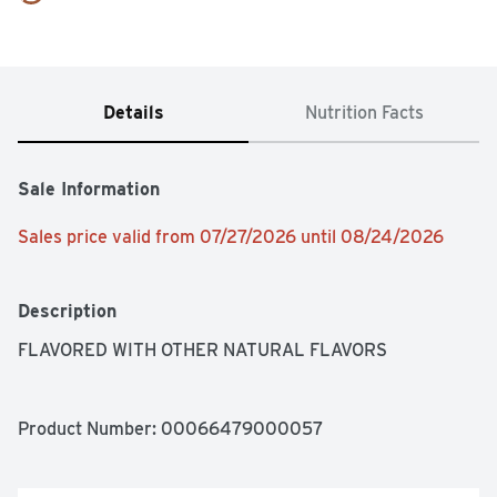
Details
Nutrition Facts
Sale Information
Sales price valid from 07/27/2026 until 08/24/2026
Description
FLAVORED WITH OTHER NATURAL FLAVORS
Product Number: 
00066479000057