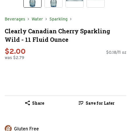
Beverages
Water
Sparkling
Clearly Canadian Cherry Sparkling
Wild - 11 Fluid Ounce
$2.00
$0.18/fl oz
was $2.79
Share
Save for Later
Gluten Free