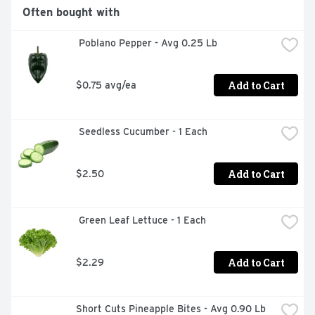
Often bought with
 Poblano Pepper - Avg 0.25 Lb
Add to Cart
$0.75 avg/ea
 Seedless Cucumber - 1 Each
Add to Cart
$2.50
 Green Leaf Lettuce - 1 Each
Add to Cart
$2.29
Short Cuts Pineapple Bites - Avg 0.90 Lb