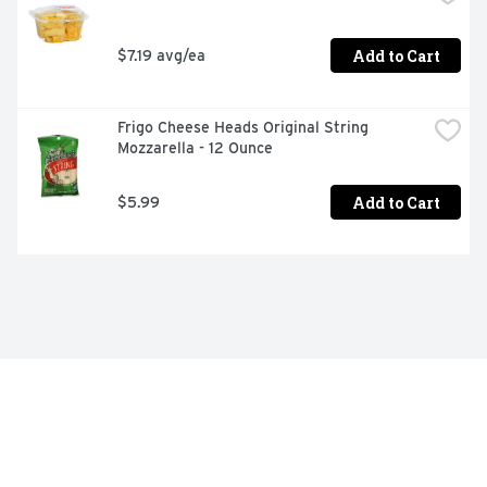
Add to Cart
$7.19 avg/ea
Frigo Cheese Heads Original String 
Mozzarella - 12 Ounce
Add to Cart
$5.99