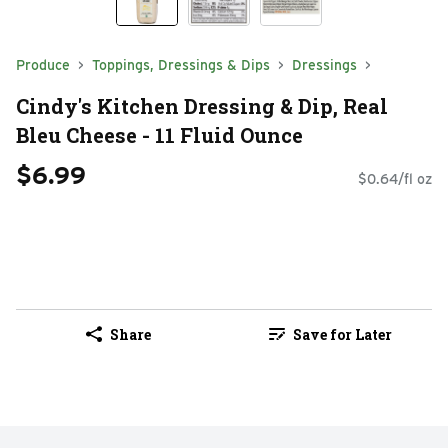
Produce
Toppings, Dressings & Dips
Dressings
Cindy's Kitchen Dressing & Dip, Real
Bleu Cheese - 11 Fluid Ounce
$6.99
$0.64/fl oz
Share
Save for Later