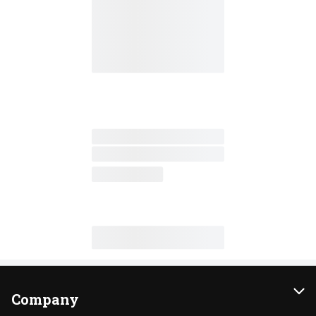
Company