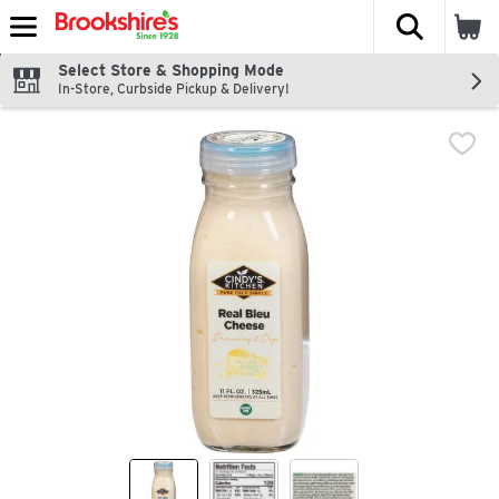
The fol
Skip header to page content
Select Store & Shopping Mode
In-Store, Curbside Pickup & Delivery!