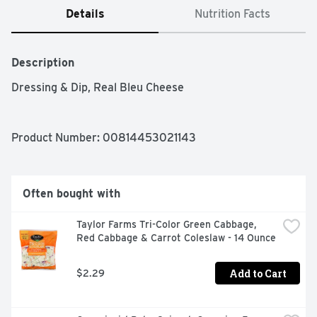
Details
Nutrition Facts
Description
Dressing & Dip, Real Bleu Cheese
Product Number: 
00814453021143
Often bought with
Taylor Farms Tri-Color Green Cabbage, 
Red Cabbage & Carrot Coleslaw - 14 Ounce
Add to Cart
$2.29