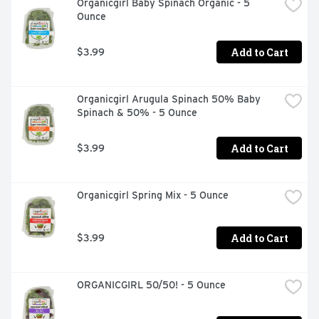
Organicgirl Baby Spinach Organic - 5 
Ounce
Add to Cart
$3.99
Organicgirl Arugula Spinach 50% Baby 
Spinach & 50% - 5 Ounce
Add to Cart
$3.99
Organicgirl Spring Mix - 5 Ounce
Add to Cart
$3.99
ORGANICGIRL 50/50! - 5 Ounce