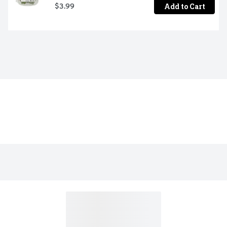
Add to Cart
$3.99