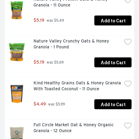
Granola - 11 Ounce
Add to Cart
$5.19
 was $5.49
Nature Valley Crunchy Oats & Honey 
Granola - 1 Pound
Add to Cart
$5.19
 was $5.69
Kind Healthy Grains Oats & Honey Granola 
With Toasted Coconut - 11 Ounce
Add to Cart
$4.49
 was $5.99
Full Circle Market Oat & Honey Organic 
Granola - 12 Ounce