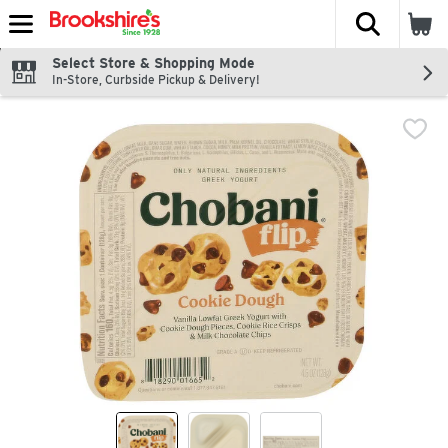
The fol
Skip header to page content
Select Store & Shopping Mode
In-Store, Curbside Pickup & Delivery!