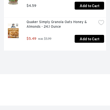
Add to Cart
$4.59
Quaker Simply Granola Oats Honey & 
Almonds - 24.1 Ounce
Add to Cart
$5.49
 was $5.99