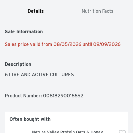
Details
Nutrition Facts
Sale Information
Sales price valid from 08/05/2026 until 09/09/2026
Description
6 LIVE AND ACTIVE CULTURES
Product Number: 
00818290016652
Often bought with
Nature Valley Protein Oats & Honey 