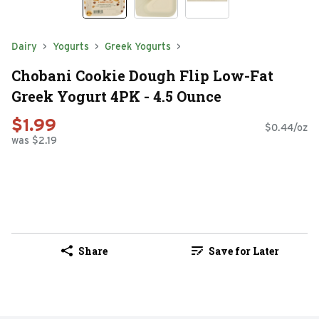
Dairy
Yogurts
Greek Yogurts
Chobani Cookie Dough Flip Low-Fat
Greek Yogurt 4PK - 4.5 Ounce
$1.99
$0.44/oz
was $2.19
Share
Save for Later