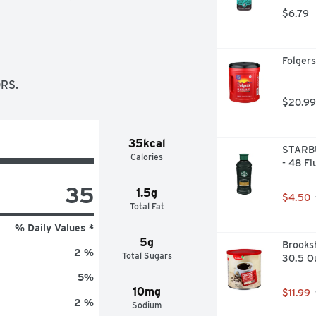
$6.79
Folgers
RS.
$20.99
35kcal
STARBU
Calories
- 48 Fl
35
1.5g
$4.50
Total Fat
% Daily Values *
5g
Brooksh
2 %
Total Sugars
30.5 O
5
%
10mg
$11.99
2 %
Sodium