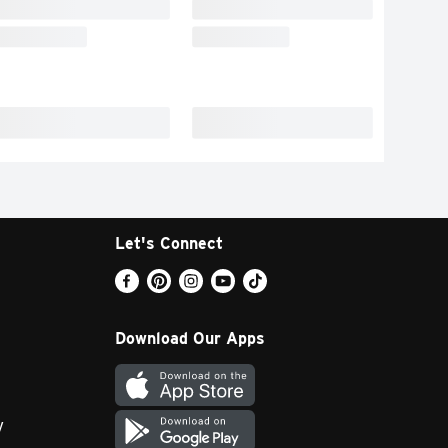
Let's Connect
Download Our Apps
y