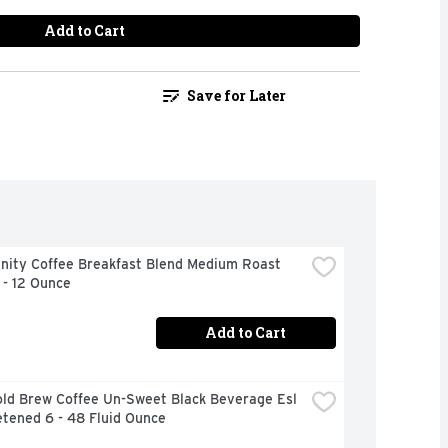
Add to Cart
Save for Later
ity Coffee Breakfast Blend Medium Roast 
 - 12 Ounce
Add to Cart
ld Brew Coffee Un-Sweet Black Beverage Esl 
tened 6 - 48 Fluid Ounce