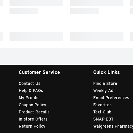
Customer Service
Quick Links
Contact Us
Find a Store
Help & FAQs
Weekly Ad
My Profile
Email Preferences
Coupon Policy
Favorites
Product Recalls
Text Club
In-store Offers
SNAP EBT
Return Policy
Walgreens Pharmac