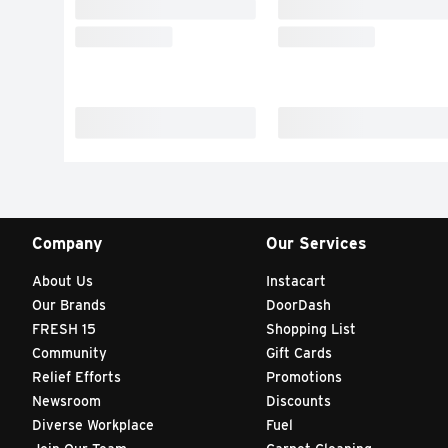
Company
Our Services
About Us
Instacart
Our Brands
DoorDash
FRESH 15
Shopping List
Community
Gift Cards
Relief Efforts
Promotions
Newsroom
Discounts
Diverse Workplace
Fuel