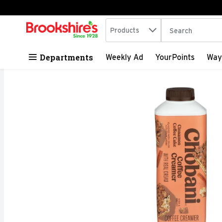
Search in
.
Products
The following tex
Skip header to page content
Departments
Weekly Ad
YourPoints
Way