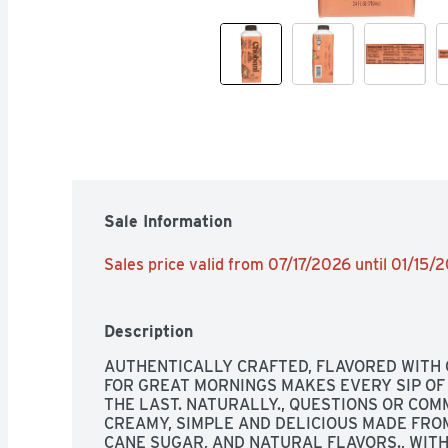
Sale Information
Sales price valid from 07/17/2026 until 01/15/
Description
AUTHENTICALLY CRAFTED, FLAVORED WITH 
FOR GREAT MORNINGS MAKES EVERY SIP OF 
THE LAST. NATURALLY., QUESTIONS OR COMME
CREAMY, SIMPLE AND DELICIOUS MADE FROM
CANE SUGAR, AND NATURAL FLAVORS., WIT