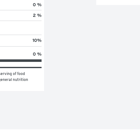
0 %
2 %
10
%
0 %
erving of food 
eneral nutrition 