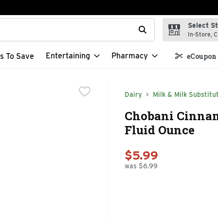
Select S
t field is used to search for items. Type your search term to f
In-Store, C
Entertaining
Pharmacy
s To Save
eCoupon 
Dairy
Milk & Milk Substitu
Chobani Cinnam
Fluid Ounce
$5.99
was $6.99