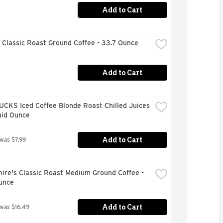
Add to Cart
 Classic Roast Ground Coffee - 33.7 Ounce
Add to Cart
CKS Iced Coffee Blonde Roast Chilled Juices 
uid Ounce
Add to Cart
 was $7.99
ire's Classic Roast Medium Ground Coffee - 
unce
Add to Cart
 was $16.49