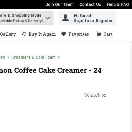
Join Our Team
Contact Us
Help & FAQ
Hi Guest
tore & Shopping Mode
ind items.
Sign In or Register
urbside Pickup & Delivery!
Gallery
Buy It Again
Favorites
Cart
.
tes
Creamers & Cold Foam
on Coffee Cake Creamer - 24
$0.25/fl oz