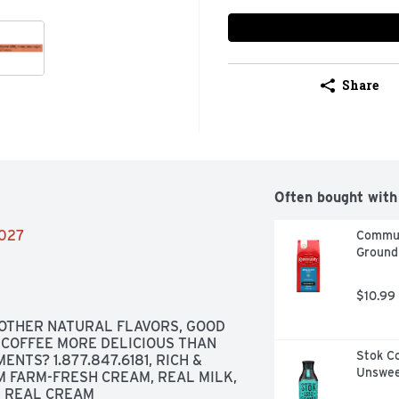
Share
Often bought with
2027
Commun
Ground
$10.99
OTHER NATURAL FLAVORS, GOOD 
COFFEE MORE DELICIOUS THAN 
Stok Co
NTS? 1.877.847.6181, RICH & 
Unswee
 FARM-FRESH CREAM, REAL MILK, 
H REAL CREAM