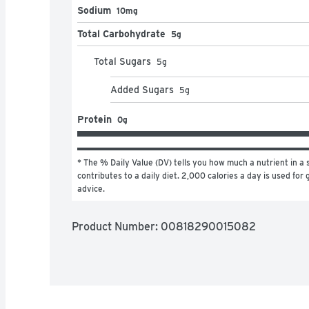
Sodium
10mg
Total Carbohydrate
5g
Total Sugars
5
g
Added Sugars
5
g
Protein
0g
* The % Daily Value (DV) tells you how much a nutrient in a s
contributes to a daily diet. 2,000 calories a day is used for g
advice.
Product Number: 
00818290015082