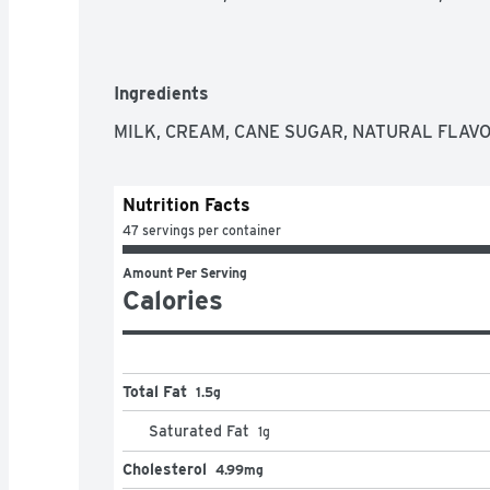
Ingredients
MILK, CREAM, CANE SUGAR, NATURAL FLAVO
Nutrition Facts
47 servings per container
Amount Per Serving
Calories
Total Fat
1.5g
Saturated Fat
1
g
Cholesterol
4.99mg