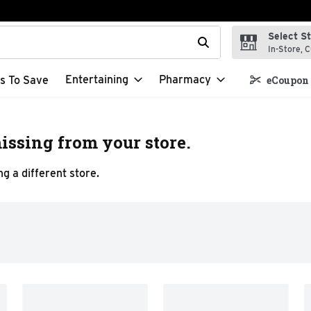
Select S
t field is used to search for items. Type your search term to f
In-Store, C
Entertaining
Pharmacy
s To Save
eCoupon 
issing from your store.
g a different store.