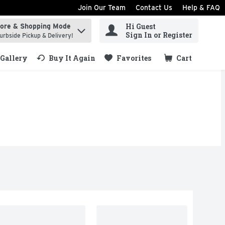
Join Our Team
Contact Us
Help & FAQ
Hi Guest
tore & Shopping Mode
ind items.
Sign In or Register
urbside Pickup & Delivery!
Gallery
Buy It Again
Favorites
Cart
.