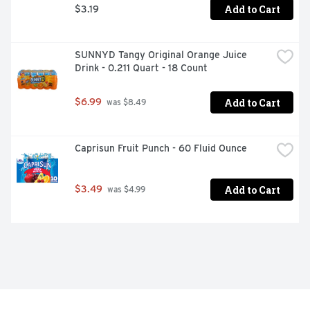
Add to Cart
$3.19
SUNNYD Tangy Original Orange Juice 
Drink - 0.211 Quart - 18 Count
Add to Cart
$6.99
 was $8.49
Caprisun Fruit Punch - 60 Fluid Ounce
Add to Cart
$3.49
 was $4.99