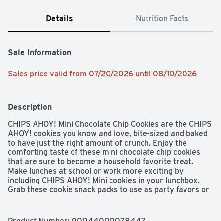
Details
Nutrition Facts
Sale Information
Sales price valid from 07/20/2026 until 08/10/2026
Description
CHIPS AHOY! Mini Chocolate Chip Cookies are the CHIPS 
AHOY! cookies you know and love, bite-sized and baked 
to have just the right amount of crunch. Enjoy the 
comforting taste of these mini chocolate chip cookies 
that are sure to become a household favorite treat. 
Make lunches at school or work more exciting by 
including CHIPS AHOY! Mini cookies in your lunchbox. 
Grab these cookie snack packs to use as party favors or 
to take with you on the go as travel snacks. Regardless 
of the occasion, these bite-size snack cookies make a 
simple treat or dessert. These CHIPS AHOY! mini 
Product Number: 
00044000078447