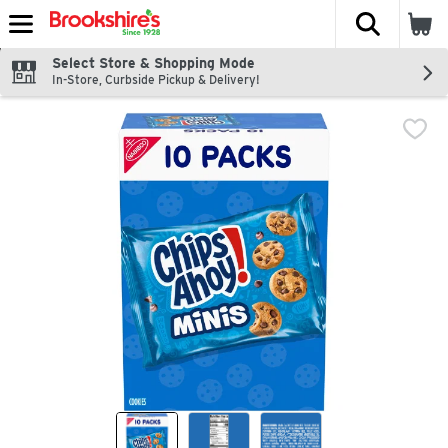
The fol
Skip header to page content
Select Store & Shopping Mode
In-Store, Curbside Pickup & Delivery!