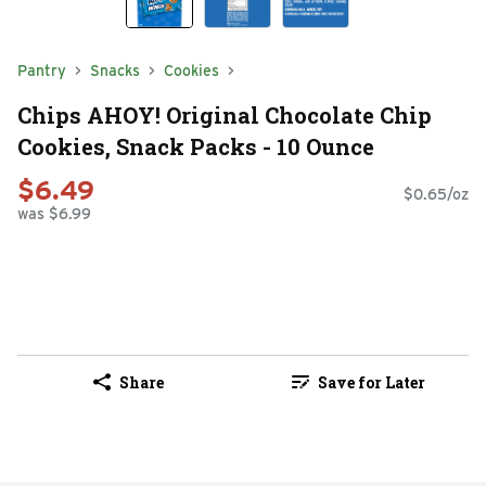
Pantry
Snacks
Cookies
Chips AHOY! Original Chocolate Chip
Cookies, Snack Packs - 10 Ounce
$6.49
$0.65/oz
was $6.99
Share
Save for Later