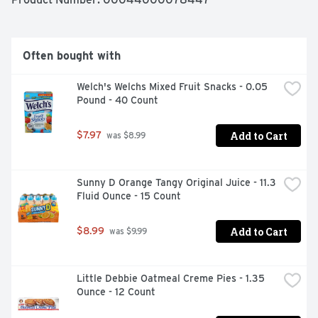
cookies come in individual cookie snack packs, so they're 
wonderful on the go snacks that also are great for 
stocking up food pantries and vending machines or 
sharing with friends and family.
Often bought with
Welch's Welchs Mixed Fruit Snacks - 0.05 
Pound - 40 Count
Add to Cart
$7.97
 was $8.99
Sunny D Orange Tangy Original Juice - 11.3 
Fluid Ounce - 15 Count
Add to Cart
$8.99
 was $9.99
Little Debbie Oatmeal Creme Pies - 1.35 
Ounce - 12 Count