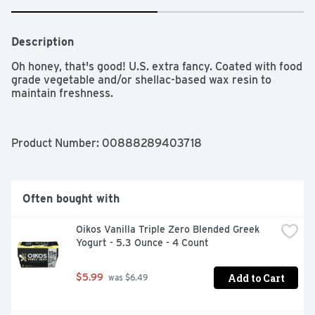
Description
Oh honey, that's good! U.S. extra fancy. Coated with food 
grade vegetable and/or shellac-based wax resin to 
maintain freshness.
Product Number: 
00888289403718
Often bought with
Oikos Vanilla Triple Zero Blended Greek 
Yogurt - 5.3 Ounce - 4 Count
Add to Cart
$5.99
 was $6.49