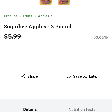
Produce
Fruits
Apples
Sugarbee Apples - 2 Pound
$5.99
$3.00/lb
Share
Save for Later
Details
Nutrition Facts