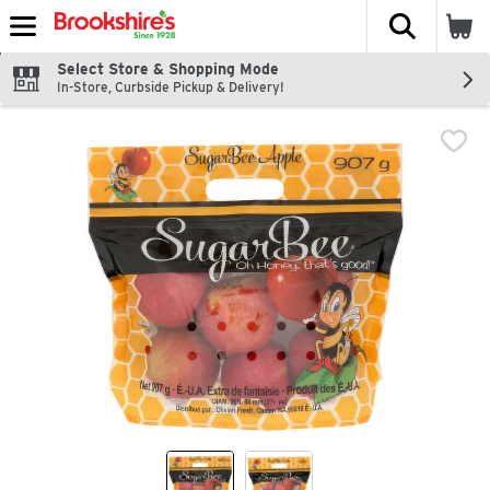
The fol
Skip header to page content
Select Store & Shopping Mode
In-Store, Curbside Pickup & Delivery!