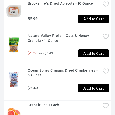
Brookshire's Dried Apricots - 10 Ounce
Add to Cart
$5.99
Nature Valley Protein Oats & Honey 
Granola - 11 Ounce
Add to Cart
$5.19
 was $5.49
Ocean Spray Craisins Dried Cranberries - 
6 Ounce
Add to Cart
$3.49
Grapefruit - 1 Each