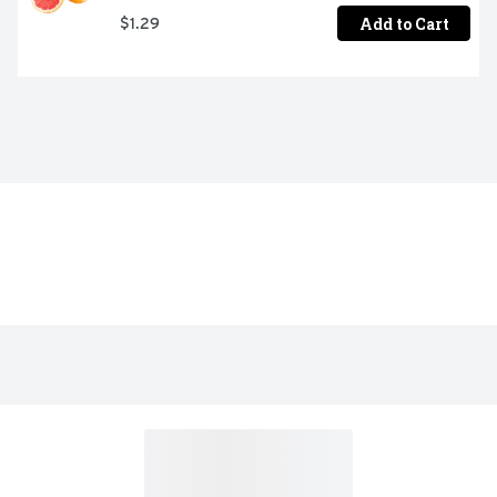
Add to Cart
$1.29