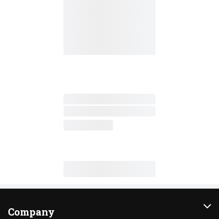
Company