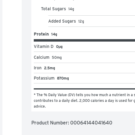
Total Sugars
14
g
Added Sugars
12
g
Protein
14g
Vitamin D
0μg
Calcium
50
mg
Iron
2.5mg
Potassium
870mg
* The % Daily Value (DV) tells you how much a nutrient in a s
contributes to a daily diet. 2,000 calories a day is used for g
advice.
Product Number: 
00064144041640