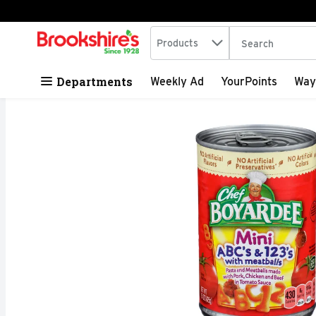
Search in
.
Products
The following tex
Skip header to page content
Departments
Weekly Ad
YourPoints
Way