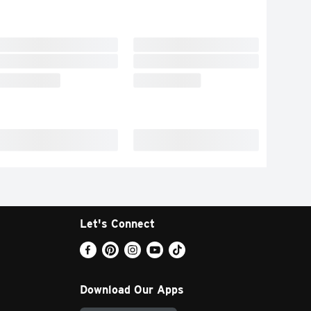
Let's Connect
Download Our Apps