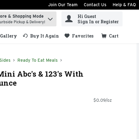
Join Our Team
Contact Us
Help & FAQ
Hi Guest
tore & Shopping Mode
ind items.
Sign In or Register
urbside Pickup & Delivery!
Gallery
Buy It Again
Favorites
Cart
.
Sides
Ready To Eat Meals
ini Abc's & 123's With
Ounce
$0.09/oz