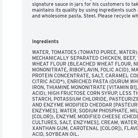
signature sauce in jars for his customers to t
maintains its quality by using ingredients such
and wholesome pasta. Steel. Please recycle w
Ingredients
WATER, TOMATOES (TOMATO PUREE, WATER),
MECHANICALLY SEPARATED CHICKEN, BEEF,
WHEAT FLOUR {BLEACHED WHEAT FLOUR, NIA
MONONITRATE, RIBOFLAVIN, FOLIC ACID}, MA
PROTEIN CONCENTRATE, SALT, CARAMEL COL
CITRIC ACID*), ENRICHED PASTA (DURUM WH
IRON, THIAMINE MONONITRATE [VITAMIN B1], 
ACID), HIGH FRUCTOSE CORN SYRUP, LESS TH
STARCH, POTASSIUM CHLORIDE, PASTEURIZ
AND ENZYME MODIFIED CHEDDAR [PASTEURIZ
ENZYMES], WATER, SODIUM PHOSPHATE, MIL
[COLOR]), ENZYME MODIFIED CHEESE (CHED
CULTURES, SALT, ENZYMES], CREAM, WATER,
XANTHAN GUM, CAROTENAL [COLOR]), FLAVO
ACID, SOYBEAN OIL.