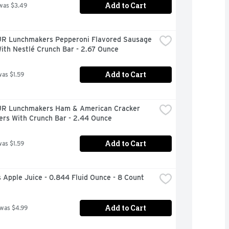
Add to Cart
was $3.49
 Lunchmakers Pepperoni Flavored Sausage 
ith Nestlé Crunch Bar - 2.67 Ounce
Add to Cart
was $1.59
 Lunchmakers Ham & American Cracker 
ers With Crunch Bar - 2.44 Ounce
Add to Cart
was $1.59
Apple Juice - 0.844 Fluid Ounce - 8 Count
Add to Cart
 was $4.99