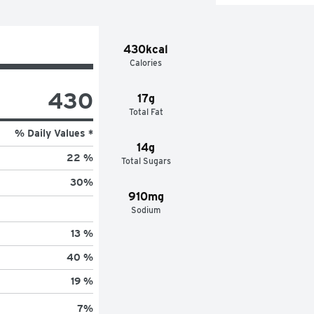
430kcal
Calories
430
17g
Total Fat
% Daily Values *
14g
22 %
Total Sugars
30
%
910mg
Sodium
13 %
40 %
19 %
7
%