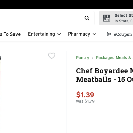
Select S
t field is used to search for items. Type your search term to f
In-Store, C
Entertaining
Pharmacy
s To Save
eCoupon 
Pantry
Packaged Meals & 
Chef Boyardee M
Meatballs - 15 
$1.39
was $1.79