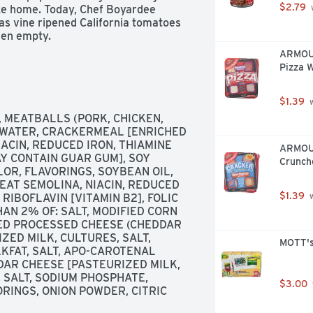
$2.79
ake home. Today, Chef Boyardee 
 
 as vine ripened California tomatoes 
hen empty.
ARMOUR
Pizza W
$1.39
 
 MEATBALLS (PORK, CHICKEN, 
 WATER, CRACKERMEAL [ENRICHED 
CIN, REDUCED IRON, THIAMINE 
ARMOUR
Y CONTAIN GUAR GUM], SOY 
Crunch
OR, FLAVORINGS, SOYBEAN OIL, 
EAT SEMOLINA, NIACIN, REDUCED 
$1.39
RIBOFLAVIN [VITAMIN B2], FOLIC 
 
AN 2% OF: SALT, MODIFIED CORN 
ED PROCESSED CHEESE (CHEDDAR 
ED MILK, CULTURES, SALT, 
MOTT's 
KFAT, SALT, APO-CAROTENAL 
DAR CHEESE [PASTEURIZED MILK, 
 SALT, SODIUM PHOSPHATE, 
$3.00
RINGS, ONION POWDER, CITRIC 