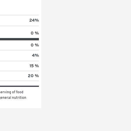
24
%
0 %
0 %
4
%
15 %
20 %
erving of food 
eneral nutrition 