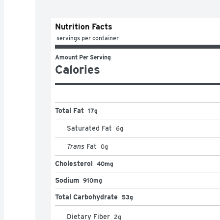
Nutrition Facts
 servings per container
Amount Per Serving
Calories
Total Fat
17g
Saturated Fat
6
g
Trans
Fat
0
g
Cholesterol
40mg
Sodium
910mg
Total Carbohydrate
53g
Dietary Fiber
2
g