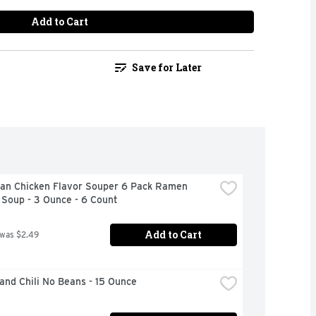
Add to Cart
Save for Later
an Chicken Flavor Souper 6 Pack Ramen 
 Soup - 3 Ounce - 6 Count
Add to Cart
 was $2.49
and Chili No Beans - 15 Ounce