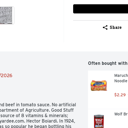
Share
Often bought with
9/2026
Maruch
Noodle
$2.29
 beef in tomato sauce. No artificial 
artment of Agriculture. Good Stuff 
Wolf Br
 source of 8 vitamins & minerals; 
ardee.com. Hector Boiardi. In 1924, 
s so popular he began bottling his 