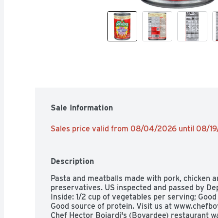
Sale Information
Sales price valid from 08/04/2026 until 08/1
Description
Pasta and meatballs made with pork, chicken and
preservatives. US inspected and passed by Dep
Inside: 1/2 cup of vegetables per serving; Good
Good source of protein. Visit us at www.chefboy
Chef Hector Boiardi's (Boyardee) restaurant wa