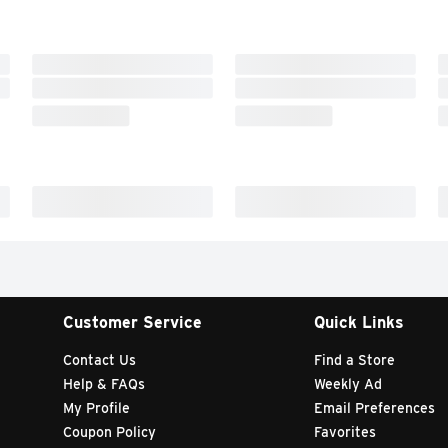
Customer Service
Quick Links
Contact Us
Find a Store
Help & FAQs
Weekly Ad
My Profile
Email Preferences
Coupon Policy
Favorites