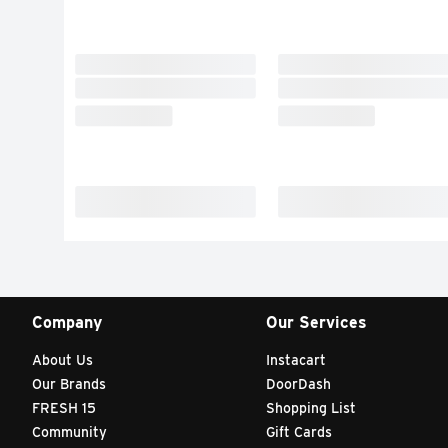
Company
Our Services
About Us
Instacart
Our Brands
DoorDash
FRESH 15
Shopping List
Community
Gift Cards