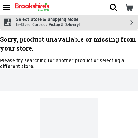
The fol
Skip header to page content
Select Store & Shopping Mode
In-Store, Curbside Pickup & Delivery!
Sorry, product unavailable or missing from
your store.
Please try searching for another product or selecting a
different store.