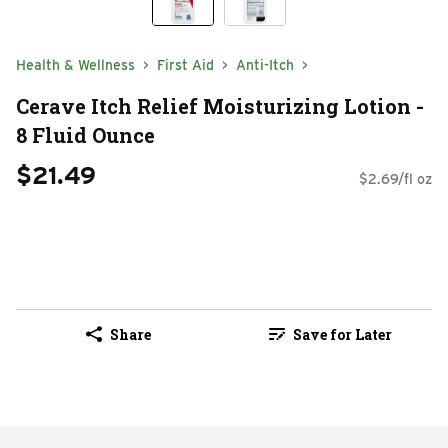
Health & Wellness
First Aid
Anti-Itch
Cerave Itch Relief Moisturizing Lotion -
8 Fluid Ounce
$21.49
$2.69/fl oz
Share
Save for Later