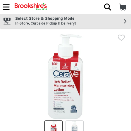
The fol
Skip header to page content
Select Store & Shopping Mode
In-Store, Curbside Pickup & Delivery!