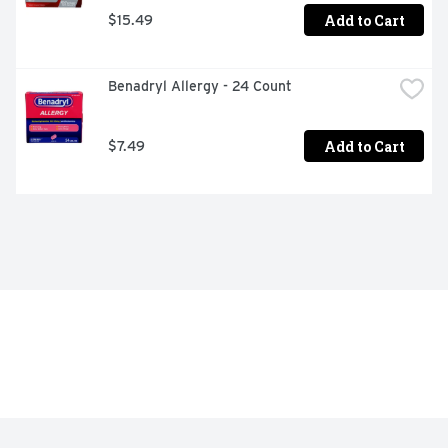
Add to Cart
$15.49
Benadryl Allergy - 24 Count
Add to Cart
$7.49