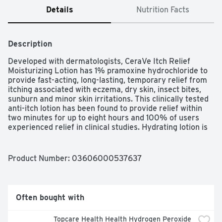
Details
Nutrition Facts
Description
Developed with dermatologists, CeraVe Itch Relief 
Moisturizing Lotion has 1% pramoxine hydrochloride to 
provide fast-acting, long-lasting, temporary relief from 
itching associated with eczema, dry skin, insect bites, 
sunburn and minor skin irritations. This clinically tested 
anti-itch lotion has been found to provide relief within 
two minutes for up to eight hours and 100% of users 
experienced relief in clinical studies. Hydrating lotion is 
fortified with three essential barrier-strengthening 
ceramides that help restore and maintain skin's natural 
protective barrier. Fragrance-free and non-irritating, this 
Product Number: 
03606000537637
itch relief lotion is suitable for all skin types, including 
sensitive skin. Apply to affected area not more than 3 to 
4 times daily. Accepted by the National Eczema 
Association.

Often bought with
Eczema Itch Relief Lotion provides relief from severe 
Topcare Health Health Hydrogen Peroxide 
itches as quickly as 2 minutes from application and for 