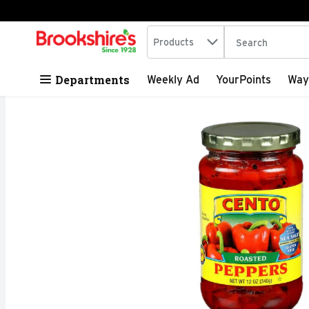
Search in
.
Products
The following tex
Skip header to page content
Departments
Weekly Ad
YourPoints
Way