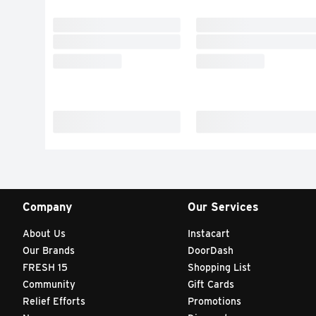
Company
Our Services
About Us
Instacart
Our Brands
DoorDash
FRESH 15
Shopping List
Community
Gift Cards
Relief Efforts
Promotions