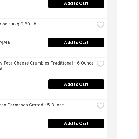
Add to Cart
nion - Avg 0.80 Lb
Add to Cart
vg/ea
 Feta Cheese Crumbles Traditional - 6 Ounce 
nt
Add to Cart
ioso Parmesan Grated - 5 Ounce
Add to Cart