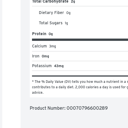
Total Carbohydrate
2g
Dietary Fiber
0
g
Total Sugars
1
g
Protein
0g
Calcium
3
mg
Iron
0mg
Potassium
43mg
* The % Daily Value (DV) tells you how much a nutrient in a s
contributes to a daily diet. 2,000 calories a day is used for g
advice.
Product Number: 
00070796600289