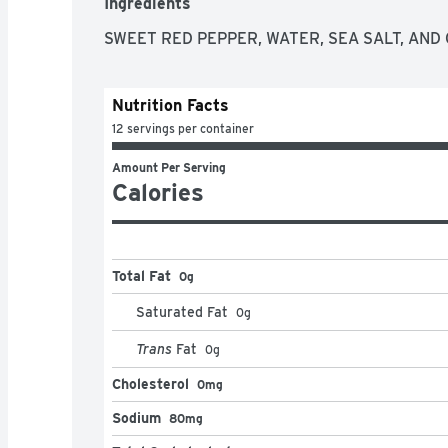
Ingredients
SWEET RED PEPPER, WATER, SEA SALT, AND C
Nutrition Facts
12 servings per container
Amount Per Serving
Calories
Total Fat
0g
Saturated Fat
0
g
Trans
Fat
0
g
Cholesterol
0mg
Sodium
80mg