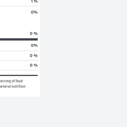
1 %
0
%
0 %
0
%
0 %
0 %
erving of food 
eneral nutrition 