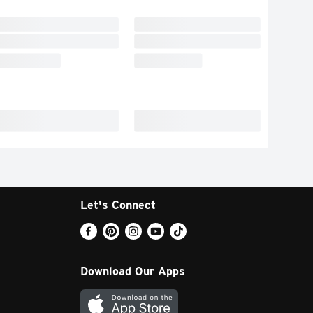
Let's Connect
Download Our Apps