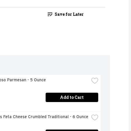
Save for Later
ioso Parmesan - 5 Ounce
Add to Cart
s Feta Cheese Crumbled Traditional - 6 Ounce