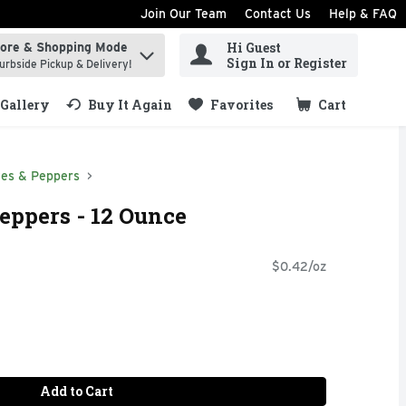
Join Our Team
Contact Us
Help & FAQ
Hi Guest
tore & Shopping Mode
ind items.
Sign In or Register
urbside Pickup & Delivery!
Gallery
Buy It Again
Favorites
Cart
.
ves & Peppers
eppers - 12 Ounce
$0.42/oz
Add to Cart