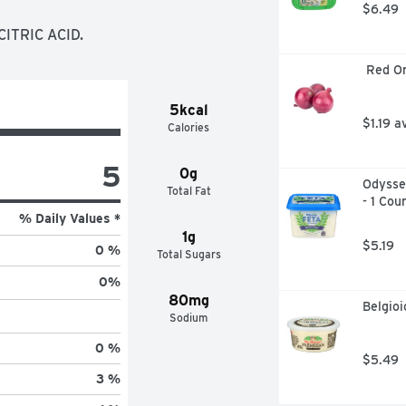
$6.49
ITRIC ACID.
 Red O
5kcal
$1.19 a
Calories
5
0g
Odyssey
Total Fat
- 1 Cou
% Daily Values *
1g
$5.19
0 %
Total Sugars
0
%
80mg
Belgio
Sodium
0 %
$5.49
3 %