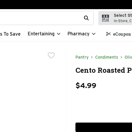
Select S
t field is used to search for items. Type your search term to f
In-Store, C
Entertaining
Pharmacy
s To Save
eCoupon 
Pantry
Condiments
Oli
Cento Roasted P
$4.99