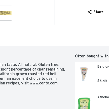
Share
Often bought with
n taste. All natural. Gluten free. 
Belgio
slight percentage of char remaining, 
alifornia grown roasted red bell 
m an excellent choice to use in 
$5.49
ian recipes, visit www.cento.com. 
Atheno