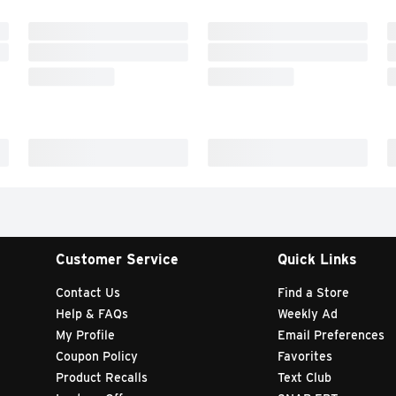
Customer Service
Quick Links
Contact Us
Find a Store
Help & FAQs
Weekly Ad
My Profile
Email Preferences
Coupon Policy
Favorites
Product Recalls
Text Club