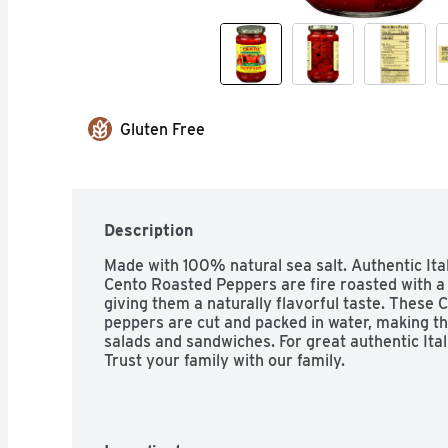
Gluten Free
Description
Made with 100% natural sea salt. Authentic Italia
Cento Roasted Peppers are fire roasted with a 
giving them a naturally flavorful taste. These C
peppers are cut and packed in water, making the
salads and sandwiches. For great authentic Ital
Trust your family with our family.