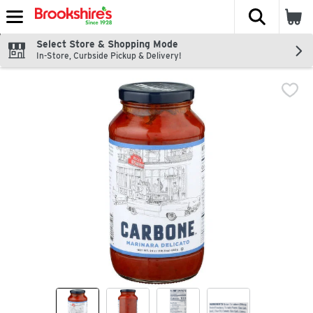
The fol
Skip header to page content
Select Store & Shopping Mode
In-Store, Curbside Pickup & Delivery!