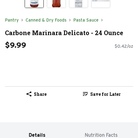
Pantry
Canned & Dry Foods
Pasta Sauce
Carbone Marinara Delicato - 24 Ounce
$9.99
$0.42/oz
Share
Save for Later
Details
Nutrition Facts