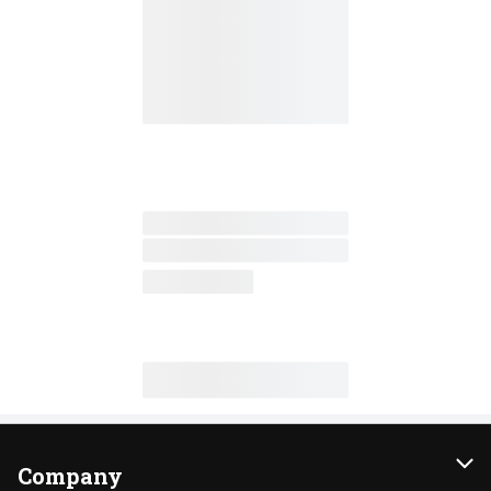
Company