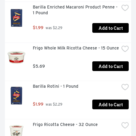
Barilla Enriched Macaroni Product Penne - 
1 Pound
Add to Cart
$1.99
 was $2.29
Frigo Whole Milk Ricotta Cheese - 15 Ounce
Add to Cart
$5.69
Barilla Rotini - 1 Pound
Add to Cart
$1.99
 was $2.29
Frigo Ricotta Cheese - 32 Ounce