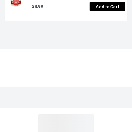
Add to Cart
$8.99