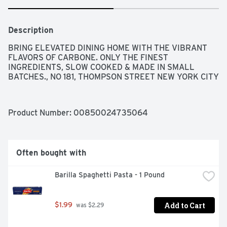
Description
BRING ELEVATED DINING HOME WITH THE VIBRANT 
FLAVORS OF CARBONE. ONLY THE FINEST 
INGREDIENTS, SLOW COOKED & MADE IN SMALL 
BATCHES., NO 181, THOMPSON STREET NEW YORK CITY
Product Number: 
00850024735064
Often bought with
Barilla Spaghetti Pasta - 1 Pound
Add to Cart
$1.99
 was $2.29