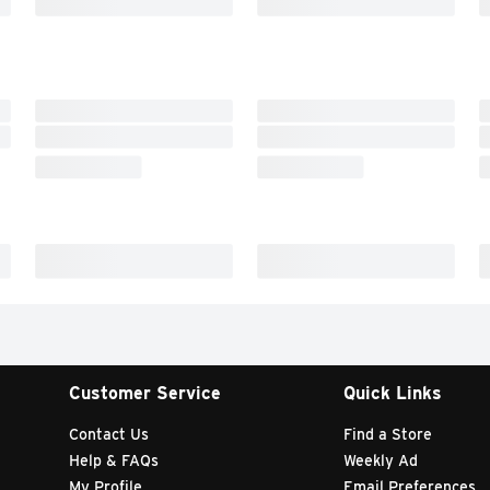
Customer Service
Quick Links
Contact Us
Find a Store
Help & FAQs
Weekly Ad
My Profile
Email Preferences