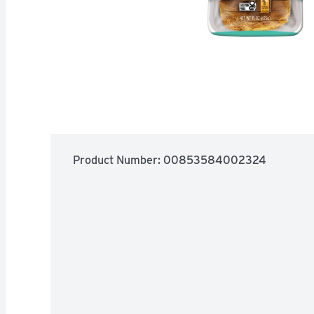
Product Number: 
00853584002324