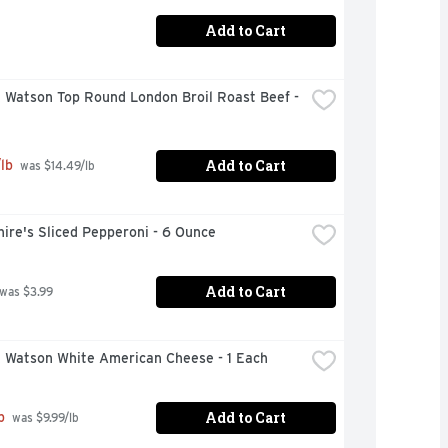
Add to Cart
 Watson Top Round London Broil Roast Beef - 
Add to Cart
lb
 was $14.49/lb
ire's Sliced Pepperoni - 6 Ounce
Add to Cart
 was $3.99
& Watson White American Cheese - 1 Each
Add to Cart
b
 was $9.99/lb