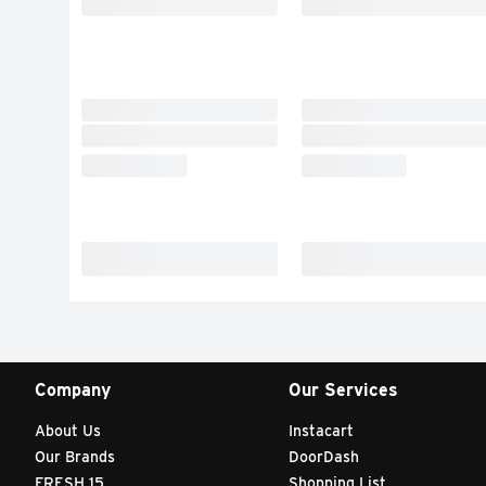
Company
Our Services
About Us
Instacart
Our Brands
DoorDash
FRESH 15
Shopping List