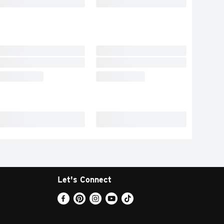
Let's Connect