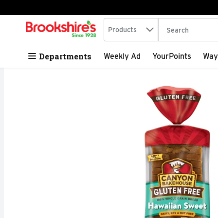
Search in
.
Products
The following tex
Skip header to page content
Departments
Weekly Ad
YourPoints
Way