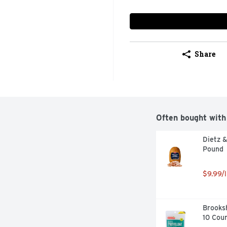
Share
Often bought with
Dietz &
Pound
$9.99/l
Brooksh
10 Cou