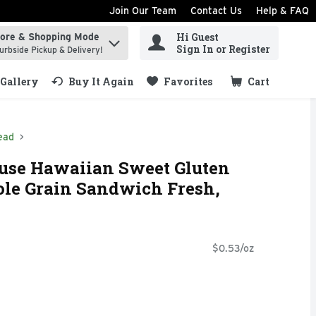
Join Our Team
Contact Us
Help & FAQ
Hi Guest
tore & Shopping Mode
ind items.
Sign In or Register
urbside Pickup & Delivery!
Gallery
Buy It Again
Favorites
Cart
.
ead
se Hawaiian Sweet Gluten
ole Grain Sandwich Fresh,
$0.53/oz