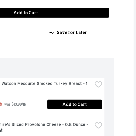
Add to Cart
Save for Later
 Watson Mesquite Smoked Turkey Breast - 1 
Add to Cart
b
 was $13.99/lb
ire's Sliced Provolone Cheese - 0.8 Ounce - 
nt