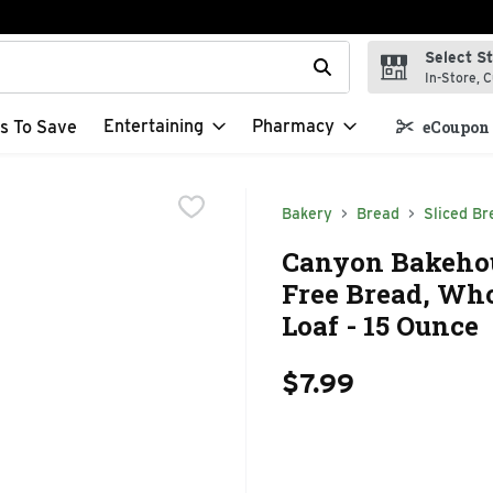
Select S
t field is used to search for items. Type your search term to f
In-Store, C
Entertaining
Pharmacy
s To Save
eCoupon 
Bakery
Bread
Sliced Br
Canyon Bakehou
Free Bread, Wh
Loaf - 15 Ounce
$7.99