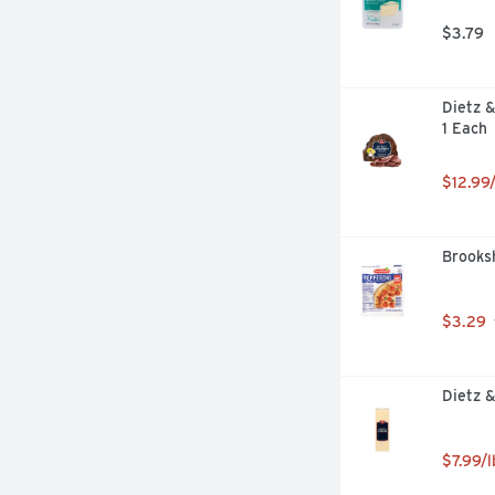
$3.79
Dietz &
1 Each
$12.99/
Brooksh
$3.29
Dietz 
$7.99/l