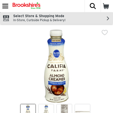
The fol
Skip header to page content
Select Store & Shopping Mode
In-Store, Curbside Pickup & Delivery!