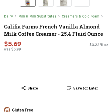
Dairy
Milk & Milk Substitutes
Creamers & Cold Foam
Califia Farms French Vanilla Almond
Milk Coffee Creamer - 25.4 Fluid Ounce
$5.69
$0.22/fl oz
was $5.99
Share
Save for Later
Gluten Free