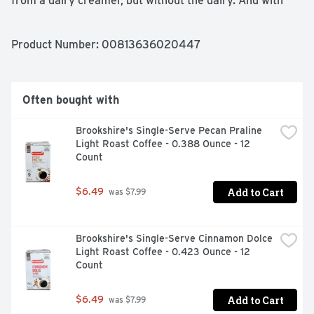
from a dairy creamer, but without the dairy. And with 
only 3g of sugar, it’s a decadent treat you can enjoy 
again and again.

Lovingly made from simple, delicious plant-based 
Product Number: 
00813636020447
ingredients - no dairy, no soy, no gluten or carrageenan - 
our luxuriously smooth French Vanilla Almondmilk 
Creamer blends effortlessly, right out of the fridge, into 
hot or iced coffee or tea. It’s a creamy, indulgent 
Often bought with
anytime treat you can delight in, guilt-free.
Brookshire's Single-Serve Pecan Praline 
Light Roast Coffee - 0.388 Ounce - 12 
Count
Add to Cart
$6.49
 was $7.99
Brookshire's Single-Serve Cinnamon Dolce 
Light Roast Coffee - 0.423 Ounce - 12 
Count
Add to Cart
$6.49
 was $7.99