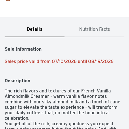
Details
Nutrition Facts
Sale Information
Sales price valid from 07/10/2026 until 08/19/2026
Description
The rich flavors and textures of our French Vanilla 
Almondmilk Creamer - warm vanilla flavor notes 
combine with our silky almond milk and a touch of cane 
sugar to elevate the taste experience - will transform 
your daily coffee ritual, no matter the hour, into a 
celebration.

You get all of the rich, creamy goodness you expect 