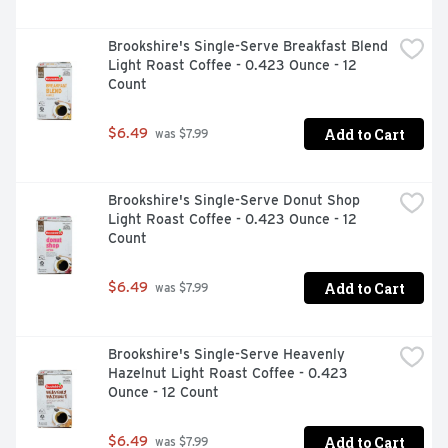
Brookshire's Single-Serve Breakfast Blend 
Light Roast Coffee - 0.423 Ounce - 12 
Count
Add to Cart
$6.49
 was $7.99
Brookshire's Single-Serve Donut Shop 
Light Roast Coffee - 0.423 Ounce - 12 
Count
Add to Cart
$6.49
 was $7.99
Brookshire's Single-Serve Heavenly 
Hazelnut Light Roast Coffee - 0.423 
Ounce - 12 Count
Add to Cart
$6.49
 was $7.99