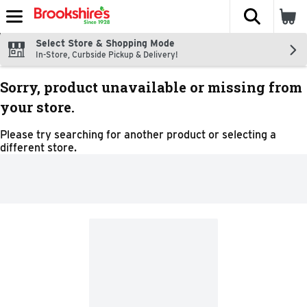
The fol
Skip header to page content
Select Store & Shopping Mode
In-Store, Curbside Pickup & Delivery!
Sorry, product unavailable or missing from
your store.
Please try searching for another product or selecting a
different store.