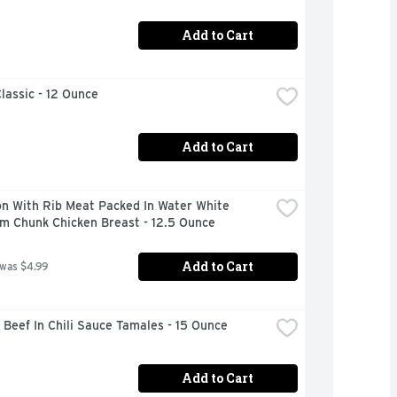
Add to Cart
lassic - 12 Ounce
Add to Cart
n With Rib Meat Packed In Water White 
m Chunk Chicken Breast - 12.5 Ounce
Add to Cart
 was $4.99
Beef In Chili Sauce Tamales - 15 Ounce
Add to Cart