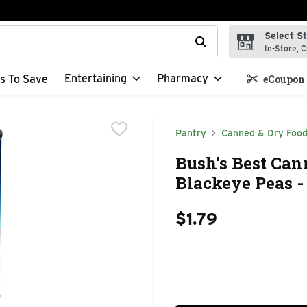
Select S
t field is used to search for items. Type your search term to f
In-Store, C
Entertaining
Pharmacy
s To Save
eCoupon 
Pantry
Canned & Dry Foo
Bush's Best Ca
Blackeye Peas -
$1.79