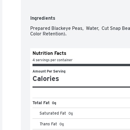
Ingredients
Prepared Blackeye Peas,  Water,  Cut Snap Bean
Color Retention).
Nutrition Facts
4 servings per container
Amount Per Serving
Calories
Total Fat
0g
Saturated Fat
0
g
Trans
Fat
0
g