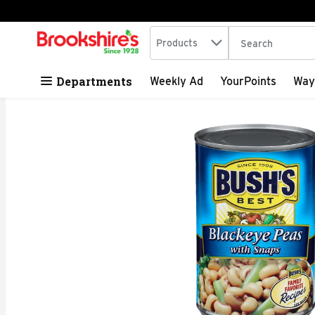
Search in
.
Products
The following tex
Skip header to page content
Departments
Weekly Ad
YourPoints
Way