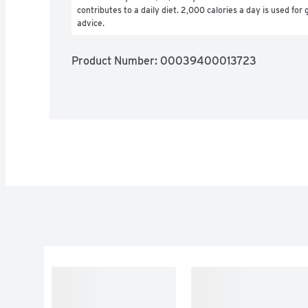
contributes to a daily diet. 2,000 calories a day is used for g
advice.
Product Number: 
00039400013723