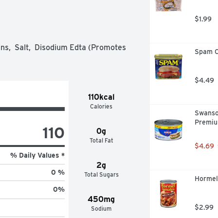
$1.99
s,  Salt,  Disodium Edta (Promotes 
Spam C
$4.49
110kcal
Calories
Swanso
Premiu
110
0g
Total Fat
$4.69
% Daily Values *
2g
0 %
Total Sugars
Hormel 
0
%
450mg
$2.99
Sodium