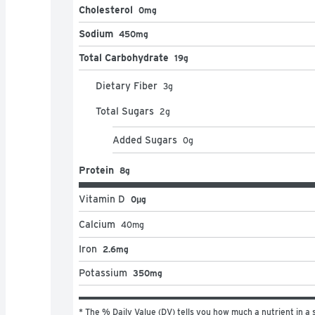
Cholesterol
0mg
Sodium
450mg
Total Carbohydrate
19g
Dietary Fiber
3
g
Total Sugars
2
g
Added Sugars
0
g
Protein
8g
Vitamin D
0μg
Calcium
40
mg
Iron
2.6mg
Potassium
350mg
* The % Daily Value (DV) tells you how much a nutrient in a s