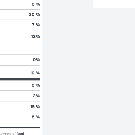
0 %
20 %
7 %
12
%
0
%
10 %
0 %
2
%
15 %
8 %
erving of food 