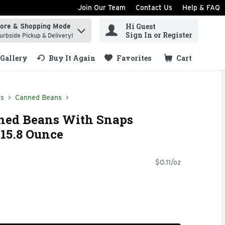
Join Our Team
Contact Us
Help & FAQ
Hi Guest
tore & Shopping Mode
ind items.
Sign In or Register
urbside Pickup & Delivery!
Gallery
Buy It Again
Favorites
Cart
.
ds
Canned Beans
nned Beans With Snaps
 15.8 Ounce
$0.11/oz