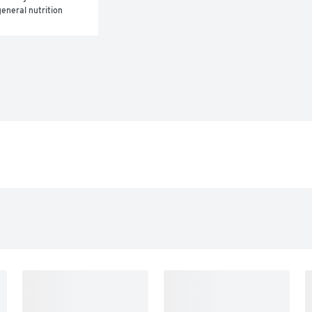
eneral nutrition 