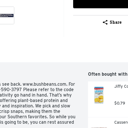
Share
Often bought with
es see back. www.bushbeans.com. For 
Jiffy C
590-3797 Please refer to the code 
ativity go hand in hand. That’s why 
offering plant-based protein and 
$0.79
y and inspiration. We pick and slow 
risp snaps, making them the 
your Southern favorites. So while you 
s going to be, you can rest assured 
Casser