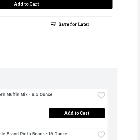
Add to Cart
Save for Later
orn Muffin Mix - 8.5 Ounce
Add to Cart
ole Brand Pinto Beans - 16 Ounce