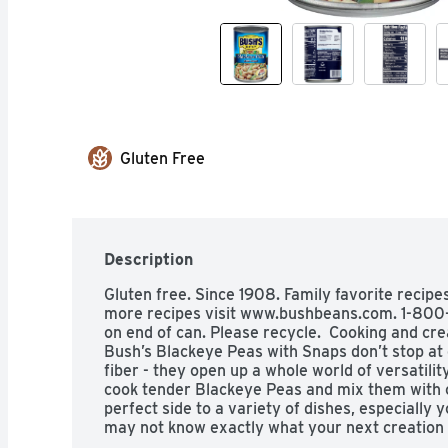
Gluten Free
Description
Gluten free. Since 1908. Family favorite recip
more recipes visit www.bushbeans.com. 1-800-
on end of can. Please recycle.  Cooking and cre
Bush’s Blackeye Peas with Snaps don’t stop at 
fiber - they open up a whole world of versatilit
cook tender Blackeye Peas and mix them with c
perfect side to a variety of dishes, especially 
may not know exactly what your next creation i
it’s going to be great.