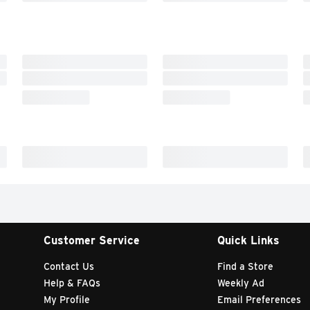
Customer Service
Quick Links
Contact Us
Find a Store
Help & FAQs
Weekly Ad
My Profile
Email Preferences