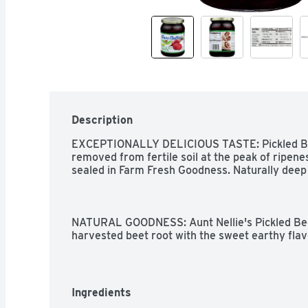
Description
EXCEPTIONALLY DELICIOUS TASTE: Pickled Beet
removed from fertile soil at the peak of ripenes
sealed in Farm Fresh Goodness. Naturally deep v
NATURAL GOODNESS: Aunt Nellie's Pickled Bee
harvested beet root with the sweet earthy flav
red-purple color. A delightful sweet-tangy flavor
balance of vinegar, sweetness and spice!

Ingredients