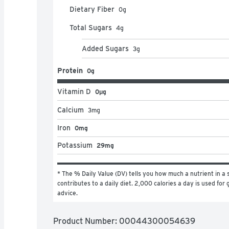
Made in the USA

Dietary Fiber
0
g
Always Delicious
Total Sugars
4
g
Added Sugars
3
g
Protein
0g
Vitamin D
0μg
Calcium
3
mg
Iron
0mg
Potassium
29mg
* The % Daily Value (DV) tells you how much a nutrient in a s
contributes to a daily diet. 2,000 calories a day is used for g
advice.
Product Number: 
00044300054639