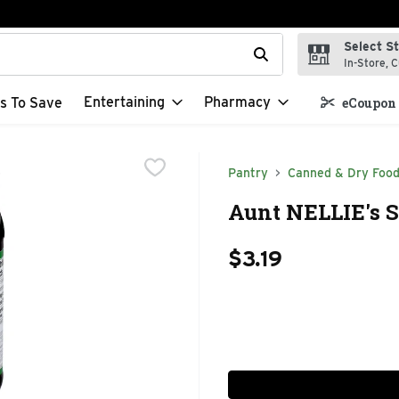
Select S
t field is used to search for items. Type your search term to f
In-Store, C
Entertaining
Pharmacy
s To Save
eCoupon 
Pantry
Canned & Dry Foo
Aunt NELLIE's S
$3.19