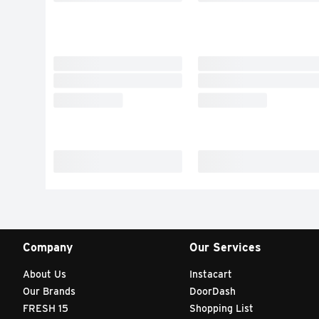
Company
Our Services
About Us
Instacart
Our Brands
DoorDash
FRESH 15
Shopping List