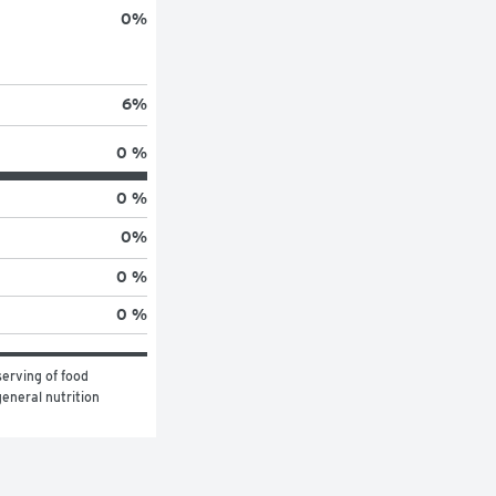
0
%
6
%
0 %
0 %
0
%
0 %
0 %
erving of food 
eneral nutrition 