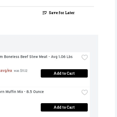
Save for Later
m Boneless Beef Stew Meat - Avg 1.06 Lbs
 avg/ea
 was $11.12 
Add to Cart
orn Muffin Mix - 8.5 Ounce
Add to Cart