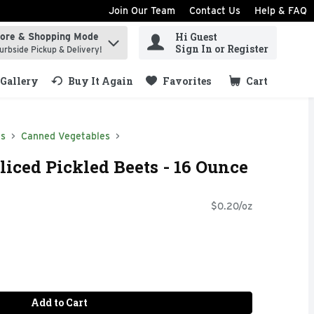
Join Our Team
Contact Us
Help & FAQ
Hi Guest
tore & Shopping Mode
ind items.
Sign In or Register
urbside Pickup & Delivery!
Gallery
Buy It Again
Favorites
Cart
.
ds
Canned Vegetables
liced Pickled Beets - 16 Ounce
$0.20/oz
Add to Cart