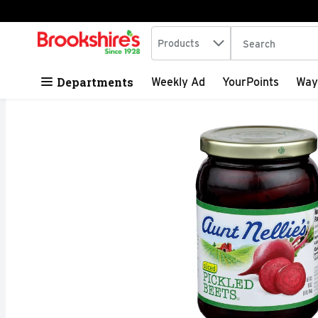
Search in
.
Products
The following tex
Skip header to page content
Departments
Weekly Ad
YourPoints
Way