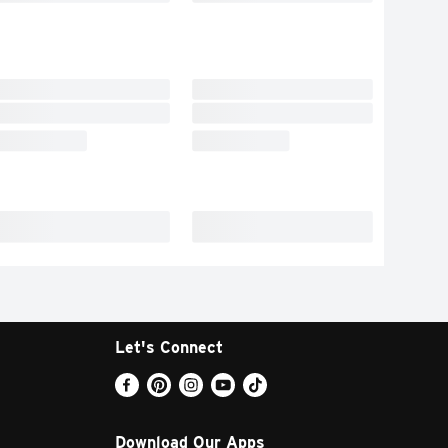
Let's Connect
Download Our Apps