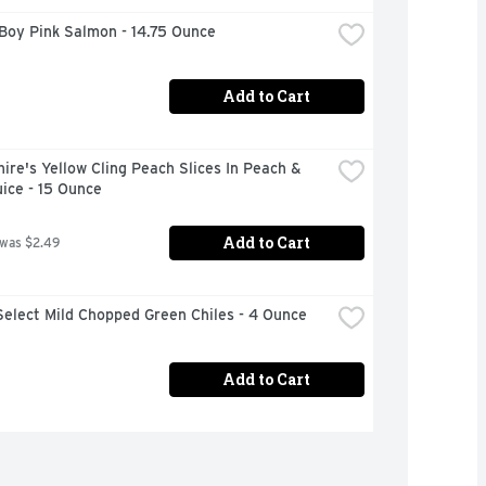
Boy Pink Salmon - 14.75 Ounce
Add to Cart
ire's Yellow Cling Peach Slices In Peach & 
ice - 15 Ounce
Add to Cart
 was $2.49
elect Mild Chopped Green Chiles - 4 Ounce
Add to Cart