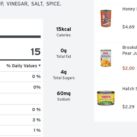
corn syrup, vinegar, salt and spice! 
  VINEGAR,  SALT,  SPICE.
have become a crowd pleaser as a 
Honey 
te recipes.

$4.69
15kcal
Calories
rown and made in the U.S.A. - 
ational U.S. farmers on family-owned 
Brooksh
15
 Illinois, Minnesota, Wisconsin or 
0g
Pear Ju
Total Fat
% Daily Values *
$2.00
4g
0 %
nient, recyclable glass jars. 
Total Sugars
0
%
Hatch S
60mg
Sodium
$2.29
0 %
3 %
1 %