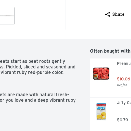
Share
Often bought with
s start as beet roots gently 
Premiu
s. Pickled, sliced and seasoned and 
ibrant ruby red-purple color.

$10.06
avg/ea
ts are made with natural fresh-
or you love and a deep vibrant ruby 
Jiffy C
 is created with just the right 
$0.79