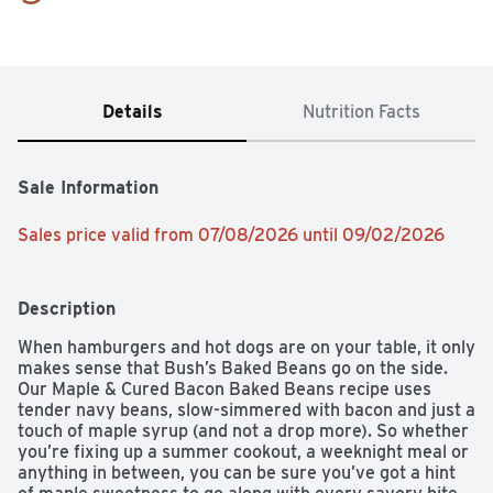
Details
Nutrition Facts
Sale Information
Sales price valid from 07/08/2026 until 09/02/2026
Description
When hamburgers and hot dogs are on your table, it only 
makes sense that Bush’s Baked Beans go on the side. 
Our Maple & Cured Bacon Baked Beans recipe uses 
tender navy beans, slow-simmered with bacon and just a 
touch of maple syrup (and not a drop more). So whether 
you’re fixing up a summer cookout, a weeknight meal or 
anything in between, you can be sure you’ve got a hint 