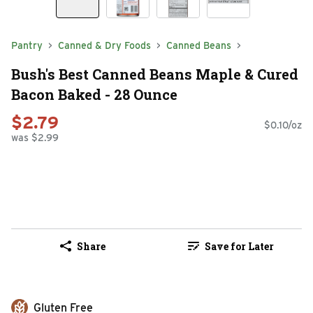
Pantry
Canned & Dry Foods
Canned Beans
Bush's Best Canned Beans Maple & Cured
Bacon Baked - 28 Ounce
$2.79
$0.10/oz
was $2.99
Share
Save for Later
Gluten Free