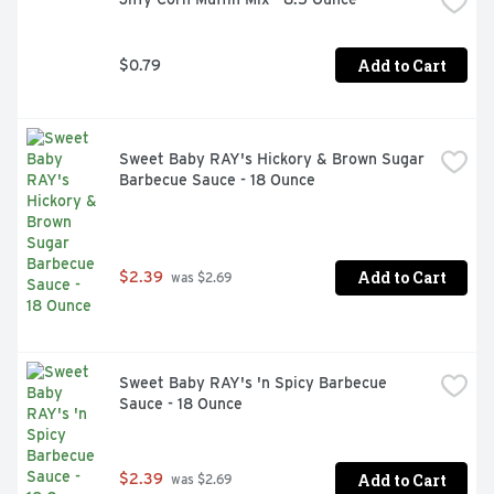
Add to Cart
$0.79
Sweet Baby RAY's Hickory & Brown Sugar 
Barbecue Sauce - 18 Ounce
Add to Cart
$2.39
 was $2.69
Sweet Baby RAY's 'n Spicy Barbecue 
Sauce - 18 Ounce
Add to Cart
$2.39
 was $2.69