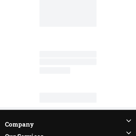
Company
About Us