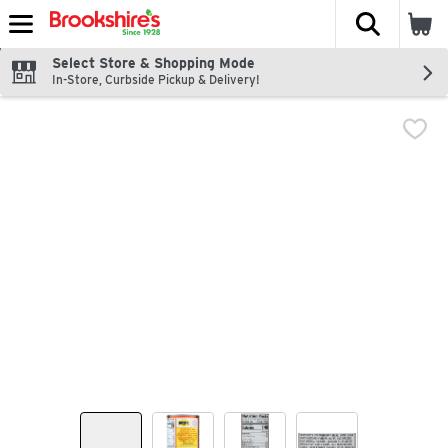
The fol
Skip header to page content
Select Store & Shopping Mode
In-Store, Curbside Pickup & Delivery!