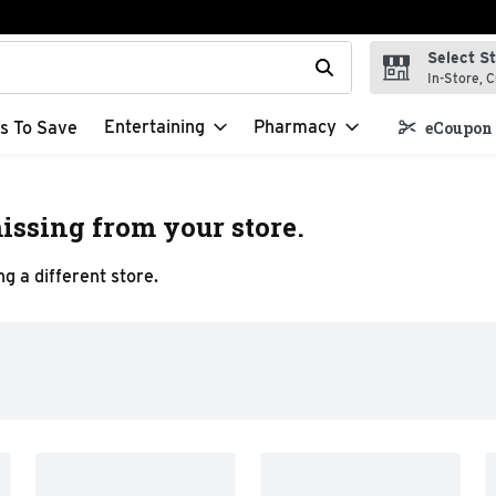
Select S
t field is used to search for items. Type your search term to f
In-Store, C
Entertaining
Pharmacy
s To Save
eCoupon 
issing from your store.
g a different store.