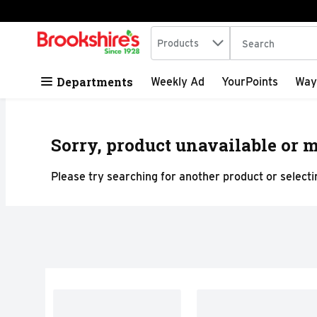
Search in
.
Products
The following tex
Skip header to page content
Departments
Weekly Ad
YourPoints
Way
Sorry, product unavailable or m
Please try searching for another product or selectin