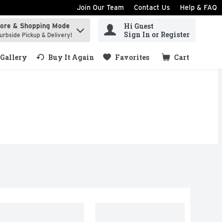
Join Our Team
Contact Us
Help & FAQ
Hi Guest
tore & Shopping Mode
ind items.
Sign In or Register
urbside Pickup & Delivery!
Gallery
Buy It Again
Favorites
Cart
.