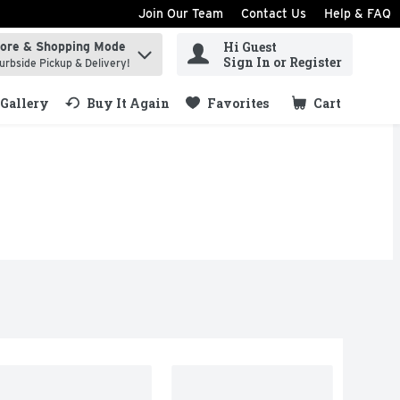
Join Our Team
Contact Us
Help & FAQ
Hi Guest
tore & Shopping Mode
ind items.
Sign In or Register
urbside Pickup & Delivery!
Gallery
Buy It Again
Favorites
Cart
.