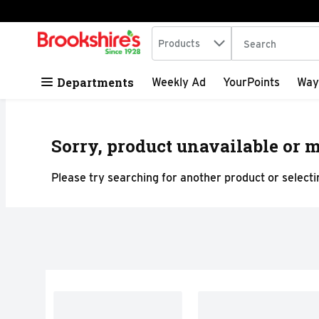
Search in
.
Products
The following tex
Skip header to page content
Departments
Weekly Ad
YourPoints
Way
Sorry, product unavailable or m
Please try searching for another product or selectin