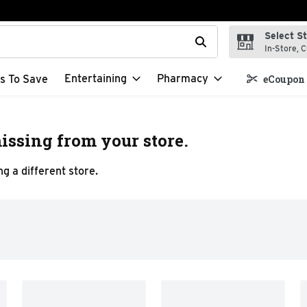
Select S
t field is used to search for items. Type your search term to f
In-Store, C
Entertaining
Pharmacy
s To Save
eCoupon 
issing from your store.
g a different store.