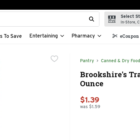
Select S
t field is used to search for items. Type your search term to f
In-Store, C
Entertaining
Pharmacy
s To Save
eCoupon 
Pantry
Canned & Dry Foo
Brookshire's Tra
Ounce
$1.39
was $1.59