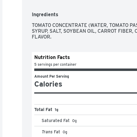
Ingredients
TOMATO CONCENTRATE (WATER, TOMATO PAS
SYRUP, SALT, SOYBEAN OIL, CARROT FIBER, C
FLAVOR.
Nutrition Facts
5 servings per container
Amount Per Serving
Calories
Total Fat
1g
Saturated Fat
0
g
Trans
Fat
0
g