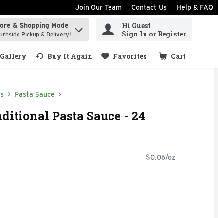
Join Our Team
Contact Us
Help & FAQ
Hi Guest
tore & Shopping Mode
ind items.
Sign In or Register
urbside Pickup & Delivery!
Gallery
Buy It Again
Favorites
Cart
.
ds
Pasta Sauce
ditional Pasta Sauce - 24
$0.06/oz