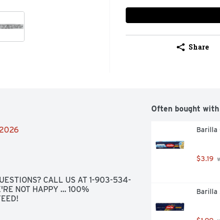
Share
Often bought with
/2026
Barilla
$3.19
 
UESTIONS? CALL US AT 1-903-534-
'RE NOT HAPPY ... 100% 
Barilla
TEED!