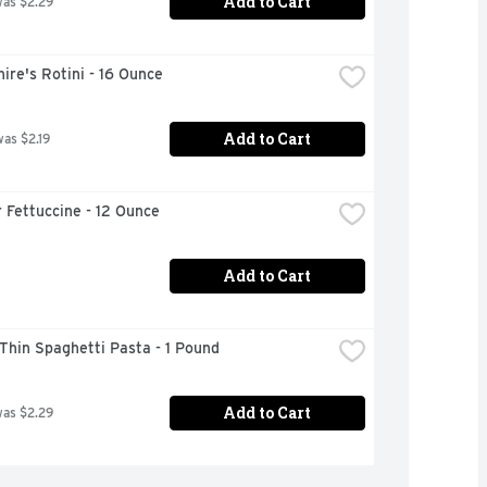
Add to Cart
was $2.29
ire's Rotini - 16 Ounce
Add to Cart
was $2.19
 Fettuccine - 12 Ounce
Add to Cart
 Thin Spaghetti Pasta - 1 Pound
Add to Cart
was $2.29