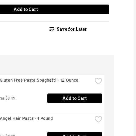
Add to Cart
Save for Later
 Gluten Free Pasta Spaghetti - 12 Ounce
Add to Cart
was $3.49
 Angel Hair Pasta - 1 Pound