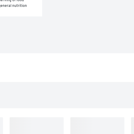
eneral nutrition 