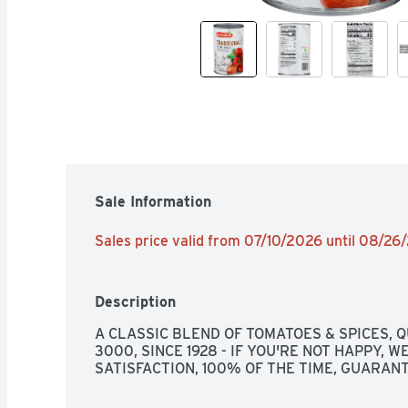
Sale Information
Sales price valid from 07/10/2026 until 08/26
Description
A CLASSIC BLEND OF TOMATOES & SPICES, Q
3000, SINCE 1928 - IF YOU'RE NOT HAPPY, WE
SATISFACTION, 100% OF THE TIME, GUARAN