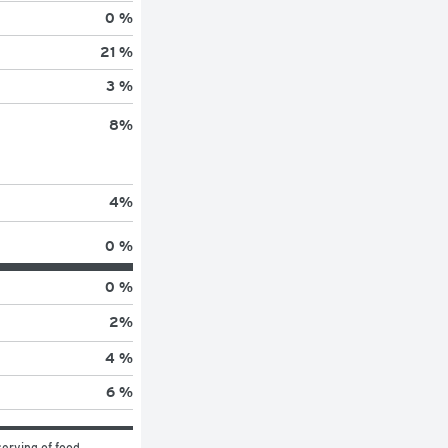
0 %
21 %
3 %
8
%
4
%
0 %
0 %
2
%
4 %
6 %
erving of food 