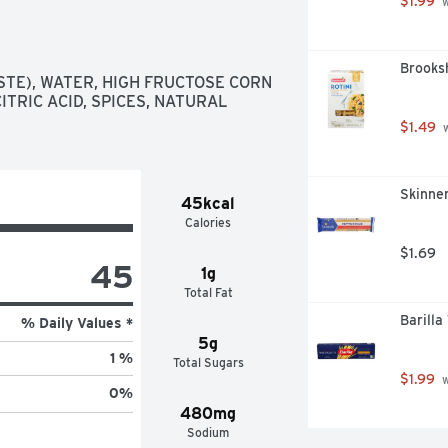
$1.99
 
Brooksh
TE), WATER, HIGH FRUCTOSE CORN 
ITRIC ACID, SPICES, NATURAL 
$1.49
 
Skinner
45kcal
Calories
$1.69
45
1g
Total Fat
Barilla
% Daily Values *
5g
1 %
Total Sugars
$1.99
 
0
%
480mg
Sodium