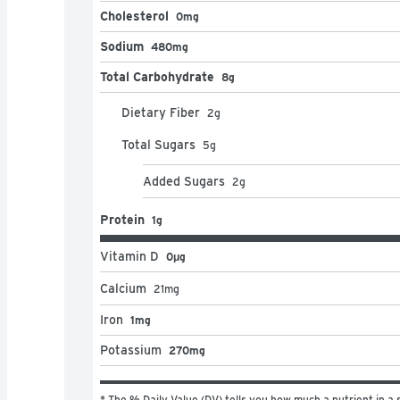
Cholesterol
0mg
Sodium
480mg
Total Carbohydrate
8g
Dietary Fiber
2
g
Total Sugars
5
g
Added Sugars
2
g
Protein
1g
Vitamin D
0μg
Calcium
21
mg
Iron
1mg
Potassium
270mg
* The % Daily Value (DV) tells you how much a nutrient in a s