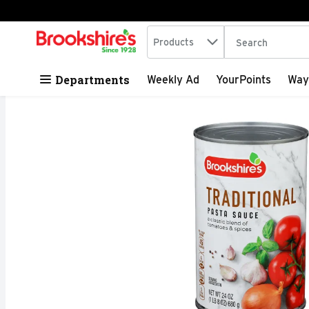
Search in
.
Products
The following tex
Skip header to page content
Departments
Weekly Ad
YourPoints
Way