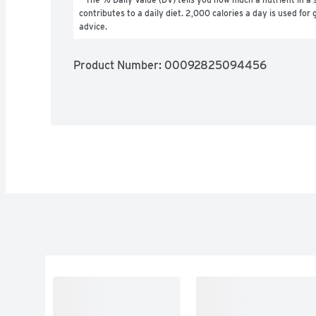
contributes to a daily diet. 2,000 calories a day is used for g
advice.
Product Number: 
00092825094456