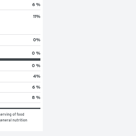
6 %
11
%
0
%
0 %
0 %
4
%
6 %
8 %
erving of food 
eneral nutrition 