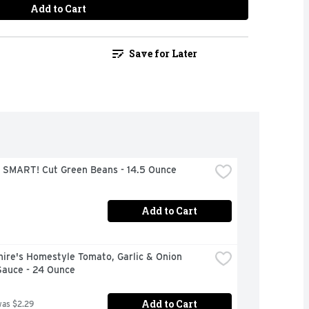
Add to Cart
Save for Later
 SMART! Cut Green Beans - 14.5 Ounce
Add to Cart
ire's Homestyle Tomato, Garlic & Onion 
Sauce - 24 Ounce
Add to Cart
was $2.29