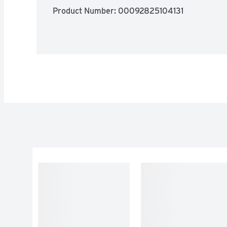
Product Number: 
00092825104131