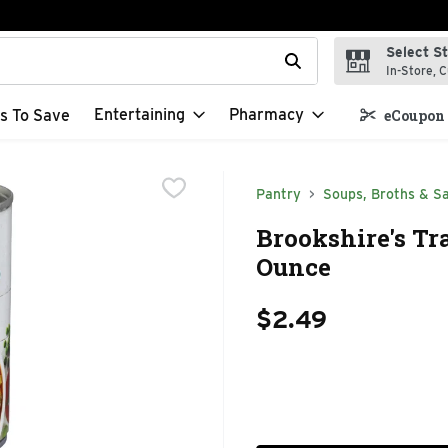
Select S
t field is used to search for items. Type your search term to f
In-Store, C
Entertaining
Pharmacy
s To Save
eCoupon 
Pantry
Soups, Broths & S
Brookshire's Tr
Ounce
$2.49