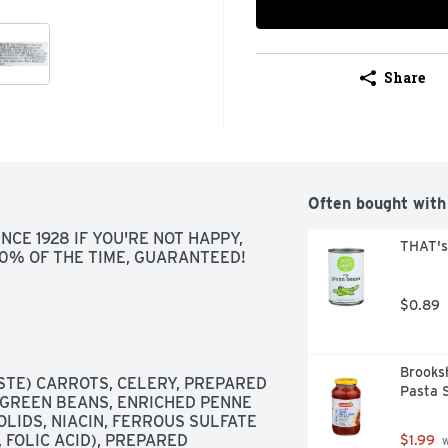
Share
Often bought with
CE 1928 IF YOU'RE NOT HAPPY, 
THAT's
100% OF THE TIME, GUARANTEED!
$0.89
Brooksh
TE) CARROTS, CELERY, PREPARED 
Pasta 
 GREEN BEANS, ENRICHED PENNE 
LIDS, NIACIN, FERROUS SULFATE 
 FOLIC ACID), PREPARED 
$1.99
 