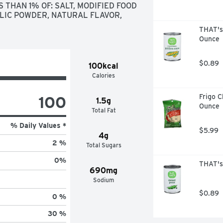
THAN 1% OF: SALT, MODIFIED FOOD 
LIC POWDER, NATURAL FLAVOR, 
THAT's
Ounce
$0.89
100kcal
Calories
100
Frigo C
1.5g
Ounce
Total Fat
% Daily Values *
$5.99
4g
2 %
Total Sugars
0
%
THAT's
690mg
Sodium
$0.89
0 %
30 %