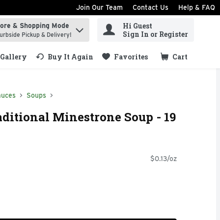
Join Our Team
Contact Us
Help & FAQ
Hi Guest
tore & Shopping Mode
ind items.
Sign In or Register
urbside Pickup & Delivery!
Gallery
Buy It Again
Favorites
Cart
.
auces
Soups
aditional Minestrone Soup - 19
$0.13/oz