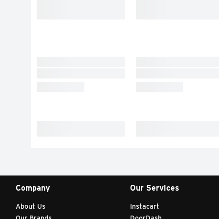
Company
Our Services
About Us
Instacart
Our Brands
DoorDash