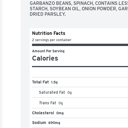
GARBANZO BEANS, SPINACH, CONTAINS LESS 
STARCH, SOYBEAN OIL, ONION POWDER, GAR
DRIED PARSLEY.
Nutrition Facts
2 servings per container
Amount Per Serving
Calories
Total Fat
1.5g
Saturated Fat
0
g
Trans
Fat
0
g
Cholesterol
0mg
Sodium
690mg