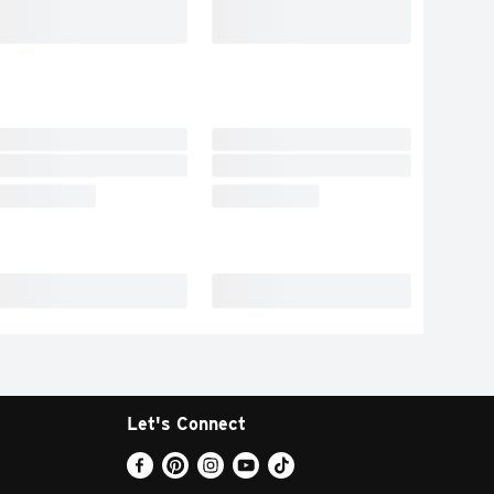
Let's Connect