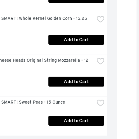
 SMART! Whole Kernel Golden Corn - 15.25 
Add to Cart
heese Heads Original String Mozzarella - 12 
Add to Cart
 SMART! Sweet Peas - 15 Ounce
Add to Cart