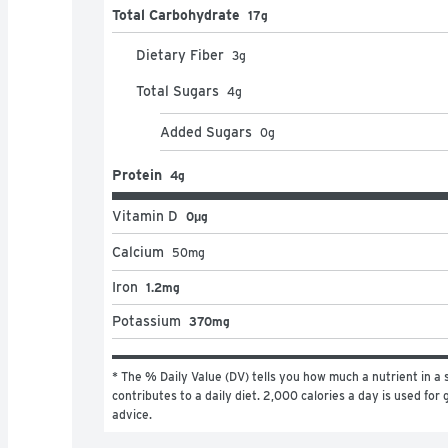
Total Carbohydrate
17g
Dietary Fiber
3
g
Total Sugars
4
g
Added Sugars
0
g
Protein
4g
Vitamin D
0μg
Calcium
50
mg
Iron
1.2mg
Potassium
370mg
* The % Daily Value (DV) tells you how much a nutrient in a s
contributes to a daily diet. 2,000 calories a day is used for g
advice.