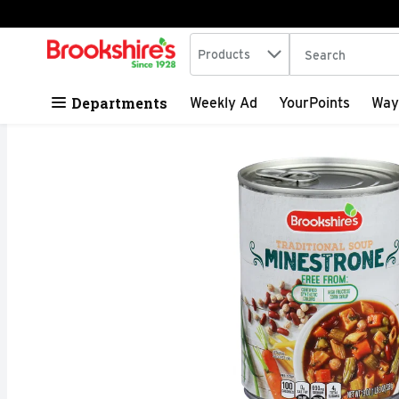
Search in
.
Products
The following tex
Skip header to page content
Departments
Weekly Ad
YourPoints
Way