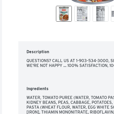
Description
QUESTIONS? CALL US AT 1-903-534-3000, SIN
WE'RE NOT HAPPY ... 100% SATISFACTION, 
Ingredients
WATER, TOMATO PUREE (WATER, TOMATO PAS
KIDNEY BEANS, PEAS, CABBAGE, POTATOES,
PASTA (WHEAT FLOUR, WATER, EGG WHITE SO
[IRON], THIAMIN MONONITRATE, RIBOFLAVIN,