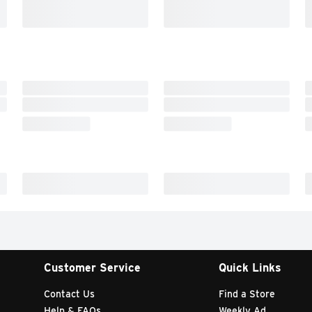
Customer Service
Quick Links
Contact Us
Find a Store
Help & FAQs
Weekly Ad