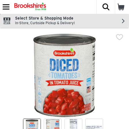
The fol
Skip header to page content
Select Store & Shopping Mode
In-Store, Curbside Pickup & Delivery!