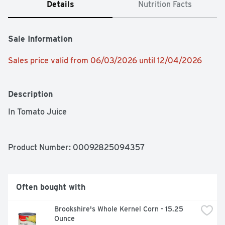
Details
Nutrition Facts
Sale Information
Sales price valid from 06/03/2026 until 12/04/2026
Description
In Tomato Juice
Product Number: 
00092825094357
Often bought with
Brookshire's Whole Kernel Corn - 15.25 
Ounce