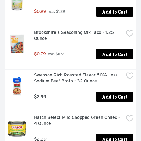
Add to Cart
$0.99
 was $1.29
Brookshire's Seasoning Mix Taco - 1.25 
Ounce
Add to Cart
$0.79
 was $0.99
Swanson Rich Roasted Flavor 50% Less 
Sodium Beef Broth - 32 Ounce
Add to Cart
$2.99
Hatch Select Mild Chopped Green Chiles - 
4 Ounce
Add to Cart
$2.29