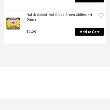
Hatch Select Hot Diced Green Chilies - 4 
Ounce
Add to Cart
$2.29