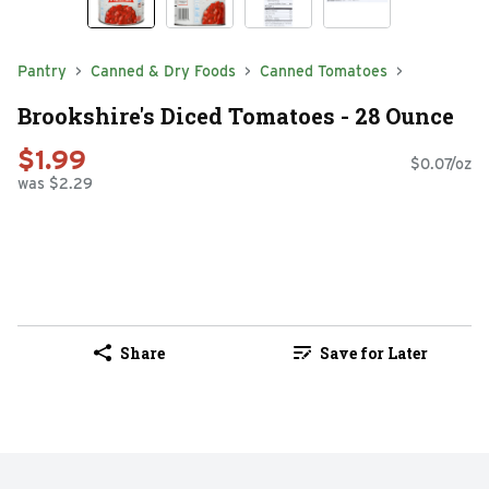
Pantry
Canned & Dry Foods
Canned Tomatoes
Brookshire's Diced Tomatoes - 28 Ounce
$1.99
$0.07/oz
was $2.29
Share
Save for Later