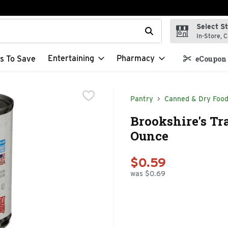
Select S
t field is used to search for items. Type your search term to f
In-Store, C
Entertaining
Pharmacy
s To Save
eCoupon 
Pantry
Canned & Dry Foo
Brookshire's Tr
Ounce
$0.59
was $0.69