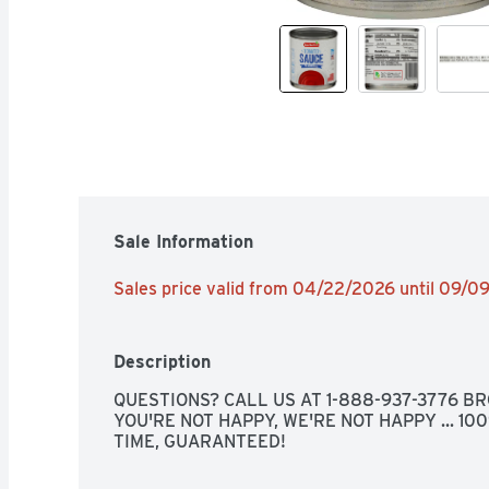
Sale Information
Sales price valid from 04/22/2026 until 09/0
Description
QUESTIONS? CALL US AT 1-888-937-3776 BRO
YOU'RE NOT HAPPY, WE'RE NOT HAPPY ... 10
TIME, GUARANTEED!