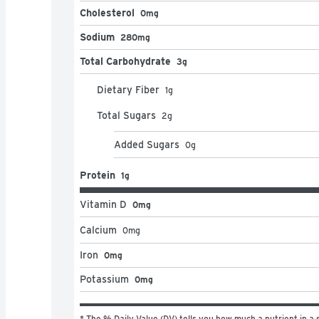
Cholesterol
0mg
Sodium
280mg
Total Carbohydrate
3g
Dietary Fiber
1
g
Total Sugars
2
g
Added Sugars
0
g
Protein
1g
Vitamin D
0mg
Calcium
0
mg
Iron
0mg
Potassium
0mg
* The % Daily Value (DV) tells you how much a nutrient in a s