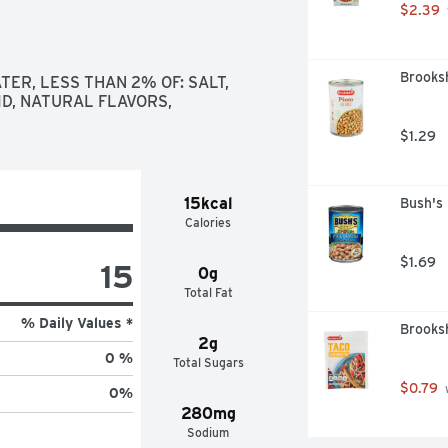
$2.39
Brooksh
ER, LESS THAN 2% OF: SALT, 
D, NATURAL FLAVORS, 
$1.29
15kcal
Bush's
Calories
$1.69
15
0g
Total Fat
% Daily Values *
Brooksh
2g
0 %
Total Sugars
$0.79
 
0
%
280mg
Sodium