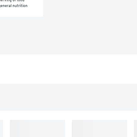
eneral nutrition 