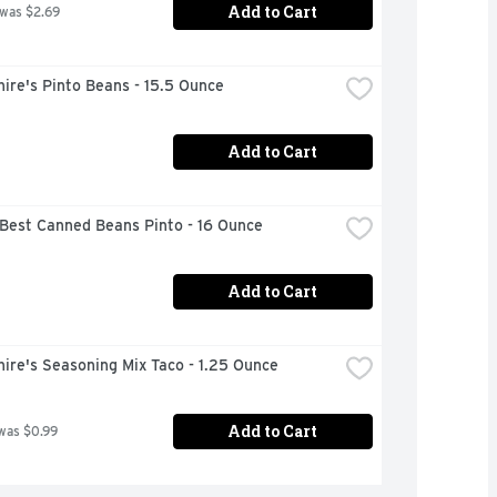
Add to Cart
 was $2.69
ire's Pinto Beans - 15.5 Ounce
Add to Cart
 Best Canned Beans Pinto - 16 Ounce
Add to Cart
ire's Seasoning Mix Taco - 1.25 Ounce
Add to Cart
was $0.99