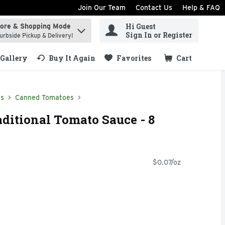
Join Our Team
Contact Us
Help & FAQ
Hi Guest
tore & Shopping Mode
ind items.
Sign In or Register
urbside Pickup & Delivery!
Gallery
Buy It Again
Favorites
Cart
.
ds
Canned Tomatoes
aditional Tomato Sauce - 8
$0.07/oz