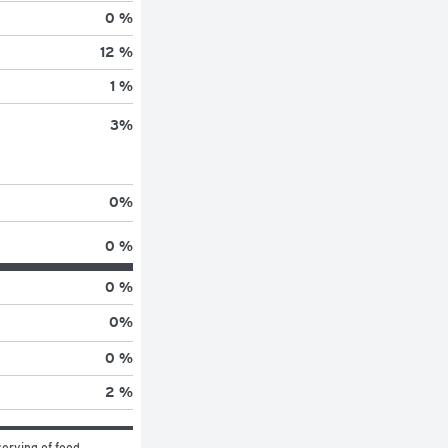
0 %
12 %
1 %
3
%
0
%
0 %
0 %
0
%
0 %
2 %
erving of food 