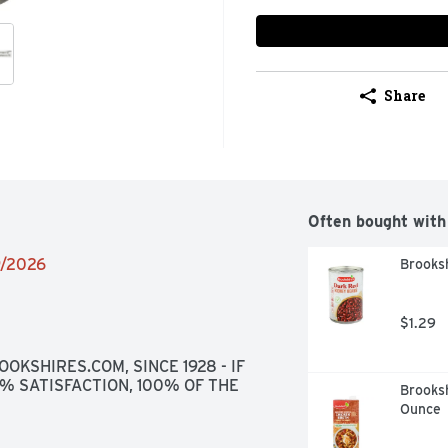
Share
Often bought with
9/2026
Brooks
$1.29
OKSHIRES.COM, SINCE 1928 - IF 
0% SATISFACTION, 100% OF THE 
Brooksh
Ounce