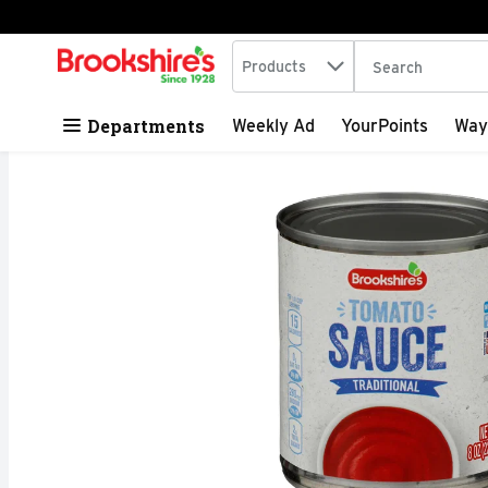
Search in
.
Products
The following tex
Skip header to page content
Departments
Weekly Ad
YourPoints
Way