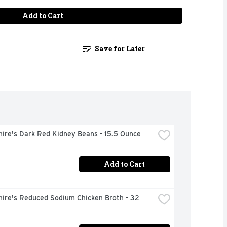
Add to Cart
Save for Later
hire's Dark Red Kidney Beans - 15.5 Ounce
Add to Cart
ire's Reduced Sodium Chicken Broth - 32 