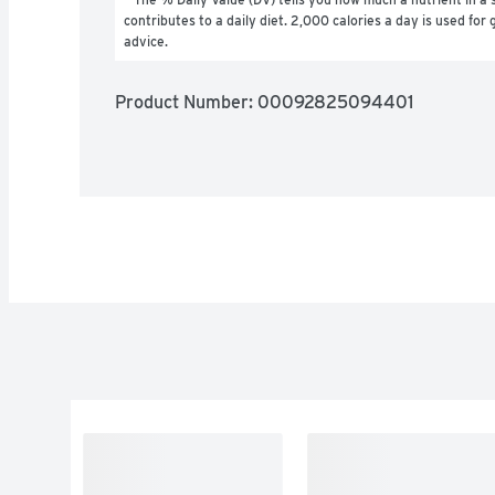
contributes to a daily diet. 2,000 calories a day is used for g
advice.
Product Number: 
00092825094401