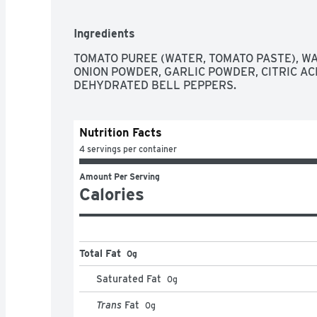
Ingredients
TOMATO PUREE (WATER, TOMATO PASTE), WAT
ONION POWDER, GARLIC POWDER, CITRIC ACI
DEHYDRATED BELL PEPPERS.
Nutrition Facts
4 servings per container
Amount Per Serving
Calories
Total Fat
0g
Saturated Fat
0
g
Trans
Fat
0
g