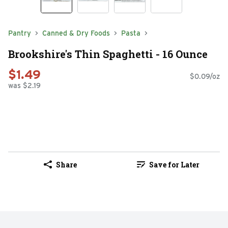
Pantry
Canned & Dry Foods
Pasta
Brookshire's Thin Spaghetti - 16 Ounce
$1.49
$0.09/oz
was $2.19
Share
Save for Later