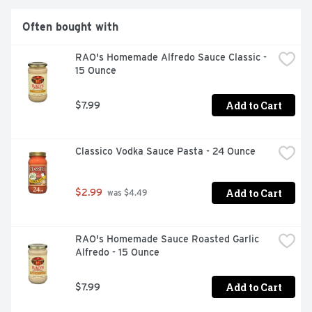
Often bought with
RAO's Homemade Alfredo Sauce Classic - 
15 Ounce
Add to Cart
$7.99
Classico Vodka Sauce Pasta - 24 Ounce
Add to Cart
$2.99
 was $4.49
RAO's Homemade Sauce Roasted Garlic 
Alfredo - 15 Ounce
Add to Cart
$7.99