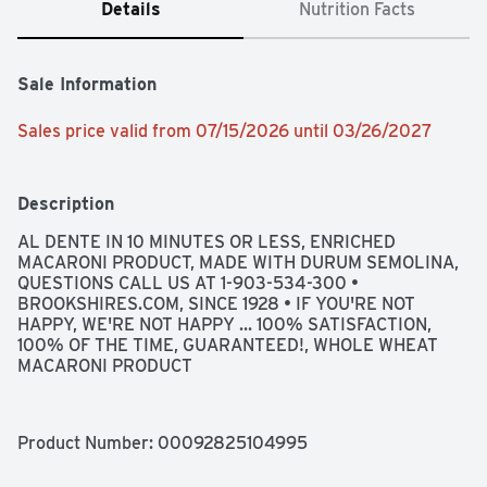
Details
Nutrition Facts
Sale Information
Sales price valid from 07/15/2026 until 03/26/2027
Description
AL DENTE IN 10 MINUTES OR LESS, ENRICHED 
MACARONI PRODUCT, MADE WITH DURUM SEMOLINA, 
QUESTIONS CALL US AT 1-903-534-300 • 
BROOKSHIRES.COM, SINCE 1928 • IF YOU'RE NOT 
HAPPY, WE'RE NOT HAPPY ... 100% SATISFACTION, 
100% OF THE TIME, GUARANTEED!, WHOLE WHEAT 
MACARONI PRODUCT
Product Number: 
00092825104995