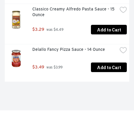
Classico Creamy Alfredo Pasta Sauce - 15 
Ounce
Add to Cart
$3.29
 was $4.49
Delallo Fancy Pizza Sauce - 14 Ounce
Add to Cart
$3.49
 was $3.99