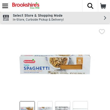
The fol
Skip header to page content
Select Store & Shopping Mode
In-Store, Curbside Pickup & Delivery!