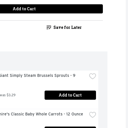
Add to Cart
Save for Later
iant Simply Steam Brussels Sprouts - 9 
Add to Cart
 was $3.29
ire's Classic Baby Whole Carrots - 12 Ounce