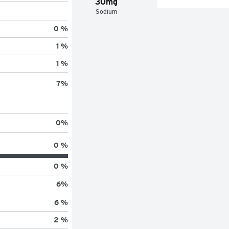
30mg
Sodium
0 %
1 %
1 %
7
%
0
%
0 %
0 %
6
%
6 %
2 %