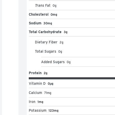
Trans
Fat
0
g
Cholesterol
0mg
Sodium
30mg
Total Carbohydrate
3g
Dietary Fiber
2
g
Total Sugars
0
g
Added Sugars
0
g
Protein
2g
Vitamin D
0μg
Calcium
71
mg
Iron
1mg
Potassium
123mg