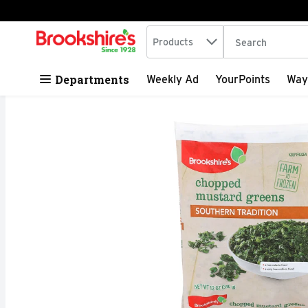
Search in
.
Products
The following tex
Skip header to page content
Departments
Weekly Ad
YourPoints
Way