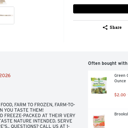
Share
Often bought with
/2026
Green G
Ounce
$2.00
FOOD, FARM TO FROZEN, FARM-TO-
 YOU TASTE THEM! 
Brooksh
D FREEZE-PACKED AT THEIR VERY 
ASTE NATURE INTENDED. SERVE 
'S., QUESTIONS? CALL US AT 1-