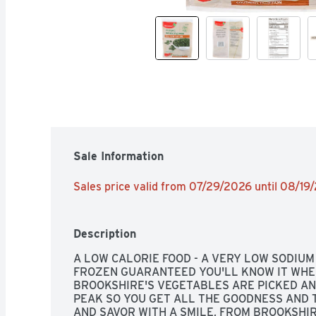
Sale Information
Sales price valid from 07/29/2026 until 08/19
Description
A LOW CALORIE FOOD - A VERY LOW SODIUM 
FROZEN GUARANTEED YOU'LL KNOW IT WHEN
BROOKSHIRE'S VEGETABLES ARE PICKED AN
PEAK SO YOU GET ALL THE GOODNESS AND T
AND SAVOR WITH A SMILE, FROM BROOKSHIRE