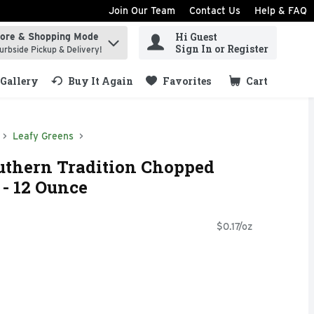
Join Our Team
Contact Us
Help & FAQ
Hi Guest
tore & Shopping Mode
ind items.
Sign In or Register
urbside Pickup & Delivery!
Gallery
Buy It Again
Favorites
Cart
.
Leafy Greens
uthern Tradition Chopped
- 12 Ounce
$0.17/oz