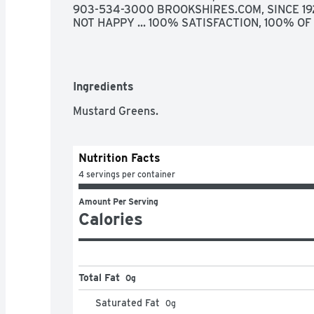
903-534-3000 BROOKSHIRES.COM, SINCE 1928
NOT HAPPY ... 100% SATISFACTION, 100% O
Ingredients
Mustard Greens.
Nutrition Facts
4 servings per container
Amount Per Serving
Calories
Total Fat
0g
Saturated Fat
0
g