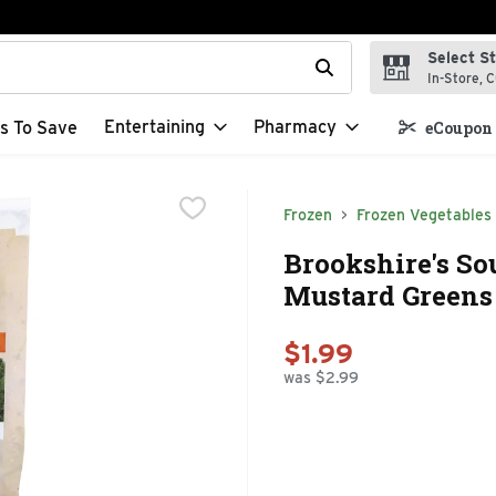
Select S
t field is used to search for items. Type your search term to f
In-Store, C
Entertaining
Pharmacy
s To Save
eCoupon 
Frozen
Frozen Vegetables
Brookshire's So
Mustard Greens 
$1.99
was $2.99