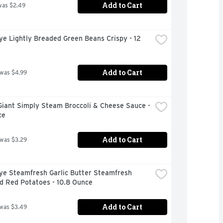
Add to Cart
was $2.49
ye Lightly Breaded Green Beans Crispy - 12 
Add to Cart
 was $4.99
iant Simply Steam Broccoli & Cheese Sauce - 
ce
Add to Cart
 was $3.29
ye Steamfresh Garlic Butter Steamfresh 
d Red Potatoes - 10.8 Ounce
Add to Cart
 was $3.49