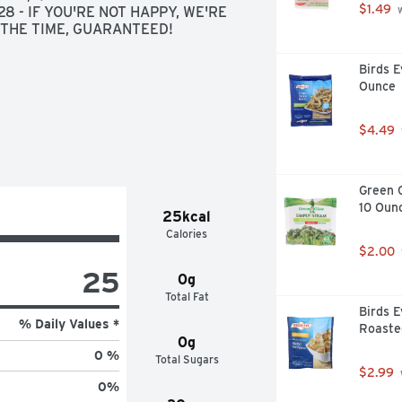
$1.49
 - IF YOU'RE NOT HAPPY, WE'RE 
 
F THE TIME, GUARANTEED!
Birds E
Ounce
$4.49
Green G
10 Oun
25kcal
Calories
$2.00
25
0g
Total Fat
Birds E
% Daily Values *
Roaste
0g
0 %
Total Sugars
$2.99
0
%