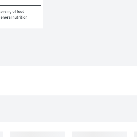
erving of food 
eneral nutrition 