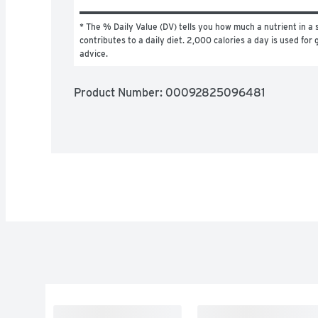
* The % Daily Value (DV) tells you how much a nutrient in a s
contributes to a daily diet. 2,000 calories a day is used for g
advice.
Product Number: 
00092825096481