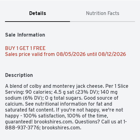
Details
Nutrition Facts
Sale Information
BUY 1 GET 1 FREE 
Sales price valid from 08/05/2026 until 08/12/2026
Description
A blend of colby and monterey jack cheese. Per 1 Slice 
Serving: 90 calories; 4.5 g sat (23% DV); 140 mg 
sodium (6% DV); 0 g total sugars. Good source of 
calcium. See nutritional information for fat and 
saturated fat content. If you're not happy, we're not 
happy - 100% satisfaction, 100% of the time, 
guaranteed! brookshires.com. Questions? Call us at 1-
888-937-3776; brookshires.com.