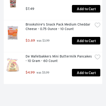
Add to Cart
$7.49
Brookshire's Snack Pack Medium Cheddar 
Cheese - 0.75 Ounce - 10 Count
Add to Cart
$3.69
 was $3.99
De Wafelbakkers Mini Buttermilk Pancakes 
- 10 Gram - 60 Count
Add to Cart
$4.99
 was $5.99