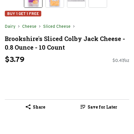
BUY 1 GET 1 FREE
Dairy
Cheese
Sliced Cheese
Brookshire's Sliced Colby Jack Cheese -
0.8 Ounce - 10 Count
$3.79
$0.47/oz
Share
Save for Later