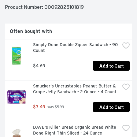
Product Number: 
00092825101819
Often bought with
Simply Done Double Zipper Sandwich - 90 
Count
Add to Cart
$4.69
Smucker's Uncrustables Peanut Butter & 
Grape Jelly Sandwich - 2 Ounce - 4 Count
Add to Cart
$3.49
 was $5.99
DAVE's Killer Bread Organic Bread White 
Done Right Thin Sliced - 24 Ounce