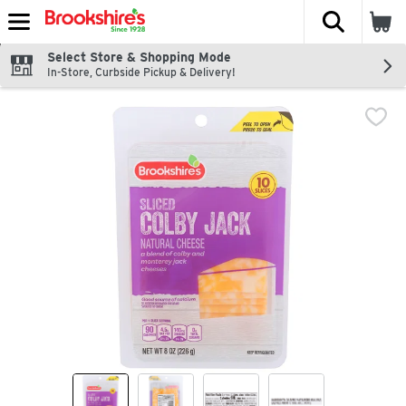
The fol
Skip header to page content
Select Store & Shopping Mode
In-Store, Curbside Pickup & Delivery!