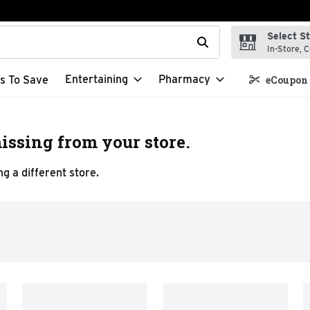
Select S
t field is used to search for items. Type your search term to f
In-Store, C
Entertaining
Pharmacy
s To Save
eCoupon 
issing from your store.
g a different store.