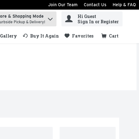
Join Our Team
Contact Us
Help & FAQ
Hi Guest
tore & Shopping Mode
ind items.
Sign In or Register
urbside Pickup & Delivery!
Gallery
Buy It Again
Favorites
Cart
.