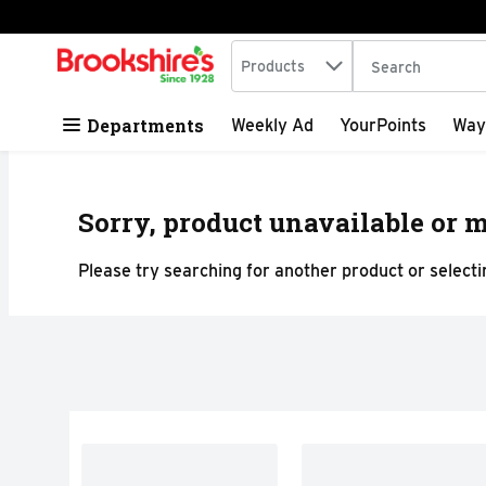
Search in
.
Products
The following tex
Skip header to page content
Departments
Weekly Ad
YourPoints
Way
Sorry, product unavailable or m
Please try searching for another product or selectin