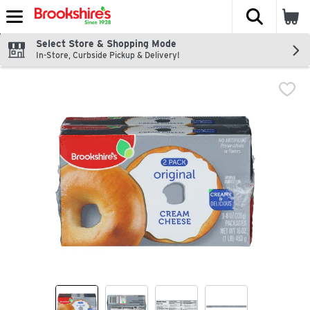
The fol
Skip header to page content
Select Store & Shopping Mode
In-Store, Curbside Pickup & Delivery!