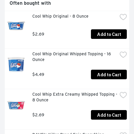
Often bought with
Cool Whip Original - 8 Ounce
Add to Cart
$2.69
Cool Whip Original Whipped Topping - 16 
Ounce
Add to Cart
$4.49
Cool Whip Extra Creamy Whipped Topping - 
8 Ounce
Add to Cart
$2.69