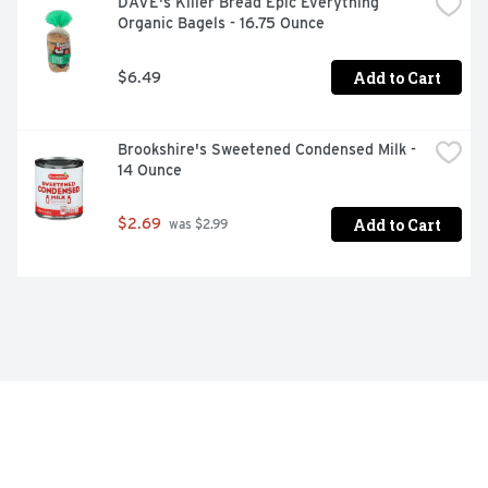
DAVE's Killer Bread Epic Everything 
Organic Bagels - 16.75 Ounce
Add to Cart
$6.49
Brookshire's Sweetened Condensed Milk - 
14 Ounce
Add to Cart
$2.69
 was $2.99