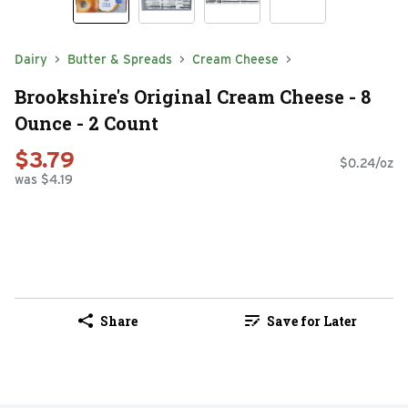
Dairy
Butter & Spreads
Cream Cheese
Brookshire's Original Cream Cheese - 8
Ounce - 2 Count
$3.79
$0.24/oz
was $4.19
Share
Save for Later