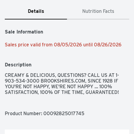
Details
Nutrition Facts
Sale Information
Sales price valid from 08/05/2026 until 08/26/2026
Description
CREAMY & DELICIOUS, QUESTIONS? CALL US AT 1-
903-534-3000 BROOKSHIRES.COM, SINCE 1928 IF 
YOU'RE NOT HAPPY, WE'RE NOT HAPPY ... 100% 
SATISFACTION, 100% OF THE TIME, GUARANTEED!
Product Number: 
00092825017745