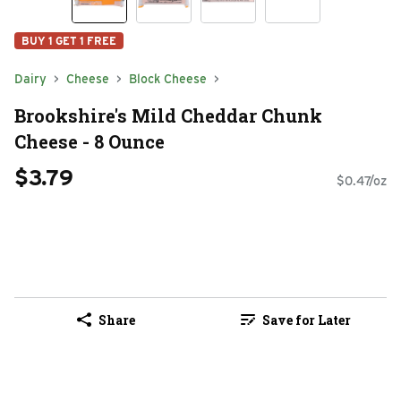
BUY 1 GET 1 FREE
Dairy
Cheese
Block Cheese
Brookshire's Mild Cheddar Chunk
Cheese - 8 Ounce
$3.79
$0.47/oz
Share
Save for Later