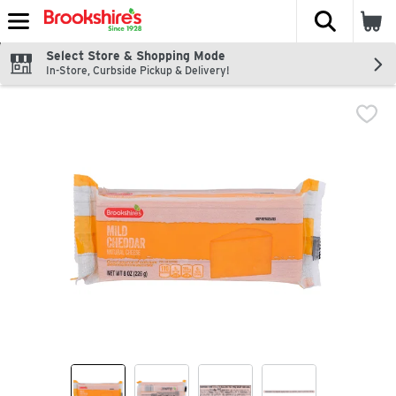
The fol
Skip header to page content
Select Store & Shopping Mode
In-Store, Curbside Pickup & Delivery!