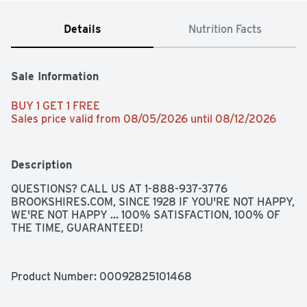
Details
Nutrition Facts
Sale Information
BUY 1 GET 1 FREE 
Sales price valid from 08/05/2026 until 08/12/2026
Description
QUESTIONS? CALL US AT 1-888-937-3776 
BROOKSHIRES.COM, SINCE 1928 IF YOU'RE NOT HAPPY, 
WE'RE NOT HAPPY ... 100% SATISFACTION, 100% OF 
THE TIME, GUARANTEED!
Product Number: 
00092825101468