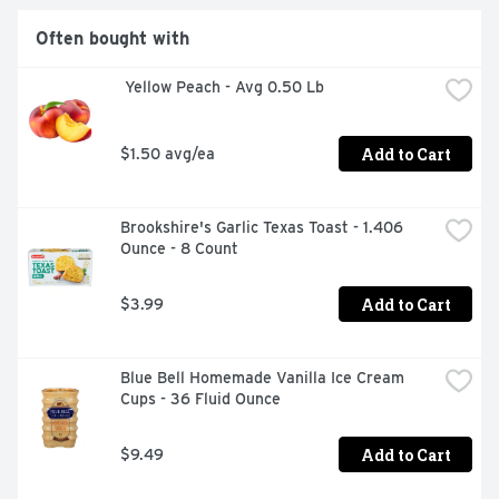
Often bought with
 Yellow Peach - Avg 0.50 Lb
Add to Cart
$1.50 avg/ea
Brookshire's Garlic Texas Toast - 1.406 
Ounce - 8 Count
Add to Cart
$3.99
Blue Bell Homemade Vanilla Ice Cream 
Cups - 36 Fluid Ounce
Add to Cart
$9.49