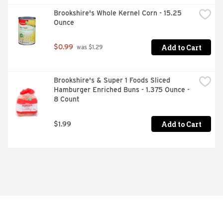
Brookshire's Whole Kernel Corn - 15.25 
Ounce
Add to Cart
$0.99
 was $1.29
Brookshire's & Super 1 Foods Sliced 
Hamburger Enriched Buns - 1.375 Ounce - 
8 Count
Add to Cart
$1.99