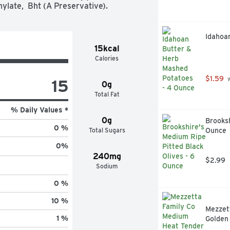
nylate,  Bht (A Preservative).
Idahoa
15kcal
Calories
$1.59
 
15
0g
Total Fat
% Daily Values *
0g
Brooksh
0 %
Total Sugars
Ounce
0
%
240mg
$2.99
Sodium
0 %
10 %
Mezzet
1 %
Golden 