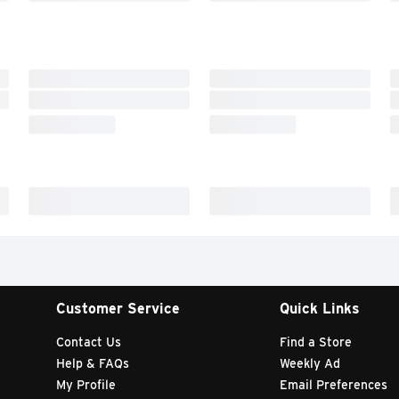
Customer Service
Quick Links
Contact Us
Find a Store
Help & FAQs
Weekly Ad
My Profile
Email Preferences