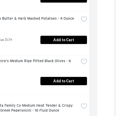
n Butter & Herb Mashed Potatoes - 4 Ounce
Add to Cart
was $1.79
ire's Medium Ripe Pitted Black Olives - 6 
Add to Cart
ta Family Co Medium Heat Tender & Crispy 
Greek Peperoncini - 16 Fluid Ounce