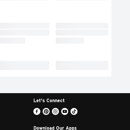
Let's Connect
Download Our Apps