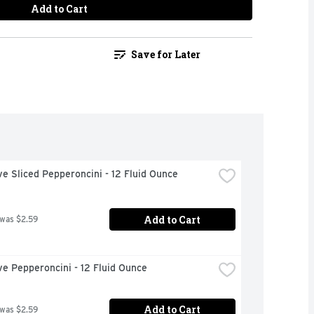
Add to Cart
Save for Later
ve Sliced Pepperoncini - 12 Fluid Ounce
Add to Cart
 was $2.59
ve Pepperoncini - 12 Fluid Ounce
Add to Cart
 was $2.59