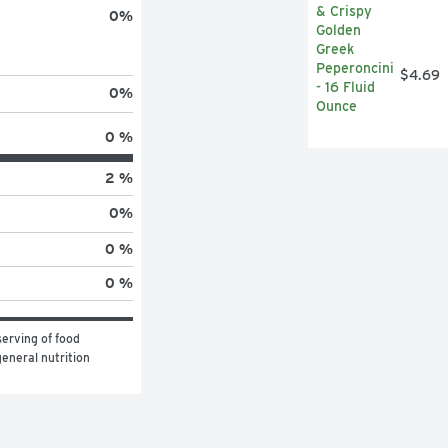
0
%
$4.69
0
%
0 %
2 %
0
%
0 %
0 %
erving of food 
eneral nutrition 