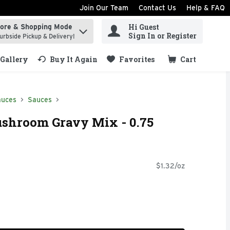
Join Our Team
Contact Us
Help & FAQ
Hi Guest
tore & Shopping Mode
ind items.
Sign In or Register
urbside Pickup & Delivery!
Gallery
Buy It Again
Favorites
Cart
.
auces
Sauces
ushroom Gravy Mix - 0.75
$1.32/oz