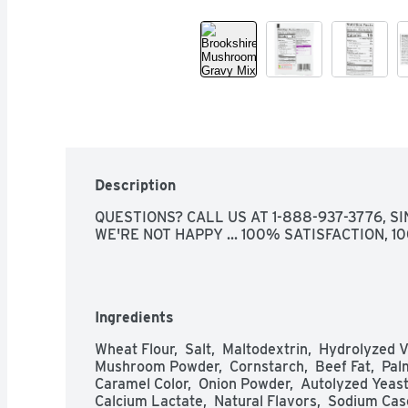
Description
QUESTIONS? CALL US AT 1-888-937-3776, SIN
WE'RE NOT HAPPY ... 100% SATISFACTION, 
Ingredients
Wheat Flour,  Salt,  Maltodextrin,  Hydrolyzed 
Mushroom Powder,  Cornstarch,  Beef Fat,  Palm
Caramel Color,  Onion Powder,  Autolyzed Yeast E
Calcium Lactate,  Natural Flavors,  Sodium Case