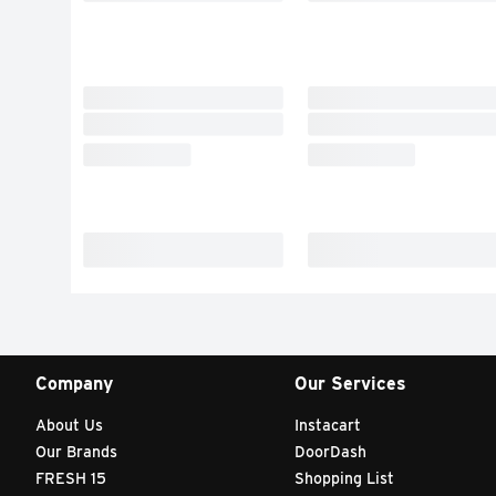
Company
Our Services
About Us
Instacart
Our Brands
DoorDash
FRESH 15
Shopping List