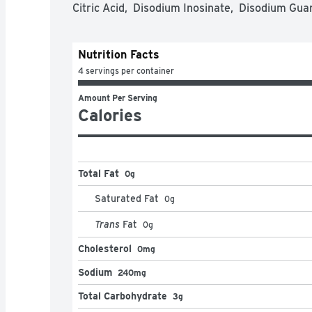
Citric Acid,  Disodium Inosinate,  Disodium Gua
Nutrition Facts
4 servings per container
Amount Per Serving
Calories
Total Fat
0g
Saturated Fat
0
g
Trans
Fat
0
g
Cholesterol
0mg
Sodium
240mg
Total Carbohydrate
3g