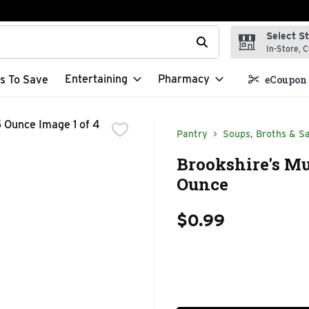
Select S
t field is used to search for items. Type your search term to f
In-Store, C
Entertaining
Pharmacy
s To Save
eCoupon 
Pantry
Soups, Broths & S
Brookshire's M
Ounce
$0.99