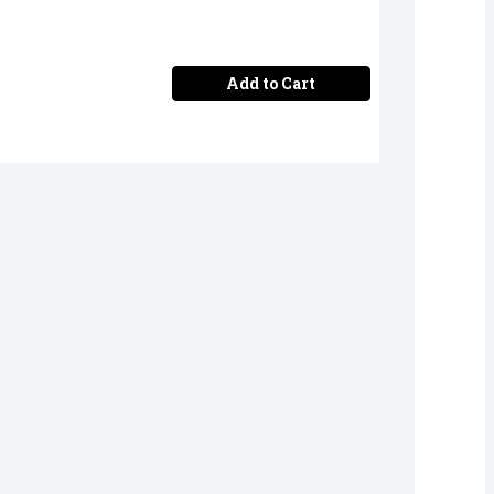
Add to Cart