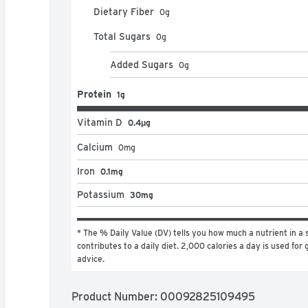
Dietary Fiber
0
g
Total Sugars
0
g
Added Sugars
0
g
Protein
1g
Vitamin D
0.4μg
Calcium
0
mg
Iron
0.1mg
Potassium
30mg
* The % Daily Value (DV) tells you how much a nutrient in a s
contributes to a daily diet. 2,000 calories a day is used for g
advice.
Product Number: 
00092825109495