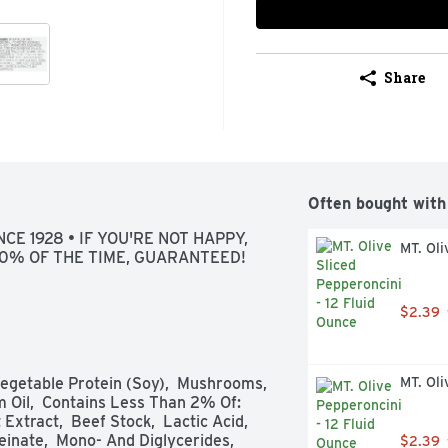
Share
Often bought with
CE 1928 • IF YOU'RE NOT HAPPY, 
MT. Oli
100% OF THE TIME, GUARANTEED!
$2.39
Vegetable Protein (Soy),  Mushrooms,  
MT. Oli
 Oil,  Contains Less Than 2% Of: 
xtract,  Beef Stock,  Lactic Acid,  
inate,  Mono- And Diglycerides,  
$2.39