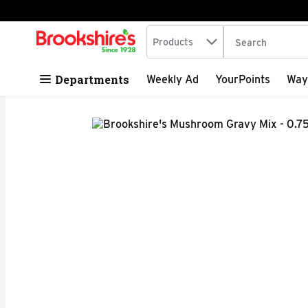
Search in
.
Products
The following tex
Skip header to page content
Departments
Weekly Ad
YourPoints
Way