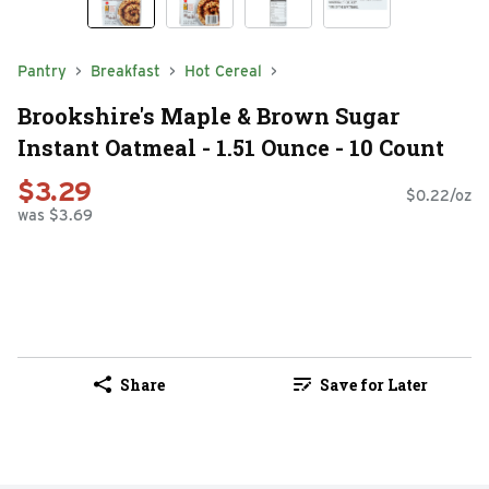
Pantry
Breakfast
Hot Cereal
Brookshire's Maple & Brown Sugar
Instant Oatmeal - 1.51 Ounce - 10 Count
$3.29
$0.22/oz
was $3.69
Share
Save for Later