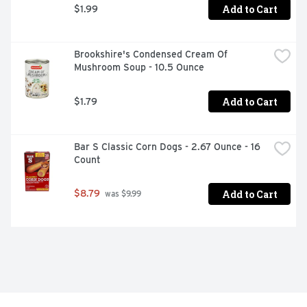
Add to Cart
$1.99
Brookshire's Condensed Cream Of 
Mushroom Soup - 10.5 Ounce
Add to Cart
$1.79
Bar S Classic Corn Dogs - 2.67 Ounce - 16 
Count
Add to Cart
$8.79
 was $9.99