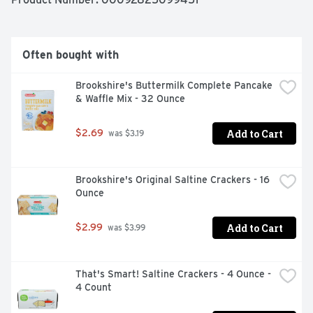
Often bought with
Brookshire's Buttermilk Complete Pancake 
& Waffle Mix - 32 Ounce
Add to Cart
$2.69
 was $3.19
Brookshire's Original Saltine Crackers - 16 
Ounce
Add to Cart
$2.99
 was $3.99
That's Smart! Saltine Crackers - 4 Ounce - 
4 Count