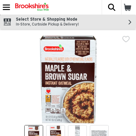
The fol
Skip header to page content
Select Store & Shopping Mode
In-Store, Curbside Pickup & Delivery!