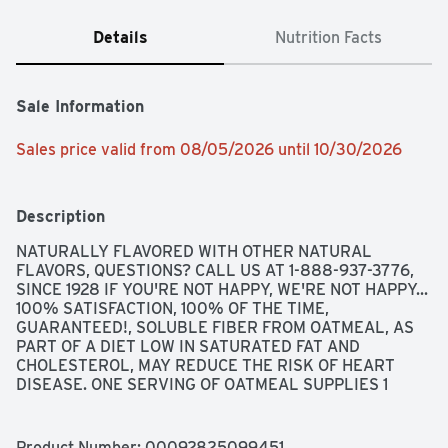
Details
Nutrition Facts
Sale Information
Sales price valid from 08/05/2026 until 10/30/2026
Description
NATURALLY FLAVORED WITH OTHER NATURAL 
FLAVORS, QUESTIONS? CALL US AT 1-888-937-3776, 
SINCE 1928 IF YOU'RE NOT HAPPY, WE'RE NOT HAPPY... 
100% SATISFACTION, 100% OF THE TIME, 
GUARANTEED!, SOLUBLE FIBER FROM OATMEAL, AS 
PART OF A DIET LOW IN SATURATED FAT AND 
CHOLESTEROL, MAY REDUCE THE RISK OF HEART 
DISEASE. ONE SERVING OF OATMEAL SUPPLIES 1 
GRAM OF THE 3 GRAMS OF BETA-GLUCAN SOLUBLE 
FIBER NECESSARY PER DAY TO HAVE THIS EFFECT.
Product Number: 
00092825099451