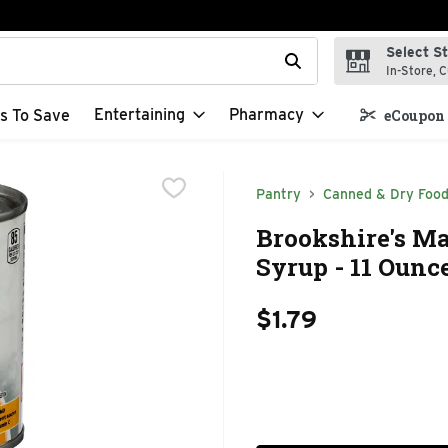
Select S
t field is used to search for items. Type your search term to f
In-Store, C
Entertaining
Pharmacy
s To Save
eCoupon 
Pantry
Canned & Dry Foo
Brookshire's Ma
Syrup - 11 Ounc
$1.79