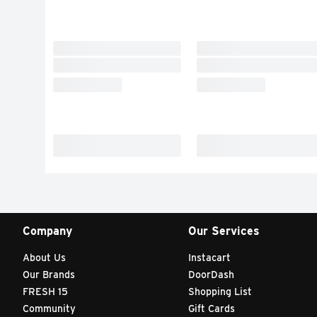
Company
Our Services
About Us
Instacart
Our Brands
DoorDash
FRESH 15
Shopping List
Community
Gift Cards