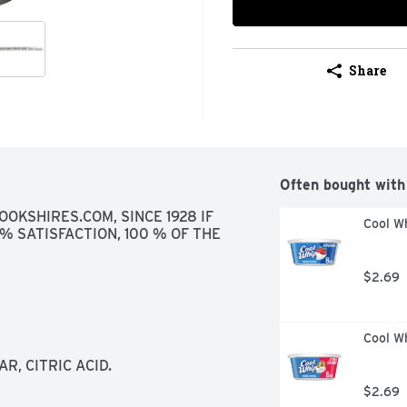
Share
Often bought with
OKSHIRES.COM, SINCE 1928 IF 
Cool Wh
% SATISFACTION, 100 % OF THE 
$2.69
Cool W
, CITRIC ACID.
$2.69