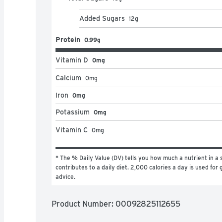
Added Sugars
12
g
Protein
0.99g
Vitamin D
0mg
Calcium
0
mg
Iron
0mg
Potassium
0mg
Vitamin C
0
mg
* The % Daily Value (DV) tells you how much a nutrient in a s
contributes to a daily diet. 2,000 calories a day is used for g
advice.
Product Number: 
00092825112655