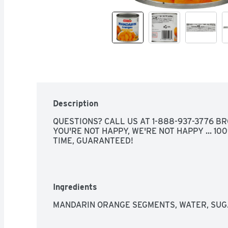
Description
QUESTIONS? CALL US AT 1-888-937-3776 BRO
YOU'RE NOT HAPPY, WE'RE NOT HAPPY ... 100
TIME, GUARANTEED!
Ingredients
MANDARIN ORANGE SEGMENTS, WATER, SUGAR