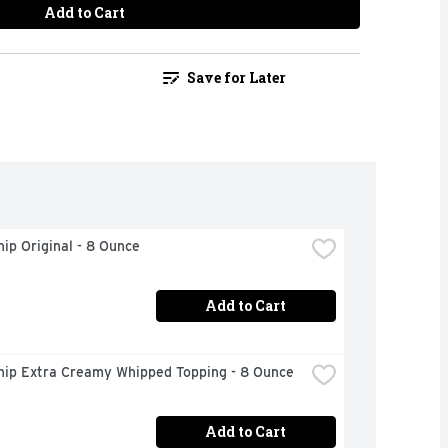
Add to Cart
Save for Later
ip Original - 8 Ounce
Add to Cart
hip Extra Creamy Whipped Topping - 8 Ounce
Add to Cart