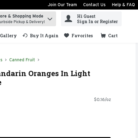
Join Our Team
Contact Us
Help & FAQ
Hi Guest
tore & Shopping Mode
ind items.
Sign In or Register
urbside Pickup & Delivery!
Gallery
Buy It Again
Favorites
Cart
.
ds
Canned Fruit
ndarin Oranges In Light
e
$0.16/oz