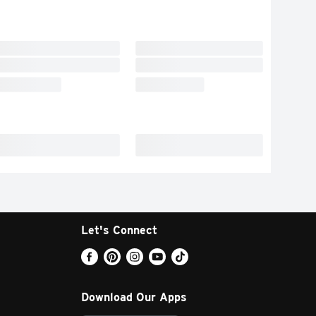
Let's Connect
Download Our Apps