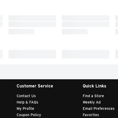
Customer Service
Quick Links
Contact Us
Find a Store
Help & FAQs
Weekly Ad
My Profile
Email Preferences
Coupon Policy
Favorites