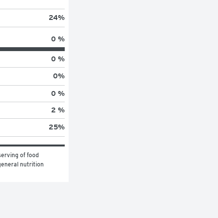
24
%
0 %
0 %
0
%
0 %
2 %
25
%
erving of food 
eneral nutrition 