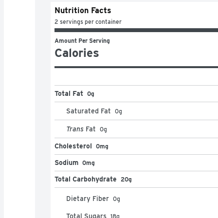
Nutrition Facts
2 servings per container
Amount Per Serving
Calories
Total Fat
0g
Saturated Fat
0
g
Trans
Fat
0
g
Cholesterol
0mg
Sodium
0mg
Total Carbohydrate
20g
Dietary Fiber
0
g
Total Sugars
18
g