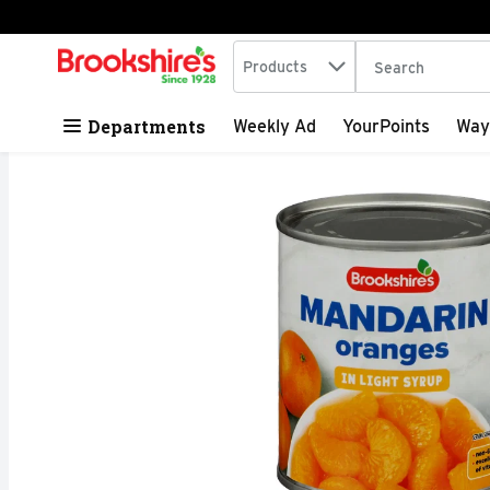
Search in
.
Products
The following tex
Skip header to page content
Departments
Weekly Ad
YourPoints
Way