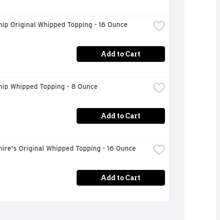
ip Original Whipped Topping - 16 Ounce
Add to Cart
hip Whipped Topping - 8 Ounce
Add to Cart
ire's Original Whipped Topping - 16 Ounce
Add to Cart