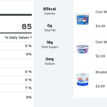
85kcal
Cool Wh
Calories
85
0g
$4.49
Total Fat
% Daily Values *
18g
Cool W
0 %
Total Sugars
0
%
$2.69
0mg
Sodium
0 %
Brooksh
0 %
$2.99
7 %
0
%