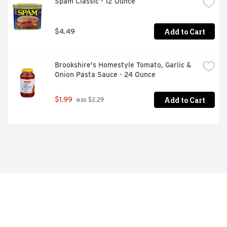
Spam Classic - 12 Ounce
Add to Cart
$4.49
Brookshire's Homestyle Tomato, Garlic & 
Onion Pasta Sauce - 24 Ounce
Add to Cart
$1.99
 was $2.29