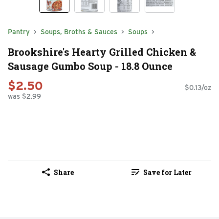
Pantry
Soups, Broths & Sauces
Soups
Brookshire's Hearty Grilled Chicken &
Sausage Gumbo Soup - 18.8 Ounce
$2.50
$0.13/oz
was $2.99
Share
Save for Later