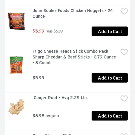
John Soules Foods Chicken Nuggets - 24 
Ounce
Add to Cart
$5.99
 was $6.99
Frigo Cheese Heads Stick Combo Pack 
Sharp Cheddar & Beef Sticks - 0.79 Ounce 
- 8 Count
Add to Cart
$5.99
 Ginger Root - Avg 2.25 Lbs
Add to Cart
$8.98 avg/ea