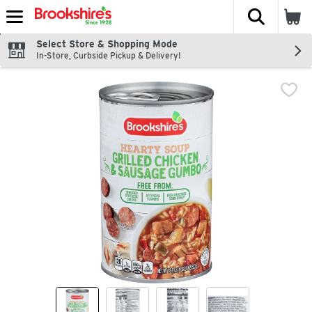
The fol
Skip header to page content
Select Store & Shopping Mode
In-Store, Curbside Pickup & Delivery!