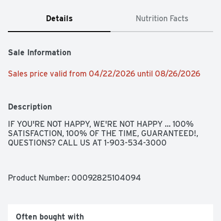
Details
Nutrition Facts
Sale Information
Sales price valid from 04/22/2026 until 08/26/2026
Description
IF YOU'RE NOT HAPPY, WE'RE NOT HAPPY ... 100% 
SATISFACTION, 100% OF THE TIME, GUARANTEED!, 
QUESTIONS? CALL US AT 1-903-534-3000
Product Number: 
00092825104094
Often bought with