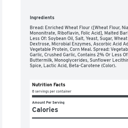
Ingredients
Bread: Enriched Wheat Flour ([Wheat Flour, Nia
Mononitrate, Riboflavin, Folic Acid], Malted Bar
Less Of: Soybean Oil, Salt, Yeast, Sugar, Wheat 
Dextrose, Microbial Enzymes, Ascorbic Acid Ad
Vegetable Protein, Corn Meal. Spread: Vegetabl
Garlic, Crushed Garlic, Contains 2% Or Less Of:
Buttermilk, Monoglycerides, Sunflower Lecithin,
Spice, Lactic Acid, Beta-Carotene (Color).
Nutrition Facts
8 servings per container
Amount Per Serving
Calories