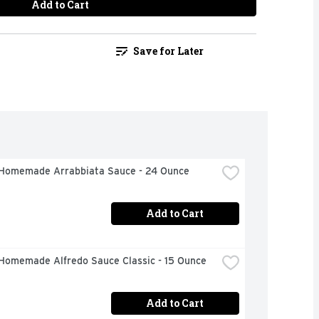
Add to Cart
Save for Later
Homemade Arrabbiata Sauce - 24 Ounce
Add to Cart
Homemade Alfredo Sauce Classic - 15 Ounce
Add to Cart