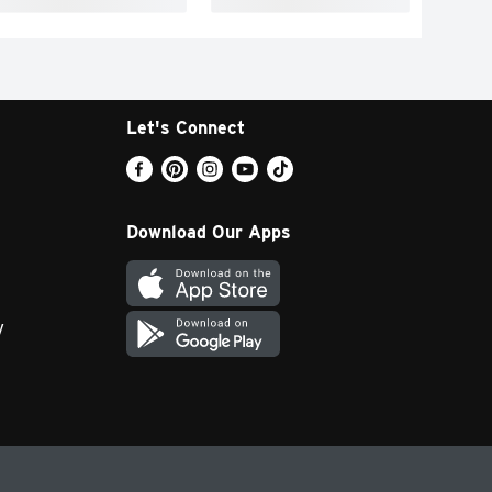
Let's Connect
Download Our Apps
y