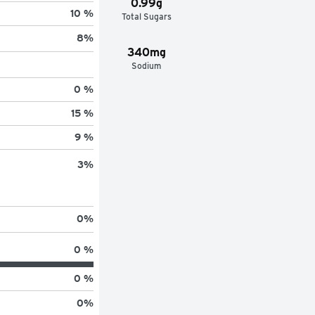
0.99g
10 %
Total Sugars
8
%
340mg
Sodium
0 %
15 %
9 %
3
%
0
%
0 %
0 %
0
%