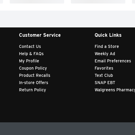
Customer Service
Quick Links
Contact Us
Find a Store
Help & FAQs
Weekly Ad
My Profile
Email Preferences
Coupon Policy
Favorites
Product Recalls
Text Club
In-store Offers
SNAP EBT
Return Policy
Walgreens Pharmac