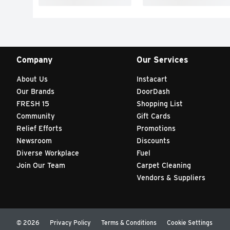
Company
Our Services
About Us
Instacart
Our Brands
DoorDash
FRESH 15
Shopping List
Community
Gift Cards
Relief Efforts
Promotions
Newsroom
Discounts
Diverse Workplace
Fuel
Join Our Team
Carpet Cleaning
Vendors & Suppliers
© 2026
Privacy Policy
Terms & Conditions
Cookie Settings