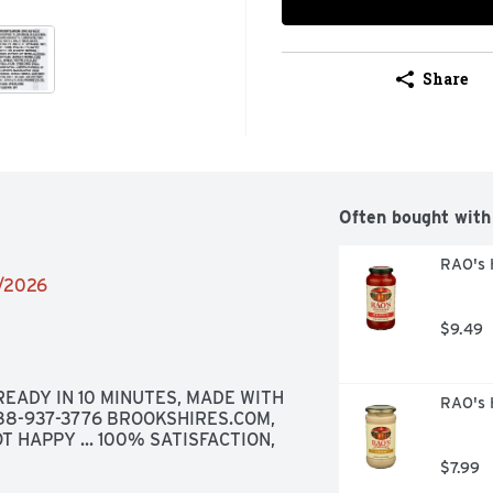
Share
Often bought with
RAO's 
2/2026
$9.49
EADY IN 10 MINUTES, MADE WITH 
RAO's 
888-937-3776 BROOKSHIRES.COM, 
T HAPPY ... 100% SATISFACTION, 
$7.99