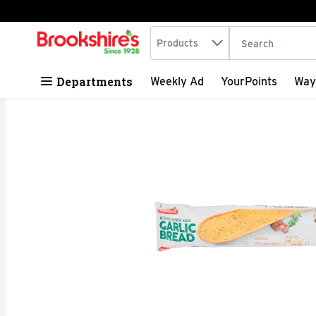
Search in
.
Products
The following tex
Skip header to page content
Departments
Weekly Ad
YourPoints
Way