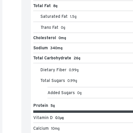
Total Fat
8g
Saturated Fat
1.5
g
Trans
Fat
0
g
Cholesterol
0mg
Sodium
340mg
Total Carbohydrate
26g
Dietary Fiber
0.99
g
Total Sugars
0.99
g
Added Sugars
0
g
Protein
5g
Vitamin D
0.1μg
Calcium
10
mg