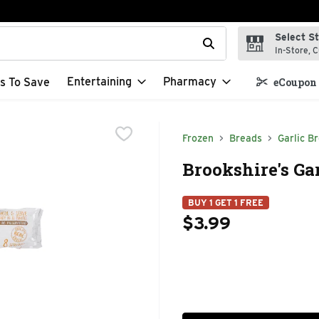
Select S
t field is used to search for items. Type your search term to f
In-Store, C
Entertaining
Pharmacy
s To Save
eCoupon 
Frozen
Breads
Garlic B
Brookshire's Gar
BUY 1 GET 1 FREE
$3.99