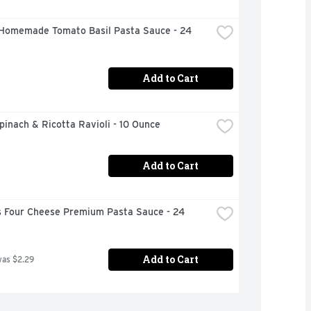
Homemade Tomato Basil Pasta Sauce - 24 
Add to Cart
inach & Ricotta Ravioli - 10 Ounce
Add to Cart
 Four Cheese Premium Pasta Sauce - 24 
Add to Cart
was $2.29