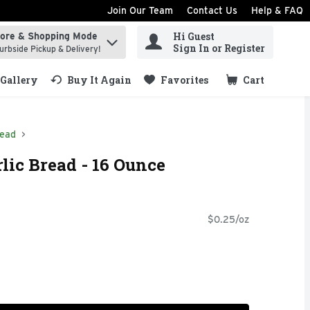
Join Our Team
Contact Us
Help & FAQ
Hi Guest
tore & Shopping Mode
ind items.
Sign In or Register
urbside Pickup & Delivery!
Gallery
Buy It Again
Favorites
Cart
.
read
lic Bread - 16 Ounce
$0.25/oz