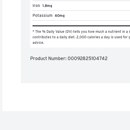
Iron
1.8mg
Potassium
60mg
* The % Daily Value (DV) tells you how much a nutrient in a s
contributes to a daily diet. 2,000 calories a day is used for g
advice.
Product Number: 
00092825104742