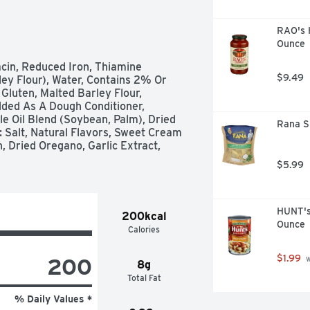
RAO's 
Ounce
cin, Reduced Iron, Thiamine 
$9.49
ley Flour), Water, Contains 2% Or 
Gluten, Malted Barley Flour, 
ded As A Dough Conditioner, 
e Oil Blend (Soybean, Palm), Dried 
Rana Sp
 Salt, Natural Flavors, Sweet Cream 
 Dried Oregano, Garlic Extract, 
$5.99
HUNT's
200kcal
Ounce
Calories
$1.99
200
 
8g
Total Fat
% Daily Values *