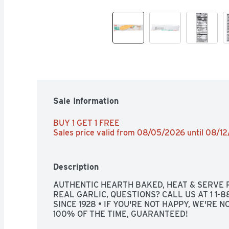
Sale Information
BUY 1 GET 1 FREE 
Sales price valid from 08/05/2026 until 08/1
Description
AUTHENTIC HEARTH BAKED, HEAT & SERVE R
REAL GARLIC, QUESTIONS? CALL US AT 1 1-
SINCE 1928 • IF YOU'RE NOT HAPPY, WE'RE NO
100% OF THE TIME, GUARANTEED!