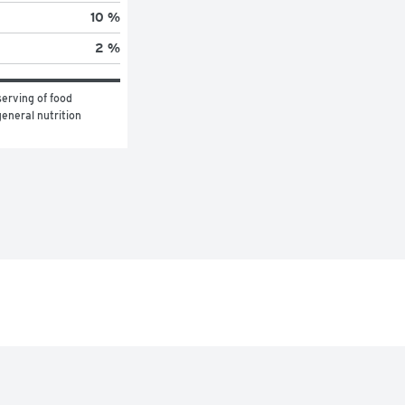
10 %
2 %
erving of food 
eneral nutrition 