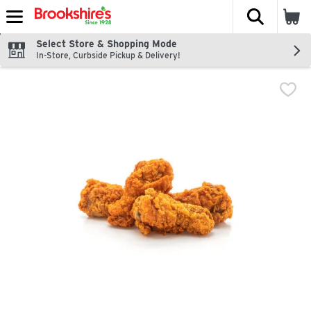
The fol
Skip header to page content
Select Store & Shopping Mode
In-Store, Curbside Pickup & Delivery!