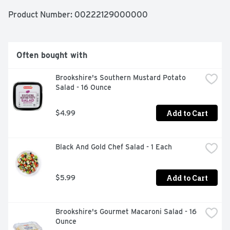
Product Number: 
00222129000000
Often bought with
Brookshire's Southern Mustard Potato 
Salad - 16 Ounce
Add to Cart
$4.99
Black And Gold Chef Salad - 1 Each
Add to Cart
$5.99
Brookshire's Gourmet Macaroni Salad - 16 
Ounce