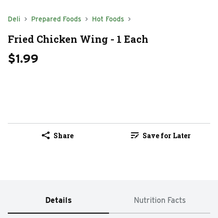
Deli
Prepared Foods
Hot Foods
Fried Chicken Wing - 1 Each
$1.99
Share
Save for Later
Details
Nutrition Facts