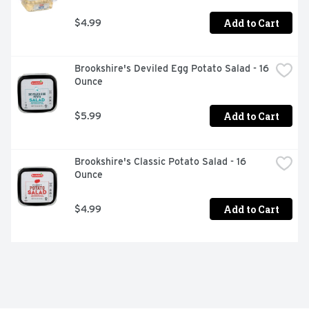
Add to Cart
$4.99
Brookshire's Deviled Egg Potato Salad - 16 
Ounce
Add to Cart
$5.99
Brookshire's Classic Potato Salad - 16 
Ounce
Add to Cart
$4.99