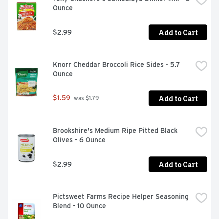
Ounce
Add to Cart
$2.99
Knorr Cheddar Broccoli Rice Sides - 5.7 
Ounce
Add to Cart
$1.59
 was $1.79
Brookshire's Medium Ripe Pitted Black 
Olives - 6 Ounce
Add to Cart
$2.99
Pictsweet Farms Recipe Helper Seasoning 
Blend - 10 Ounce