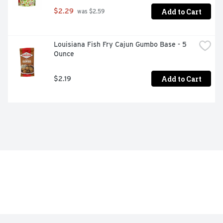
Add to Cart
$2.29
 was $2.59
Louisiana Fish Fry Cajun Gumbo Base - 5 
Ounce
Add to Cart
$2.19