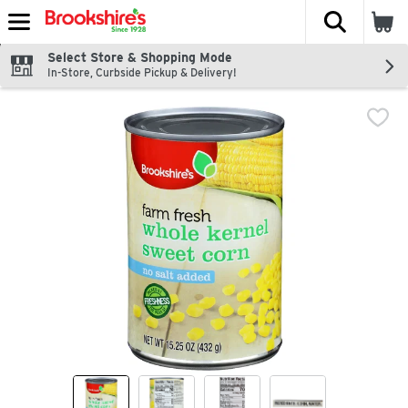
The fol
Skip header to page content
Select Store & Shopping Mode
In-Store, Curbside Pickup & Delivery!