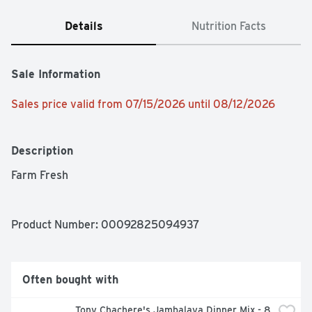
Details
Nutrition Facts
Sale Information
Sales price valid from 07/15/2026 until 08/12/2026
Description
Farm Fresh
Product Number: 
00092825094937
Often bought with
Tony Chachere's Jambalaya Dinner Mix - 8 