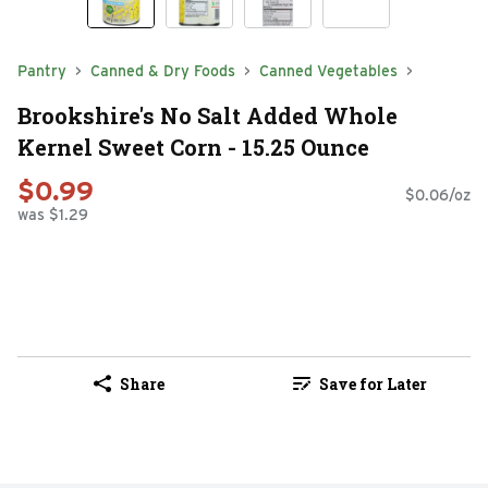
Pantry
Canned & Dry Foods
Canned Vegetables
Brookshire's No Salt Added Whole
Kernel Sweet Corn - 15.25 Ounce
$0.99
$0.06/oz
was $1.29
Share
Save for Later