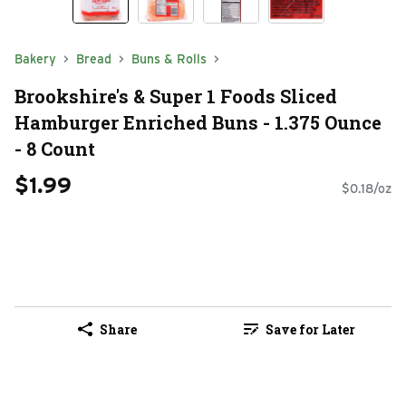
Bakery
Bread
Buns & Rolls
Brookshire's & Super 1 Foods Sliced
Hamburger Enriched Buns - 1.375 Ounce
- 8 Count
$1.99
$0.18/oz
Share
Save for Later