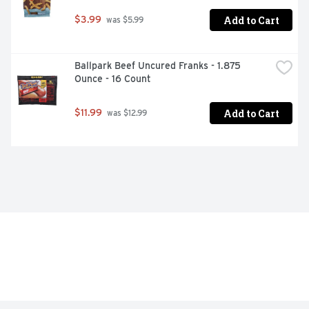
Add to Cart
$3.99
 was $5.99
Ballpark Beef Uncured Franks - 1.875 
Ounce - 16 Count
Add to Cart
$11.99
 was $12.99