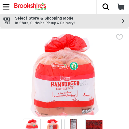
The fol
Skip header to page content
Select Store & Shopping Mode
In-Store, Curbside Pickup & Delivery!