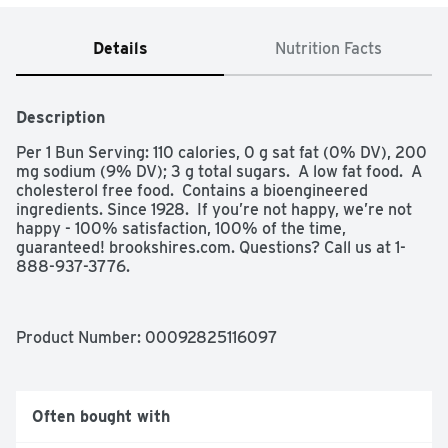
Details
Nutrition Facts
Description
Per 1 Bun Serving: 110 calories, 0 g sat fat (0% DV), 200 
mg sodium (9% DV); 3 g total sugars.  A low fat food.  A 
cholesterol free food.  Contains a bioengineered 
ingredients. Since 1928.  If you’re not happy, we’re not 
happy - 100% satisfaction, 100% of the time, 
guaranteed! brookshires.com. Questions? Call us at 1-
888-937-3776.
Product Number: 
00092825116097
Often bought with