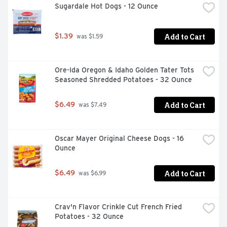
Sugardale Hot Dogs - 12 Ounce
Add to Cart
$1.39
 was $1.59
Ore-Ida Oregon & Idaho Golden Tater Tots 
Seasoned Shredded Potatoes - 32 Ounce
Add to Cart
$6.49
 was $7.49
Oscar Mayer Original Cheese Dogs - 16 
Ounce
Add to Cart
$6.49
 was $6.99
Crav'n Flavor Crinkle Cut French Fried 
Potatoes - 32 Ounce