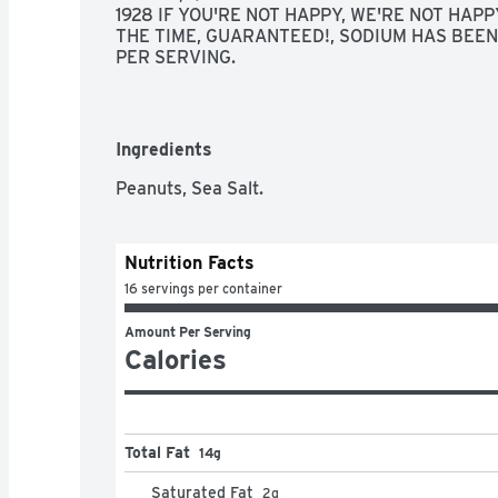
1928 IF YOU'RE NOT HAPPY, WE'RE NOT HAPPY
THE TIME, GUARANTEED!, SODIUM HAS BEEN
PER SERVING.
Ingredients
Peanuts, Sea Salt.
Nutrition Facts
16 servings per container
Amount Per Serving
Calories
Total Fat
14g
Saturated Fat
2
g