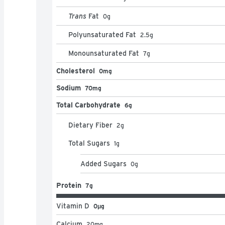
Trans
Fat
0
g
Polyunsaturated Fat
2.5
g
Monounsaturated Fat
7
g
Cholesterol
0mg
Sodium
70mg
Total Carbohydrate
6g
Dietary Fiber
2
g
Total Sugars
1
g
Added Sugars
0
g
Protein
7g
Vitamin D
0μg
Calcium
20
mg