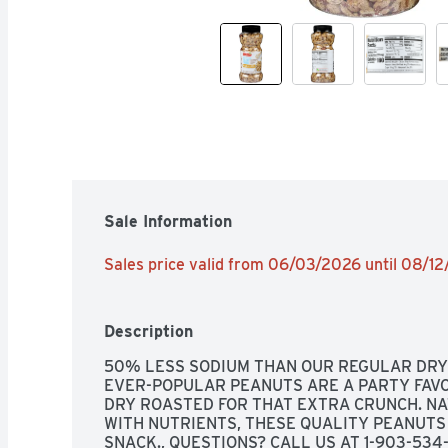
Sale Information
Sales price valid from 06/03/2026 until 08/1
Description
50% LESS SODIUM THAN OUR REGULAR DRY 
EVER-POPULAR PEANUTS ARE A PARTY FAVO
DRY ROASTED FOR THAT EXTRA CRUNCH. NA
WITH NUTRIENTS, THESE QUALITY PEANUTS
SNACK., QUESTIONS? CALL US AT 1-903-534