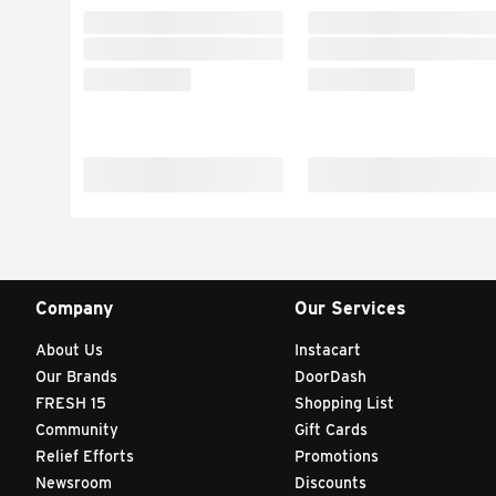
Company
Our Services
About Us
Instacart
Our Brands
DoorDash
FRESH 15
Shopping List
Community
Gift Cards
Relief Efforts
Promotions
Newsroom
Discounts