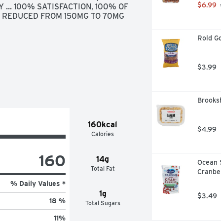
$6.99
 ... 100% SATISFACTION, 100% OF 
 REDUCED FROM 150MG TO 70MG 
Rold Go
$3.99
Brooksh
160kcal
$4.99
Calories
160
14g
Ocean 
Total Fat
Cranber
% Daily Values *
1g
$3.49
18 %
Total Sugars
11
%