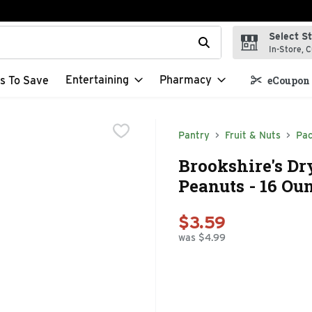
Select S
t field is used to search for items. Type your search term to f
In-Store, C
Entertaining
Pharmacy
s To Save
eCoupon 
Pantry
Fruit & Nuts
Pac
Brookshire's Dr
Peanuts - 16 Ou
$3.59
was $4.99