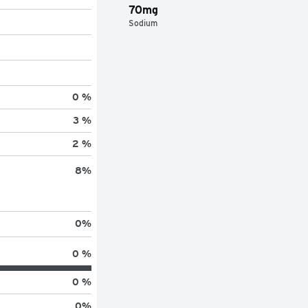
70mg
Sodium
0 %
3 %
2 %
8
%
0
%
0 %
0 %
0
%