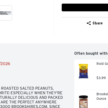
Share
Often bought with
2/2026
Rold Go
$3.99
ROASTED SALTED PEANUTS, 
RITE-ESPECIALLY WHEN THEY'RE 
Brooksh
TURALLY DELICIOUS AND PACKED 
Ounce
 ARE THE PERFECT ANYWHERE 
-3000 BROOKSHIRES.COM, SINCE 