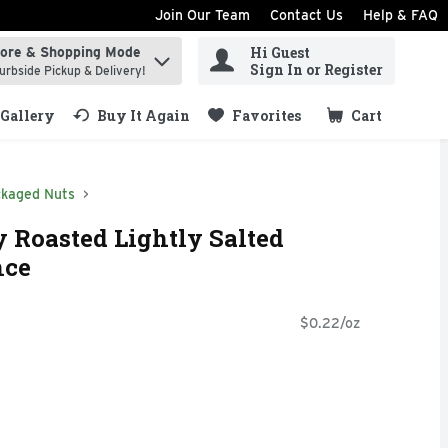
Join Our Team
Contact Us
Help & FAQ
Hi Guest
tore & Shopping Mode
ind items.
Sign In or Register
urbside Pickup & Delivery!
Gallery
Buy It Again
Favorites
Cart
.
kaged Nuts
y Roasted Lightly Salted
nce
$0.22/oz