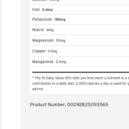
Iron
0.4mg
Potassium
180mg
Niacin
4
mg
Magnesium
50
mg
Copper
0.1
mg
Manganese
0.5
mg
* The % Daily Value (DV) tells you how much a nutrient in a s
contributes to a daily diet. 2,000 calories a day is used for g
advice.
Product Number: 
00092825093565