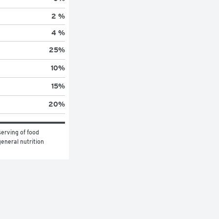
2 %
4 %
25
%
10
%
15
%
20
%
erving of food 
eneral nutrition 