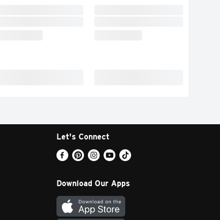
Let's Connect
Download Our Apps