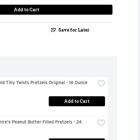
Add to Cart
Save for Later
ld Tiny Twists Pretzels Original - 16 Ounce
Add to Cart
ire's Peanut Butter Filled Pretzels - 24 