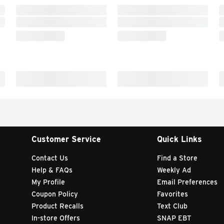
Customer Service
Quick Links
Contact Us
Find a Store
Help & FAQs
Weekly Ad
My Profile
Email Preferences
Coupon Policy
Favorites
Product Recalls
Text Club
In-store Offers
SNAP EBT