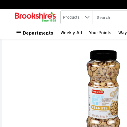
Search in
.
Products
The following tex
Skip header to page content
Departments
Weekly Ad
YourPoints
Way