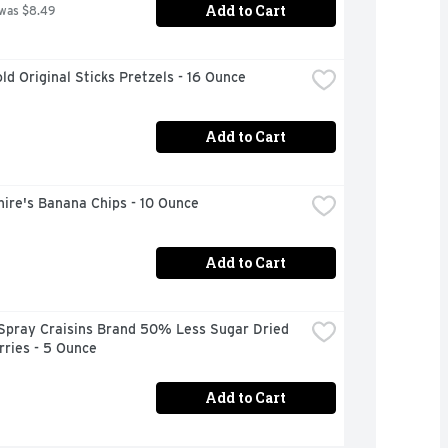
Add to Cart
 was $8.49
ld Original Sticks Pretzels - 16 Ounce
Add to Cart
ire's Banana Chips - 10 Ounce
Add to Cart
Spray Craisins Brand 50% Less Sugar Dried 
ries - 5 Ounce
Add to Cart