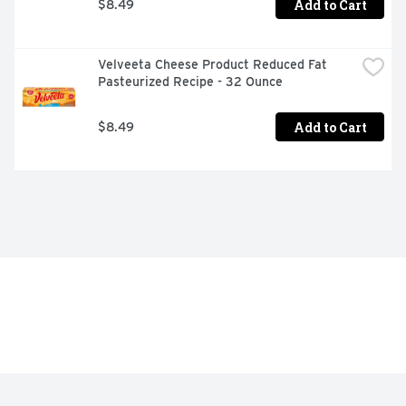
Add to Cart
$8.49
Velveeta Cheese Product Reduced Fat 
Pasteurized Recipe - 32 Ounce
Add to Cart
$8.49