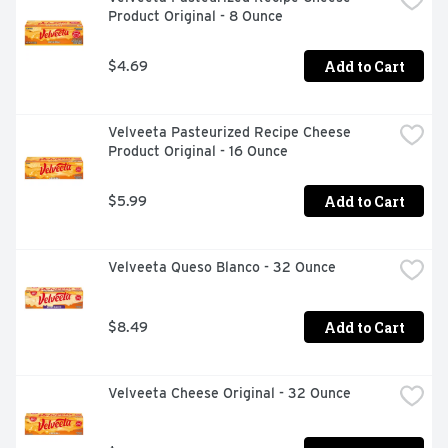
Product Original - 8 Ounce
Add to Cart
$4.69
Velveeta Pasteurized Recipe Cheese 
Product Original - 16 Ounce
Add to Cart
$5.99
Velveeta Queso Blanco - 32 Ounce
Add to Cart
$8.49
Velveeta Cheese Original - 32 Ounce