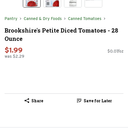
Pantry
Canned & Dry Foods
Canned Tomatoes
Brookshire's Petite Diced Tomatoes - 28
Ounce
$1.99
$0.07/oz
was $2.29
Share
Save for Later