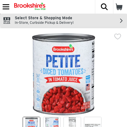
The fol
Skip header to page content
Select Store & Shopping Mode
In-Store, Curbside Pickup & Delivery!