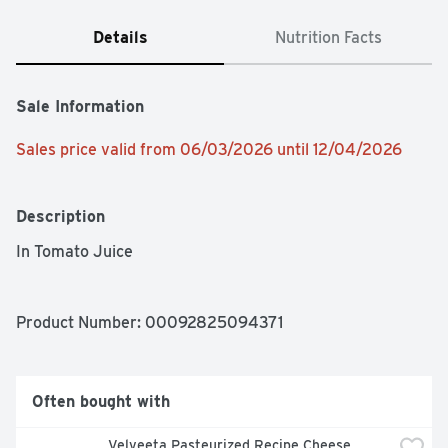
Details
Nutrition Facts
Sale Information
Sales price valid from 06/03/2026 until 12/04/2026
Description
In Tomato Juice 
Product Number: 
00092825094371
Often bought with
Velveeta Pasteurized Recipe Cheese 