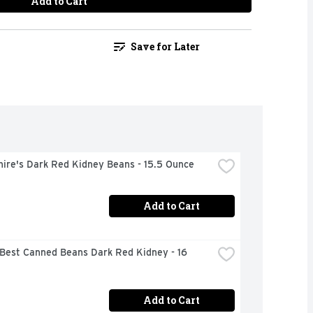
Add to Cart
Save for Later
hire's Dark Red Kidney Beans - 15.5 Ounce
Add to Cart
Best Canned Beans Dark Red Kidney - 16 
Add to Cart