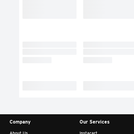
Company
Our Services
About Us
Instacart