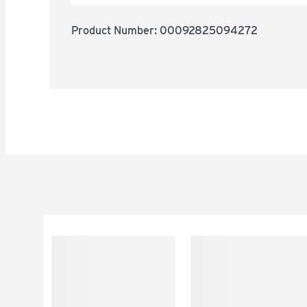
Product Number: 
00092825094272