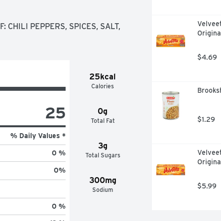
Velvee
 CHILI PEPPERS, SPICES, SALT, 
Origina
$4.69
25kcal
Calories
Brooksh
25
0g
$1.29
Total Fat
% Daily Values *
3g
Velvee
0 %
Total Sugars
Origina
0
%
300mg
$5.99
Sodium
0 %