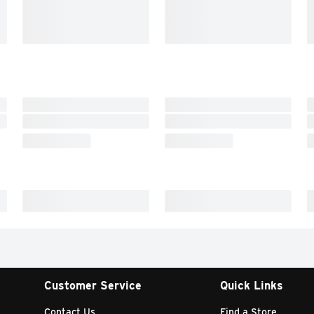
Customer Service
Quick Links
Contact Us
Find a Store