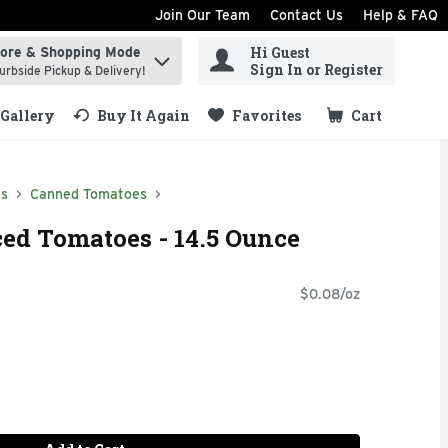
Join Our Team
Contact Us
Help & FAQ
Hi Guest
tore & Shopping Mode
ind items.
Sign In or Register
urbside Pickup & Delivery!
Gallery
Buy It Again
Favorites
Cart
.
ds
Canned Tomatoes
ced Tomatoes - 14.5 Ounce
$0.08/oz