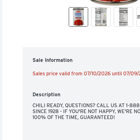
Sale Information
Sales price valid from 07/10/2026 until 07/09
Description
CHILI READY, QUESTIONS? CALL US AT 1-88
SINCE 1928 - IF YOU'RE NOT HAPPY, WE'RE NO
100% OF THE TIME, GUARANTEED!