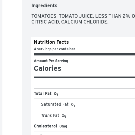
Ingredients
TOMATOES, TOMATO JUICE, LESS THAN 2% OF:
CITRIC ACID, CALCIUM CHLORIDE.
Nutrition Facts
4 servings per container
Amount Per Serving
Calories
Total Fat
0g
Saturated Fat
0
g
Trans
Fat
0
g
Cholesterol
0mg