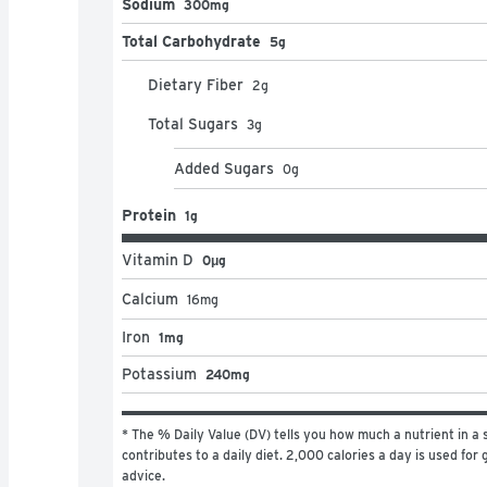
Sodium
300mg
Total Carbohydrate
5g
Dietary Fiber
2
g
Total Sugars
3
g
Added Sugars
0
g
Protein
1g
Vitamin D
0μg
Calcium
16
mg
Iron
1mg
Potassium
240mg
* The % Daily Value (DV) tells you how much a nutrient in a s
contributes to a daily diet. 2,000 calories a day is used for g
advice.