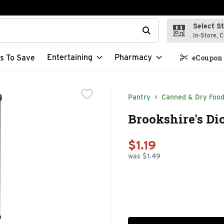
Select S
t field is used to search for items. Type your search term to f
In-Store, C
Entertaining
Pharmacy
s To Save
eCoupon 
Pantry
Canned & Dry Foo
Brookshire's Di
$1.19
was $1.49