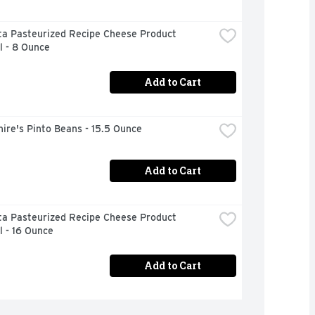
ta Pasteurized Recipe Cheese Product 
l - 8 Ounce
Add to Cart
ire's Pinto Beans - 15.5 Ounce
Add to Cart
ta Pasteurized Recipe Cheese Product 
l - 16 Ounce
Add to Cart