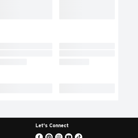
Let's Connect