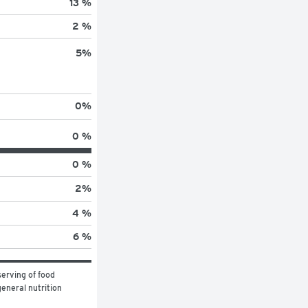
13 %
2 %
5
%
0
%
0 %
0 %
2
%
4 %
6 %
erving of food 
eneral nutrition 