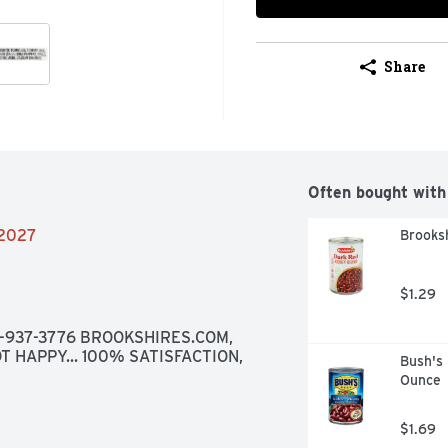
Share
Often bought with
/2027
Brooks
$1.29
8-937-3776 BROOKSHIRES.COM, 
T HAPPY... 100% SATISFACTION, 
Bush's 
Ounce
$1.69