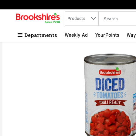
Search in
.
Products
The following tex
Skip header to page content
Departments
Weekly Ad
YourPoints
Way