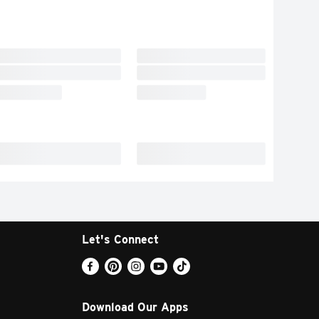
Let's Connect
Download Our Apps