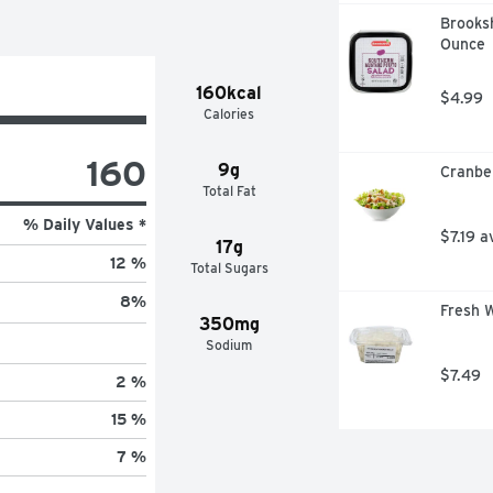
Brooksh
Ounce
160kcal
$4.99
Calories
160
9g
Cranbe
Total Fat
% Daily Values *
$7.19 a
17g
12 %
Total Sugars
8
%
Fresh W
350mg
Sodium
$7.49
2 %
15 %
7 %