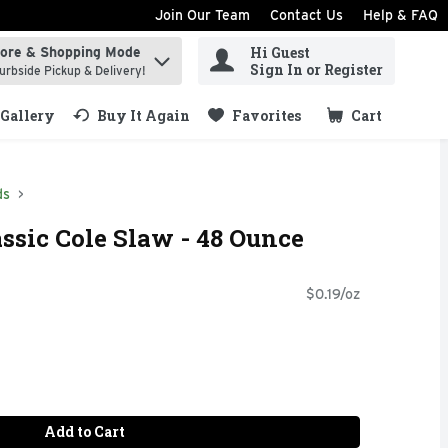
Join Our Team
Contact Us
Help & FAQ
Hi Guest
tore & Shopping Mode
ind items.
Sign In or Register
urbside Pickup & Delivery!
Gallery
Buy It Again
Favorites
Cart
.
ds
assic Cole Slaw - 48 Ounce
$0.19/oz
Add to Cart