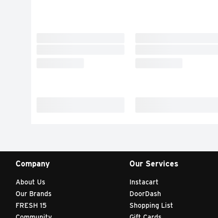
Company
Our Services
About Us
Instacart
Our Brands
DoorDash
FRESH 15
Shopping List
Community
Gift Cards