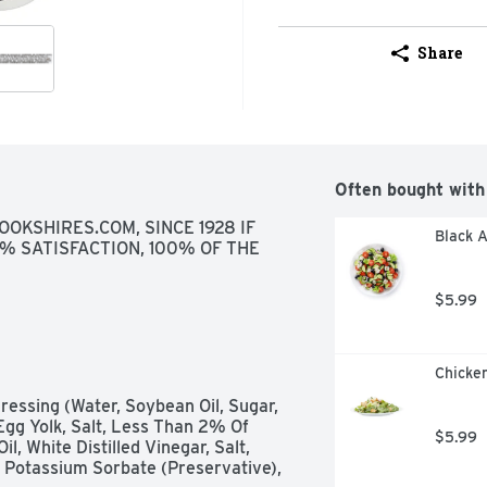
Share
Often bought with
OKSHIRES.COM, SINCE 1928 IF 
Black A
% SATISFACTION, 100% OF THE 
$5.99
Chicken
essing (Water, Soybean Oil, Sugar, 
Egg Yolk, Salt, Less Than 2% Of 
$5.99
, White Distilled Vinegar, Salt, 
 Potassium Sorbate (Preservative), 