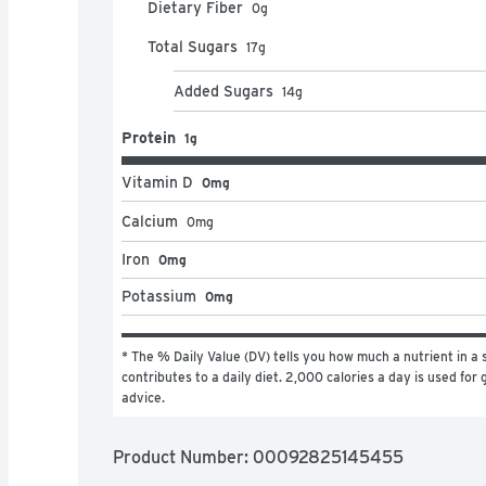
Dietary Fiber
0
g
Total Sugars
17
g
Added Sugars
14
g
Protein
1g
Vitamin D
0mg
Calcium
0
mg
Iron
0mg
Potassium
0mg
* The % Daily Value (DV) tells you how much a nutrient in a s
contributes to a daily diet. 2,000 calories a day is used for g
advice.
Product Number: 
00092825145455