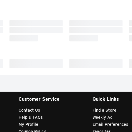
Customer Service
Quick Links
Contact Us
Find a Store
Help & FAQs
Weekly Ad
My Profile
Email Preferences
Coupon Policy
Favorites