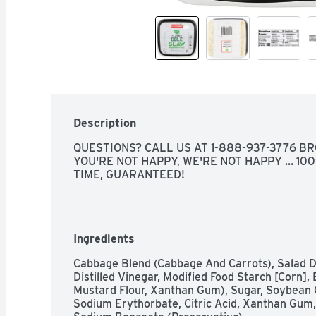
Description
QUESTIONS? CALL US AT 1-888-937-3776 BRO
YOU'RE NOT HAPPY, WE'RE NOT HAPPY … 100
TIME, GUARANTEED!
Ingredients
Cabbage Blend (Cabbage And Carrots), Salad Dr
Distilled Vinegar, Modified Food Starch [Corn], 
Mustard Flour, Xanthan Gum), Sugar, Soybean Oil
Sodium Erythorbate, Citric Acid, Xanthan Gum,