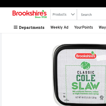
Search in
.
Products
The following tex
Skip header to page content
Departments
Weekly Ad
YourPoints
Way