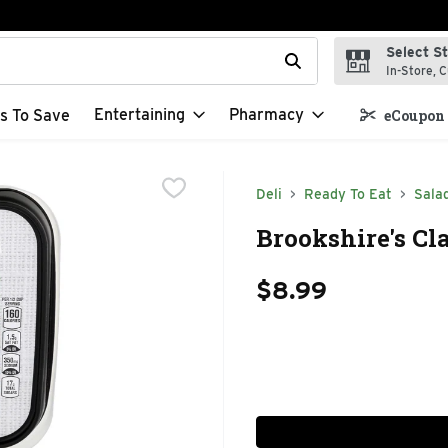
Select S
t field is used to search for items. Type your search term to f
In-Store, C
Entertaining
Pharmacy
s To Save
eCoupon 
Deli
Ready To Eat
Sala
Brookshire's Cl
$8.99