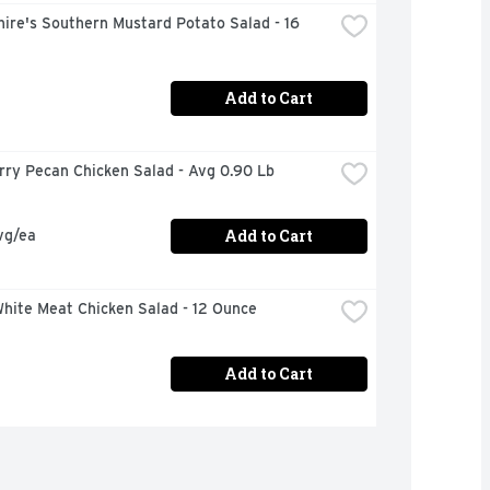
ire's Southern Mustard Potato Salad - 16 
Add to Cart
rry Pecan Chicken Salad - Avg 0.90 Lb
Add to Cart
vg/ea
hite Meat Chicken Salad - 12 Ounce
Add to Cart