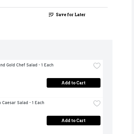
Save for Later
nd Gold Chef Salad - 1 Each
Add to Cart
 Caesar Salad - 1 Each
Add to Cart