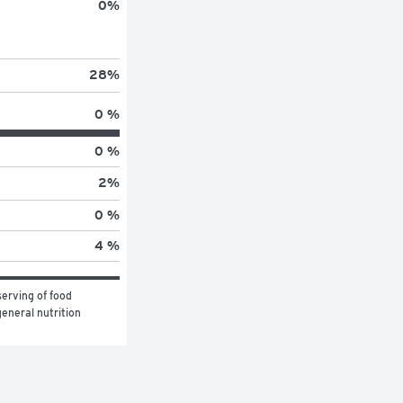
0
%
28
%
0 %
0 %
2
%
0 %
4 %
erving of food 
eneral nutrition 