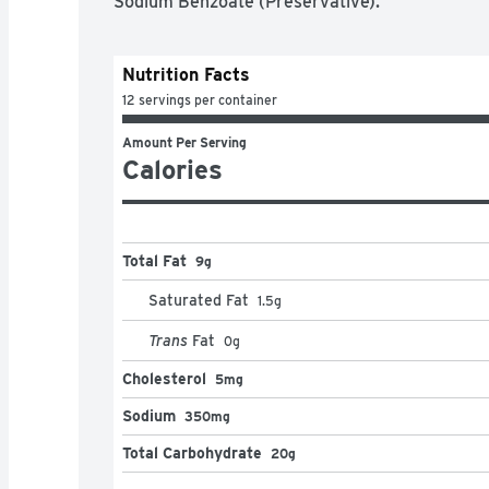
Sodium Benzoate (Preservative).
Nutrition Facts
12 servings per container
Amount Per Serving
Calories
Total Fat
9g
Saturated Fat
1.5
g
Trans
Fat
0
g
Cholesterol
5mg
Sodium
350mg
Total Carbohydrate
20g